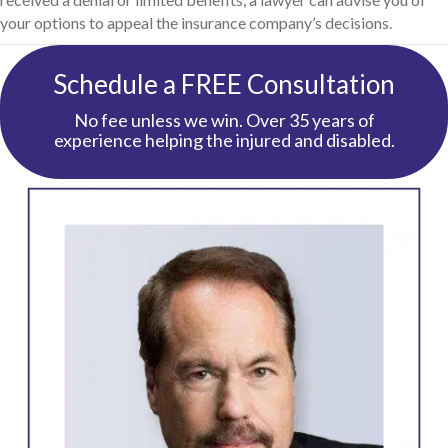
your options to appeal the insurance company’s decisions.
Schedule a FREE Consultation
No fee unless we win. Over 35 years of
experience helping the injured and disabled.