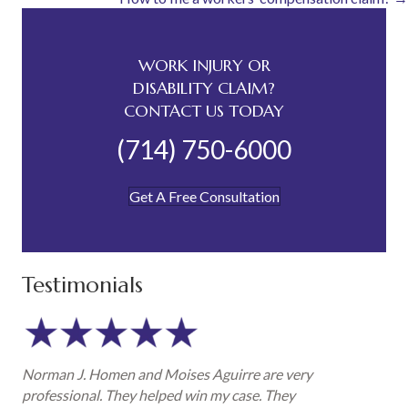
navigation
WORK INJURY OR
DISABILITY CLAIM?
CONTACT US TODAY
(714) 750-6000
Get A Free Consultation
Testimonials
Norman J. Homen and Moises Aguirre are very
professional. They helped win my case. They