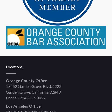
Locations
Orange County Office
13252 Garden Grove Blvd, #222
Garden Grove, California 92843
Phone:
(714) 617-8897
Los Angeles Office
11100 Valley Blvd., Suite 224