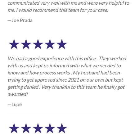
communicated very well with me and were very helpful to
me. I would recommend this team for your case.
—Joe Prada
We had a good experience with this office . They worked
with us and kept us informed with what we needed to
know and how process works . My husband had been
trying to get approved since 2021 on our own but kept
getting denied . Very thankful to this team he finally got
awarded!
—Lupe