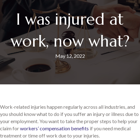
I was injured at
work, now what?
May 12, 2022
Work-related injuries happen regularly across all industries, and
you should know what to do if you suffer an injury or illness due to
your employment. You want to take the proper steps to help your
claim for
workers’ compensation benefits
if you need medical
treatment or time off work due to your injuries.