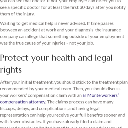
you can see that doctor. If not, your employer can direct you to
see a specific doctor for at least the first 30 days after you notify
them of the injury.
Waiting to get medical help is never advised. If time passes
between an accident at work and your diagnosis, the insurance
company can allege that something outside of your employment
was the true cause of your injuries – not your job.
Protect your health and legal
rights
After your initial treatment, you should stick to the treatment plan
recommended by your medical team. Then, you should discuss
your workers’ compensation claim with an
El Monte workers’
compensation attorney
. The claims process can have many
hiccups, delays, and complications, and having legal
representation can help you receive your full benefits sooner and
with fewer obstacles. If you have already filed a claim and
received a denial or limited benefits, a lawyer can advise you of