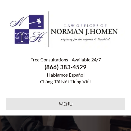
Free Consultations - Available 24/7
(866) 383-4529
Hablamos Español
Chúng Tôi Nói Tiếng Việt
MENU