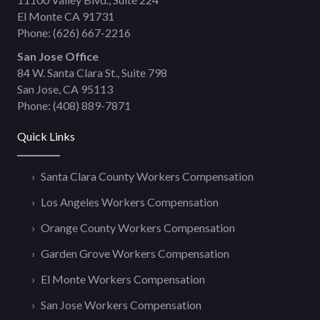
El Monte CA 91731
Phone:
(626) 667-2216
San Jose Office
84 W. Santa Clara St., Suite 798
San Jose, CA 95113
Phone:
(408) 889-7871
Quick Links
Santa Clara County Workers Compensation
Los Angeles Workers Compensation
Orange County Workers Compensation
Garden Grove Workers Compensation
El Monte Workers Compensation
San Jose Workers Compensation