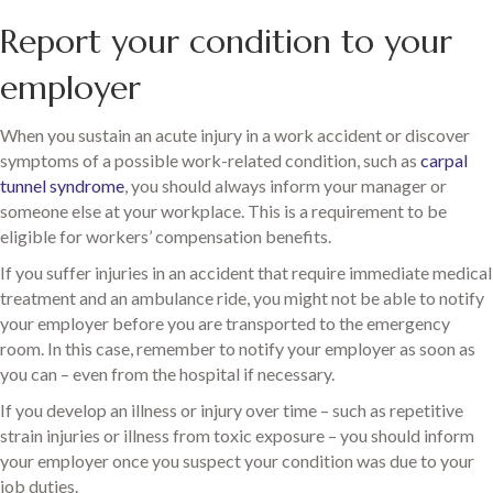
Report your condition to your
employer
When you sustain an acute injury in a work accident or discover
symptoms of a possible work-related condition, such as
carpal
tunnel syndrome
, you should always inform your manager or
someone else at your workplace. This is a requirement to be
eligible for workers’ compensation benefits.
If you suffer injuries in an accident that require immediate medical
treatment and an ambulance ride, you might not be able to notify
your employer before you are transported to the emergency
room. In this case, remember to notify your employer as soon as
you can – even from the hospital if necessary.
If you develop an illness or injury over time – such as repetitive
strain injuries or illness from toxic exposure – you should inform
your employer once you suspect your condition was due to your
job duties.