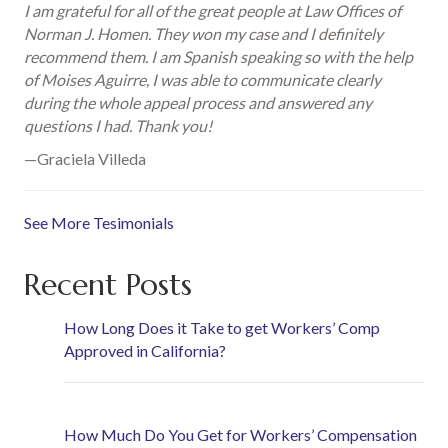
I am grateful for all of the great people at Law Offices of
Norman J. Homen. They won my case and I definitely
recommend them. I am Spanish speaking so with the help
of Moises Aguirre, I was able to communicate clearly
during the whole appeal process and answered any
questions I had. Thank you!
—Graciela Villeda
See More Tesimonials
Recent Posts
How Long Does it Take to get Workers’ Comp
Approved in California?
How Much Do You Get for Workers’ Compensation