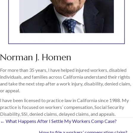
Norman J. Homen
For more than 35 years, I have helped injured workers, disabled
individuals, and families across California understand their rights
and take the next step after a work injury, disability, denied claim,
or appeal.
I have been licensed to practice law in California since 1988. My
practice is focused on workers’ compensation, Social Security
Disability, SSI, denied claims, delayed claims, and appeals.
Posts
← What Happens After I Settle My Workers Comp Case?
How to file a workers’ compensation claim? →