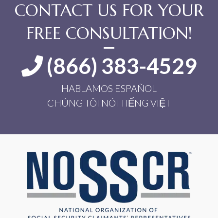
CONTACT US FOR YOUR
FREE CONSULTATION!
(866) 383-4529
HABLAMOS ESPAÑOL
CHÚNG TÔI NÓI TIẾNG VIỆT