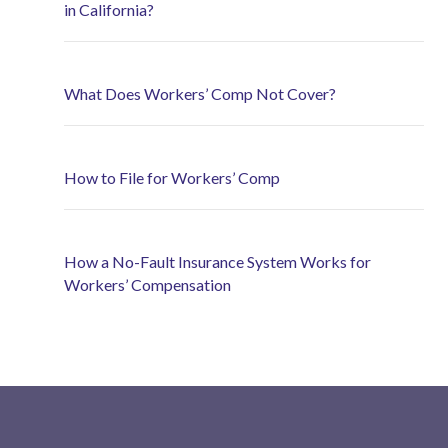
in California?
What Does Workers’ Comp Not Cover?
How to File for Workers’ Comp
How a No-Fault Insurance System Works for
Workers’ Compensation