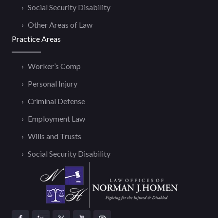
Social Security Disability
Other Areas of Law
Practice Areas
Worker’s Comp
Personal Injury
Criminal Defense
Employment Law
Wills and Trusts
Social Security Disability