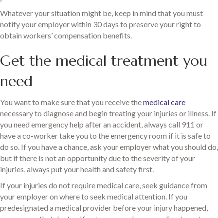
Whatever your situation might be, keep in mind that you must
notify your employer within 30 days to preserve your right to
obtain workers’ compensation benefits.
Get the medical treatment you
need
You want to make sure that you receive the
medical care
necessary to diagnose and begin treating your injuries or illness. If
you need emergency help after an accident, always call 911 or
have a co-worker take you to the emergency room if it is safe to
do so. If you have a chance, ask your employer what you should do,
but if there is not an opportunity due to the severity of your
injuries, always put your health and safety first.
If your injuries do not require medical care, seek guidance from
your employer on where to seek medical attention. If you
predesignated a medical provider before your injury happened,