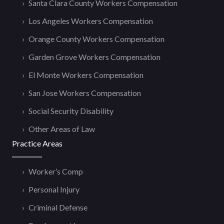
Santa Clara County Workers Compensation
Los Angeles Workers Compensation
Orange County Workers Compensation
Garden Grove Workers Compensation
El Monte Workers Compensation
San Jose Workers Compensation
Social Security Disability
Other Areas of Law
Practice Areas
Worker’s Comp
Personal Injury
Criminal Defense