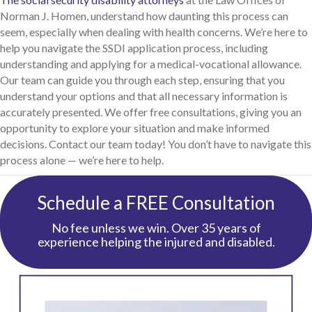
Norman J. Homen, understand how daunting this process can
seem, especially when dealing with health concerns. We’re here to
help you navigate the SSDI application process, including
understanding and applying for a medical-vocational allowance.
Our team can guide you through each step, ensuring that you
understand your options and that all necessary information is
accurately presented. We offer free consultations, giving you an
opportunity to explore your situation and make informed
decisions. Contact our team today! You don’t have to navigate this
process alone — we’re here to help.
Schedule a FREE Consultation
No fee unless we win. Over 35 years of
experience helping the injured and disabled.