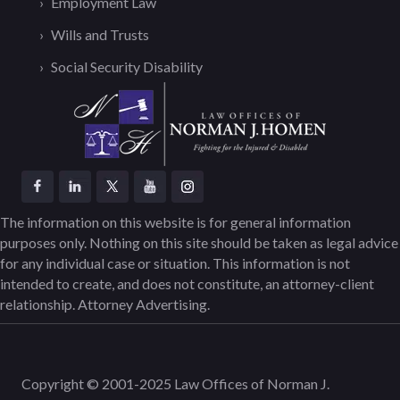
Employment Law
Wills and Trusts
Social Security Disability
The information on this website is for general information
purposes only. Nothing on this site should be taken as legal advice
for any individual case or situation. This information is not
intended to create, and does not constitute, an attorney-client
relationship. Attorney Advertising.
Copyright © 2001-2025 Law Offices of Norman J.