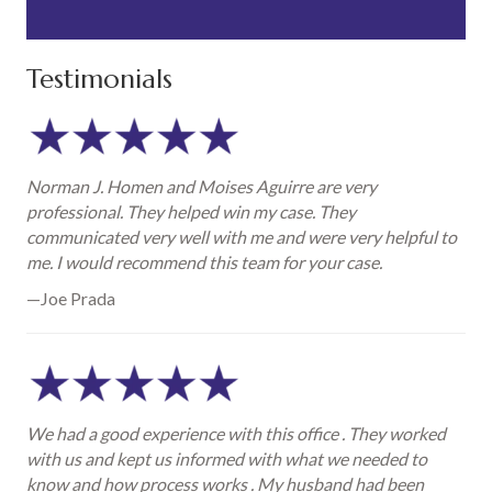
Testimonials
Norman J. Homen and Moises Aguirre are very
professional. They helped win my case. They
communicated very well with me and were very helpful to
me. I would recommend this team for your case.
—Joe Prada
We had a good experience with this office . They worked
with us and kept us informed with what we needed to
know and how process works . My husband had been