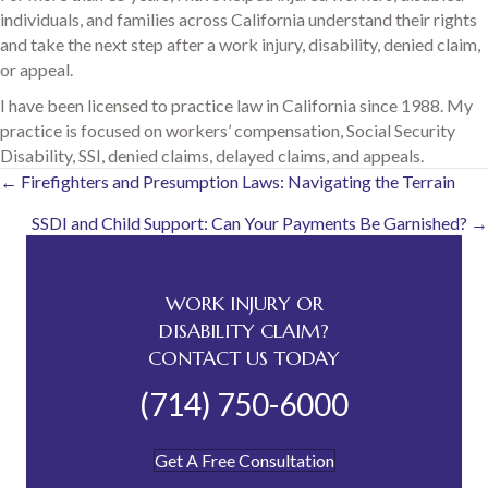
individuals, and families across California understand their rights
and take the next step after a work injury, disability, denied claim,
or appeal.
I have been licensed to practice law in California since 1988. My
practice is focused on workers’ compensation, Social Security
Disability, SSI, denied claims, delayed claims, and appeals.
Posts
← Firefighters and Presumption Laws: Navigating the Terrain
SSDI and Child Support: Can Your Payments Be Garnished? →
navigation
WORK INJURY OR
DISABILITY CLAIM?
CONTACT US TODAY
(714) 750-6000
Get A Free Consultation