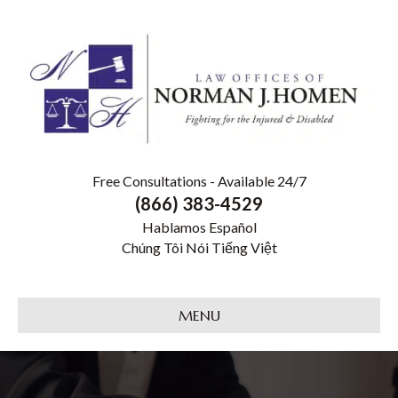
Free Consultations - Available 24/7
(866) 383-4529
Hablamos Español
Chúng Tôi Nói Tiếng Việt
MENU