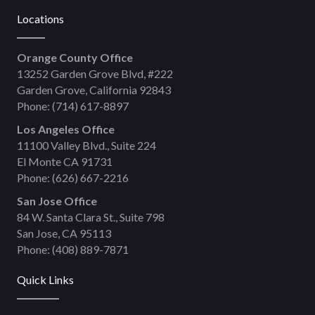
Locations
Orange County Office
13252 Garden Grove Blvd, #222
Garden Grove, California 92843
Phone:
(714) 617-8897
Los Angeles Office
11100 Valley Blvd., Suite 224
El Monte CA 91731
Phone:
(626) 667-2216
San Jose Office
84 W. Santa Clara St., Suite 798
San Jose, CA 95113
Phone:
(408) 889-7871
Quick Links