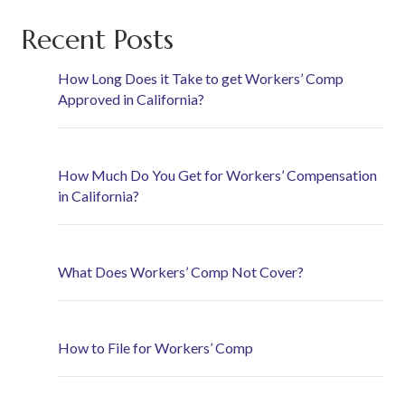
Recent Posts
How Long Does it Take to get Workers’ Comp
Approved in California?
How Much Do You Get for Workers’ Compensation
in California?
What Does Workers’ Comp Not Cover?
How to File for Workers’ Comp