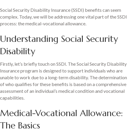
Social Security Disability Insurance (SSDI) benefits can seem
complex. Today, we will be addressing one vital part of the SSDI
process: the medical-vocational allowance.
Understanding Social Security
Disability
Firstly, let’s briefly touch on SSDI. The Social Security Disability
Insurance program is designed to support individuals who are
unable to work due to a long-term disability. The determination
of who qualifies for these benefits is based on a comprehensive
assessment of an individual’s medical condition and vocational
capabilities.
Medical-Vocational Allowance:
The Basics