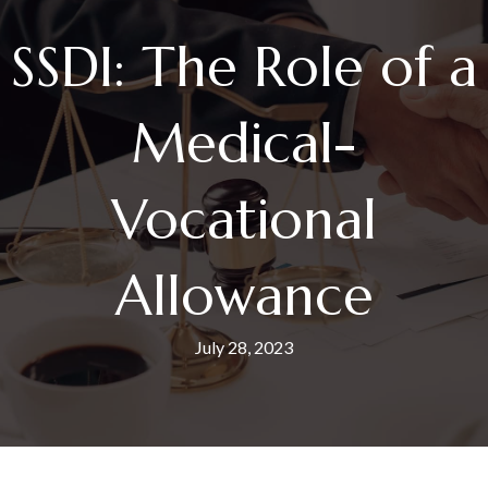
SSDI: The Role of a
Medical-
Vocational
Allowance
July 28, 2023