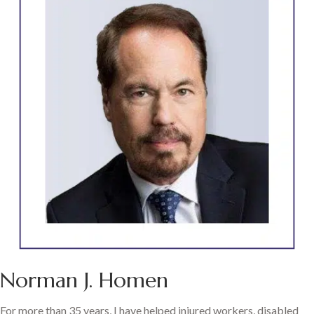
Norman J. Homen
For more than 35 years, I have helped injured workers, disabled