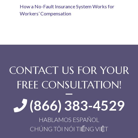
How a No-Fault Insurance System Works for
Workers’ Compensation
CONTACT US FOR YOUR
FREE CONSULTATION!
(866) 383-4529
HABLAMOS ESPAÑOL
CHÚNG TÔI NÓI TIẾNG VIỆT