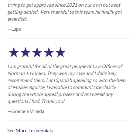
trying to get approved since 2021 on our own but kept
getting denied . Very thankful to this team he finally got
awarded!
—Lupe
I am grateful for all of the great people at Law Offices of
Norman J. Homen. They won my case and I definitely
recommend them. I am Spanish speaking so with the help
of Moises Aguirre, I was able to communicate clearly
during the whole appeal process and answered any
questions I had. Thank you!
—Graciela Villeda
See More Tesimonials