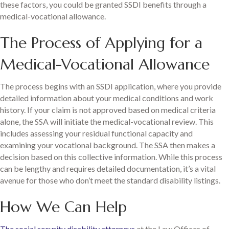
these factors, you could be granted SSDI benefits through a
medical-vocational allowance.
The Process of Applying for a
Medical-Vocational Allowance
The process begins with an SSDI application, where you provide
detailed information about your medical conditions and work
history. If your claim is not approved based on medical criteria
alone, the SSA will initiate the medical-vocational review. This
includes assessing your residual functional capacity and
examining your vocational background. The SSA then makes a
decision based on this collective information. While this process
can be lengthy and requires detailed documentation, it’s a vital
avenue for those who don’t meet the standard disability listings.
How We Can Help
The social security disability attorneys
at the Law Offices of