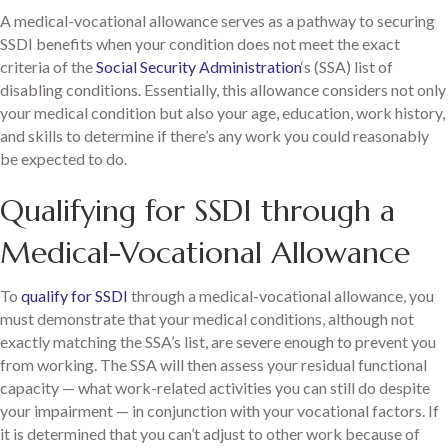
A medical-vocational allowance serves as a pathway to securing
SSDI benefits when your condition does not meet the exact
criteria of the
Social Security Administration
‘s (SSA) list of
disabling conditions. Essentially, this allowance considers not only
your medical condition but also your age, education, work history,
and skills to determine if there’s any work you could reasonably
be expected to do.
Qualifying for SSDI through a
Medical-Vocational Allowance
To
qualify for SSDI
through a medical-vocational allowance, you
must demonstrate that your medical conditions, although not
exactly matching the SSA’s list, are severe enough to prevent you
from working. The SSA will then assess your residual functional
capacity — what work-related activities you can still do despite
your impairment — in conjunction with your vocational factors. If
it is determined that you can’t adjust to other work because of