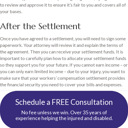
to review and approve it to ensure it’s fair to you and covers all of
your bases.
After the Settlement
Once you have agreed to a settlement, you will need to sign some
paperwork. Your attorney will review it and explain the terms of
the agreement. Then you can receive your settlement funds. It is
important to carefully plan how to allocate your settlement funds
so they support you for your future. If you cannot earn income – or
you can only earn limited income – due to your injury, you want to
make sure that your workers’ compensation settlement provides
the financial security you need to cover your bills and expenses.
Schedule a FREE Consultation
No fee unless we win. Over 35 years of
experience helping the injured and disabled.