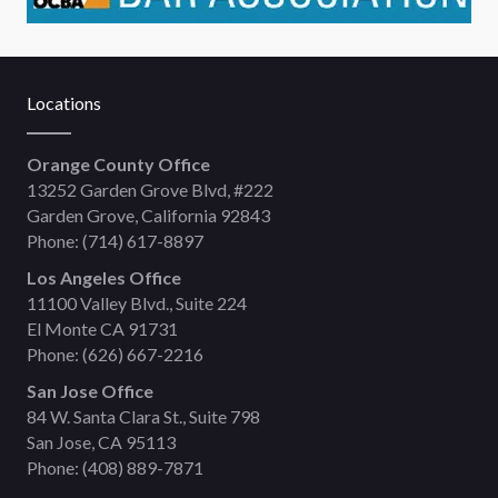
Locations
Orange County Office
13252 Garden Grove Blvd, #222
Garden Grove, California 92843
Phone:
(714) 617-8897
Los Angeles Office
11100 Valley Blvd., Suite 224
El Monte CA 91731
Phone:
(626) 667-2216
San Jose Office
84 W. Santa Clara St., Suite 798
San Jose, CA 95113
Phone:
(408) 889-7871