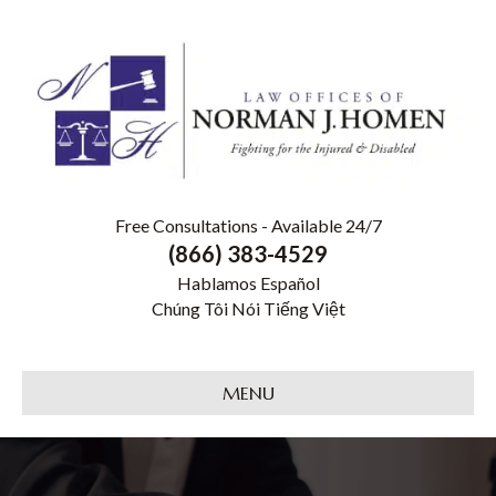
Free Consultations - Available 24/7
(866) 383-4529
Hablamos Español
Chúng Tôi Nói Tiếng Việt
MENU