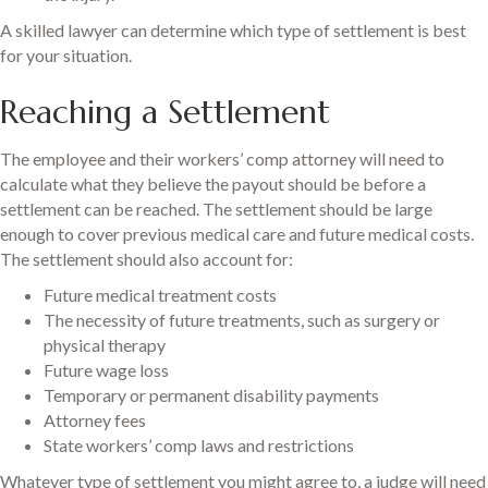
A skilled lawyer can determine which type of settlement is best
for your situation.
Reaching a Settlement
The employee and their workers’ comp attorney will need to
calculate what they believe the payout should be before a
settlement can be reached. The settlement should be large
enough to cover previous medical care and future medical costs.
The settlement should also account for:
Future medical treatment costs
The necessity of future treatments, such as surgery or
physical therapy
Future wage loss
Temporary or permanent disability payments
Attorney fees
State workers’ comp laws and restrictions
Whatever type of settlement you might agree to, a judge will need