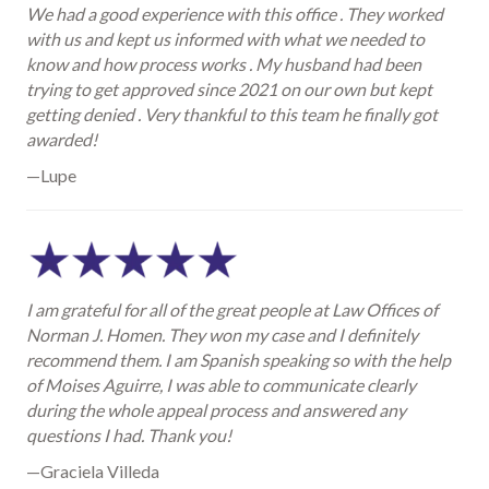
We had a good experience with this office . They worked
with us and kept us informed with what we needed to
know and how process works . My husband had been
trying to get approved since 2021 on our own but kept
getting denied . Very thankful to this team he finally got
awarded!
—Lupe
I am grateful for all of the great people at Law Offices of
Norman J. Homen. They won my case and I definitely
recommend them. I am Spanish speaking so with the help
of Moises Aguirre, I was able to communicate clearly
during the whole appeal process and answered any
questions I had. Thank you!
—Graciela Villeda