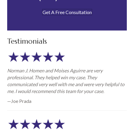
Get A Free Consultation
Testimonials
Norman J. Homen and Moises Aguirre are very
professional. They helped win my case. They
communicated very well with me and were very helpful to
me. I would recommend this team for your case.
—Joe Prada