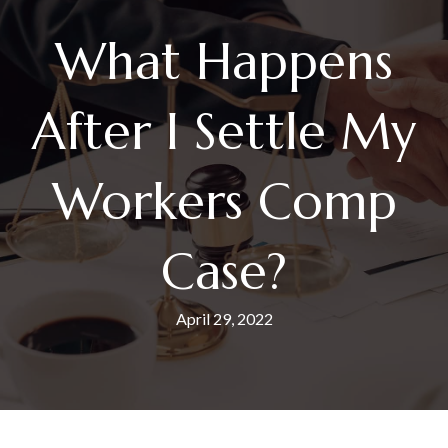
What Happens
After I Settle My
Workers Comp
Case?
April 29, 2022