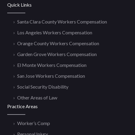
Quick Links
Santa Clara County Workers Compensation
Los Angeles Workers Compensation
Orange County Workers Compensation
Garden Grove Workers Compensation
El Monte Workers Compensation
San Jose Workers Compensation
Social Security Disability
Other Areas of Law
Practice Areas
Worker’s Comp
Personal Injury