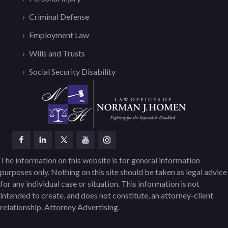
Criminal Defense
Employment Law
Wills and Trusts
Social Security Disability
The information on this website is for general information
purposes only. Nothing on this site should be taken as legal advice
for any individual case or situation. This information is not
intended to create, and does not constitute, an attorney-client
relationship. Attorney Advertising.