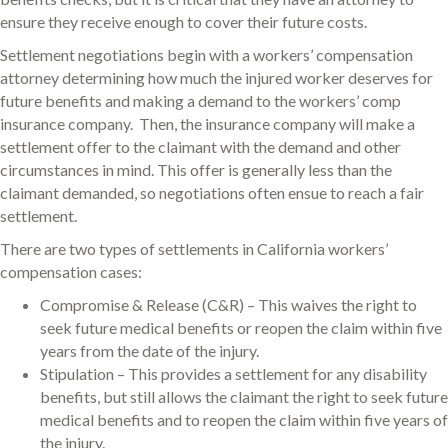
ensure they receive enough to cover their future costs.
Settlement negotiations begin with a workers’ compensation
attorney determining how much the injured worker deserves for
future benefits and making a demand to the workers’ comp
insurance company. Then, the insurance company will make a
settlement offer to the claimant with the demand and other
circumstances in mind. This offer is generally less than the
claimant demanded, so negotiations often ensue to reach a fair
settlement.
There are two types of settlements in California workers’
compensation cases:
Compromise & Release (C&R) – This waives the right to
seek future medical benefits or reopen the claim within five
years from the date of the injury.
Stipulation – This provides a settlement for any disability
benefits, but still allows the claimant the right to seek future
medical benefits and to reopen the claim within five years of
the injury.