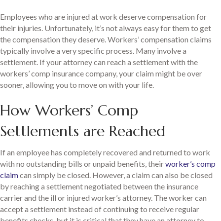
Employees who are injured at work deserve compensation for
their injuries. Unfortunately, it’s not always easy for them to get
the compensation they deserve. Workers’ compensation claims
typically involve a very specific process. Many involve a
settlement. If your attorney can reach a settlement with the
workers’ comp insurance company, your claim might be over
sooner, allowing you to move on with your life.
How Workers’ Comp
Settlements are Reached
If an employee has completely recovered and returned to work
with no outstanding bills or unpaid benefits, their
worker’s comp
claim
can simply be closed. However, a claim can also be closed
by reaching a settlement negotiated between the insurance
carrier and the ill or injured worker’s attorney. The worker can
accept a settlement instead of continuing to receive regular
benefits checks, but it is critical that they have an attorney to