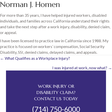
Norman J. Homen
For more than 35 years, I have helped injured workers, disabled
individuals, and families across California understand their rights
and take the next step after a work injury, disability, denied claim,
or appeal.
I have been licensed to practice law in California since 1988. My
practice is focused on workers’ compensation, Social Security
Disability, SSI, denied claims, delayed claims, and appeals.
Posts
← What Qualifies as a Workplace Injury?
I was injured at work, now what? →
navigation
WORK INJURY OR
DISABILITY CLAIM?
CONTACT US TODAY
(714) 750-6000