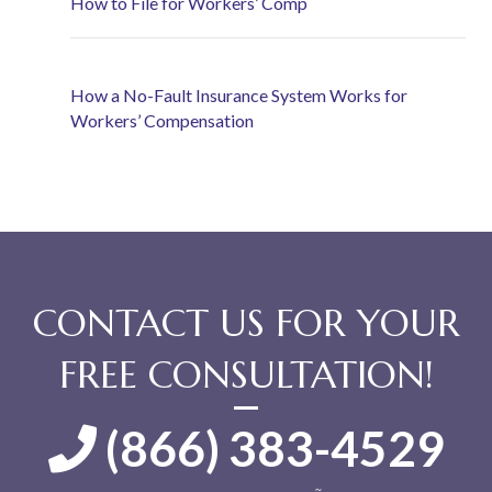
How to File for Workers’ Comp
How a No-Fault Insurance System Works for
Workers’ Compensation
CONTACT US FOR YOUR
FREE CONSULTATION!
(866) 383-4529