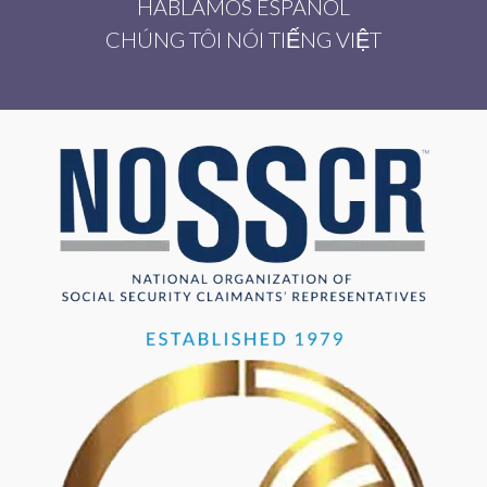
HABLAMOS ESPAÑOL
CHÚNG TÔI NÓI TIẾNG VIỆT