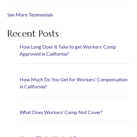
See More Tesimonials
Recent Posts
How Long Does it Take to get Workers’ Comp
Approved in California?
How Much Do You Get for Workers’ Compensation
in California?
What Does Workers’ Comp Not Cover?