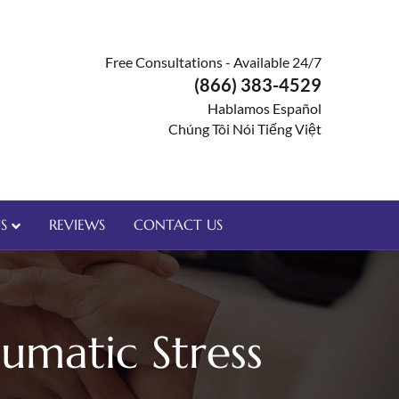
Free Consultations - Available 24/7
(866) 383-4529
Hablamos Español
Chúng Tôi Nói Tiếng Việt
S
REVIEWS
CONTACT US
umatic Stress