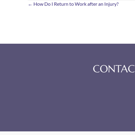
Posts
← How Do I Return to Work after an Injury?
navigation
CONTACT