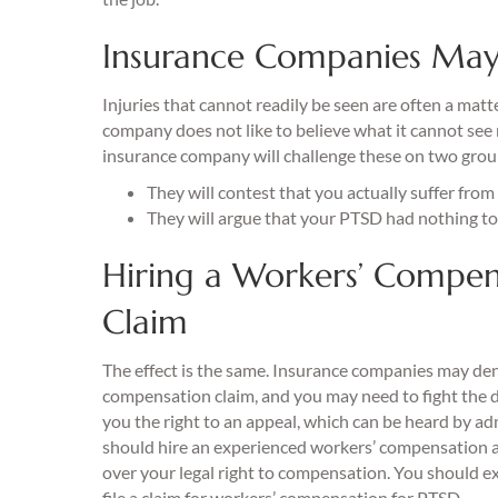
Insurance Companies May
Injuries that cannot readily be seen are often a mat
company does not like to believe what it cannot see ne
insurance company will challenge these on two grou
They will contest that you actually suffer fro
They will argue that your PTSD had nothing to
Hiring a Workers’ Compen
Claim
The effect is the same. Insurance companies may de
compensation claim, and you may need to fight the 
you the right to an appeal, which can be heard by adm
should hire an experienced workers’ compensation a
over your legal right to compensation. You should e
file a claim for workers’ compensation for PTSD.