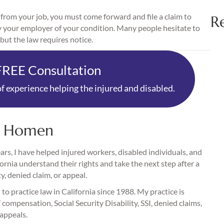
 from your job, you must come forward and file a claim to
R
tify your employer of your condition. Many people hesitate to
but the law requires notice.
FREE Consultation
f experience helping the injured and disabled.
. Homen
rs, I have helped injured workers, disabled individuals, and
fornia understand their rights and take the next step after a
ty, denied claim, or appeal.
 to practice law in California since 1988. My practice is
compensation, Social Security Disability, SSI, denied claims,
 appeals.