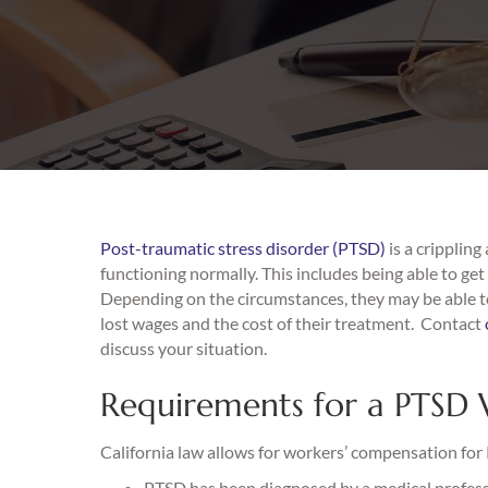
Post-traumatic stress disorder (PTSD)
is a crippling
functioning normally. This includes being able to ge
Depending on the circumstances, they may be able to
lost wages and the cost of their treatment. Contact
discuss your situation.
Requirements for a PTSD 
California law allows for workers’ compensation for 
PTSD has been diagnosed by a medical professi