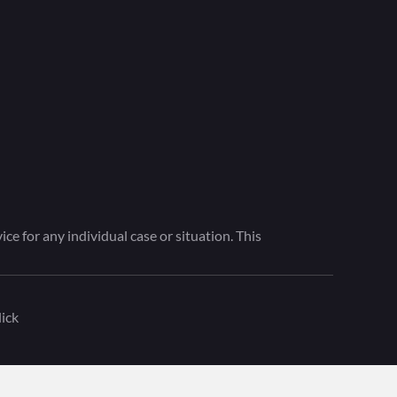
ce for any individual case or situation. This
ick