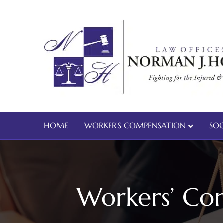
HOME
WORKER’S COMPENSATION
SOC
Workers’ Com