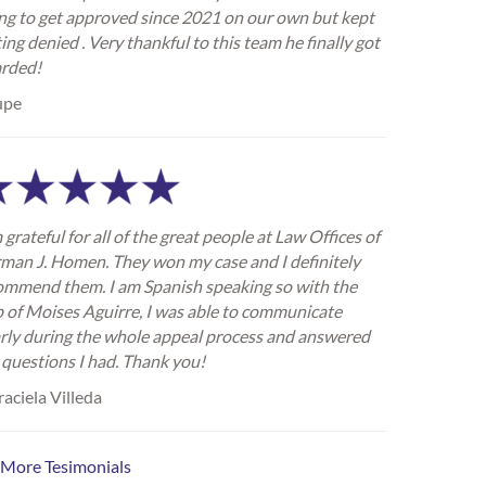
ing to get approved since 2021 on our own but kept
ing denied . Very thankful to this team he finally got
rded!
upe
 grateful for all of the great people at Law Offices of
man J. Homen. They won my case and I definitely
ommend them. I am Spanish speaking so with the
p of Moises Aguirre, I was able to communicate
arly during the whole appeal process and answered
 questions I had. Thank you!
aciela Villeda
 More Tesimonials