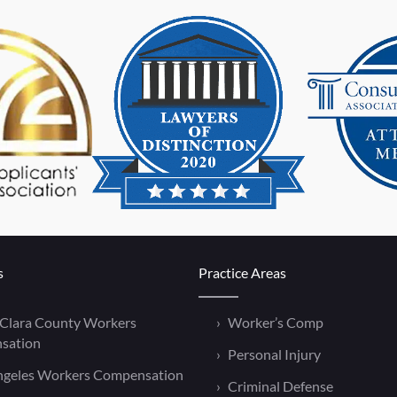
s
Practice Areas
 Clara County Workers
Worker’s Comp
sation
Personal Injury
ngeles Workers Compensation
Criminal Defense