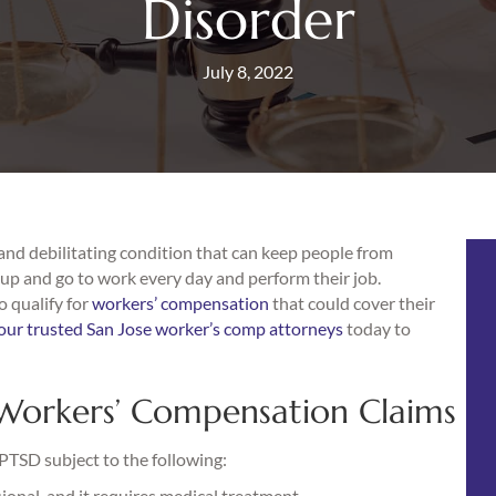
Disorder
July 8, 2022
 and debilitating condition that can keep people from
t up and go to work every day and perform their job.
 qualify for
workers’ compensation
that could cover their
our trusted San Jose worker’s comp attorneys
today to
Workers’ Compensation Claims
PTSD subject to the following:
onal, and it requires medical treatment