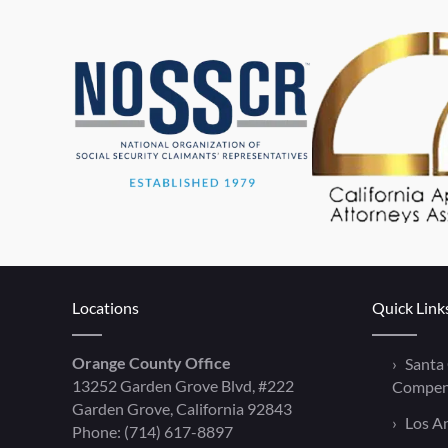
Locations
Quick Link
Orange County Office
Santa
13252 Garden Grove Blvd, #222
Compen
Garden Grove, California 92843
Los A
Phone:
(714) 617-8897