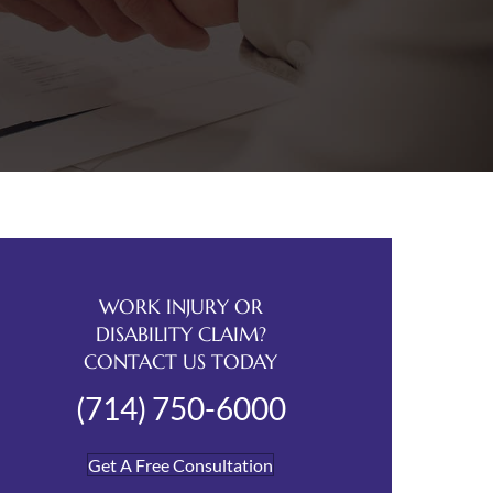
WORK INJURY OR
DISABILITY CLAIM?
CONTACT US TODAY
(714) 750-6000
Get A Free Consultation