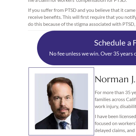
If you suffer from PTSD and you believe that it came
receive benefits. This will first require that you no
do this because of the stigma associated with PTSD, 
Schedule a 
No fee unless we win. Over 35 years o
Norman J
For more than 35 yea
families across Cali
work injury, disabili
I have been licensed
focused on workers’ 
delayed claims, and