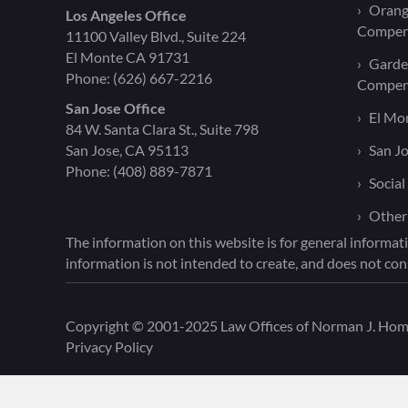
Orang
Los Angeles Office
Compen
11100 Valley Blvd., Suite 224
El Monte CA 91731
Garde
Phone:
(626) 667-2216
Compen
San Jose Office
El Mo
84 W. Santa Clara St., Suite 798
San Jose, CA 95113
San J
Phone:
(408) 889-7871
Social
Other
The information on this website is for general informati
information is not intended to create, and does not cons
Copyright © 2001-2025 Law Offices of Norman J. Homen
Privacy Policy