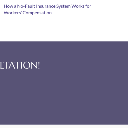
How a No-Fault Insurance System Works for
Workers’ Compensation
LTATION!