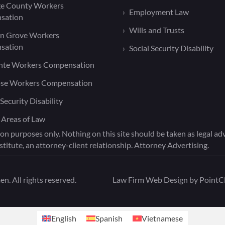
e County Workers
Employment Law
sation
Wills and Trusts
n Grove Workers
sation
Social Security Disability
nte Workers Compensation
ose Workers Compensation
 Security Disability
 Areas of Law
on purposes only. Nothing on this site should be taken as legal advi
titute, an attorney-client relationship. Attorney Advertising.
. All rights reserved.
Law Firm Web Design by
PointCl
English
Spanish
Vietnamese