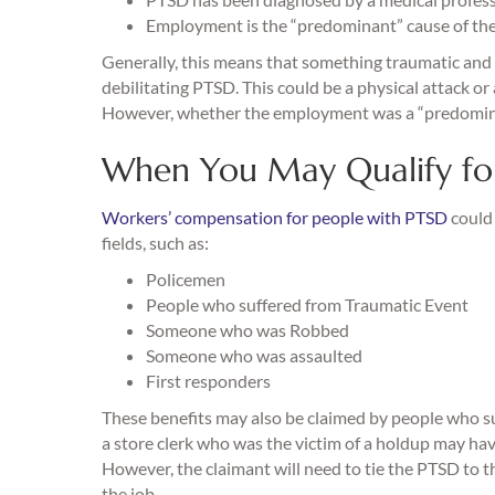
Employment is the “predominant” cause of th
Generally, this means that something traumatic and
debilitating PTSD. This could be a physical attack or 
However, whether the employment was a “predominant
When You May Qualify fo
Workers’ compensation for people with PTSD
could 
fields, such as:
Policemen
People who suffered from Traumatic Event
Someone who was Robbed
Someone who was assaulted
First responders
These benefits may also be claimed by people who su
a store clerk who was the victim of a holdup may ha
However, the claimant will need to tie the PTSD to t
the job.