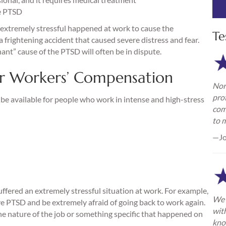
e PTSD
 extremely stressful happened at work to cause the
Te
a frightening accident that caused severe distress and fear.
” cause of the PTSD will often be in dispute.
r Workers’ Compensation
Nor
pro
be available for people who work in intense and high-stress
com
to 
—Jo
ffered an extremely stressful situation at work. For example,
We 
ve PTSD and be extremely afraid of going back to work again.
wit
he nature of the job or something specific that happened on
kno