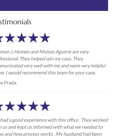
stimonials
man J. Homen and Moises Aguirre are very
fessional. They helped win my case. They
municated very well with me and were very helpful
me. I would recommend this team for your case.
e Prada
had a good experience with this office . They worked
h us and kept us informed with what we needed to
w and how process works . My husband had been