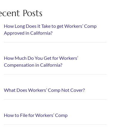
ecent Posts
How Long Does it Take to get Workers’ Comp
Approved in California?
How Much Do You Get for Workers’
Compensation in California?
What Does Workers’ Comp Not Cover?
How to File for Workers’ Comp