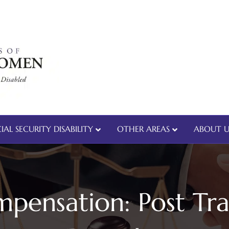
IAL SECURITY DISABILITY
OTHER AREAS
ABOUT U
pensation: Post Tra