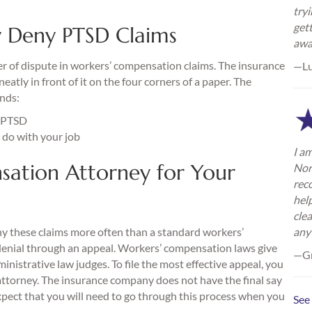
try
gett
 Deny PTSD Claims
awa
ter of dispute in workers’ compensation claims. The insurance
—L
atly in front of it on the four corners of a paper. The
nds:
m PTSD
 do with your job
I am
sation Attorney for Your
Nor
rec
hel
cle
ny these claims more often than a standard workers’
any
denial through an appeal. Workers’ compensation laws give
—Gr
inistrative law judges. To file the most effective appeal, you
ttorney. The insurance company does not have the final say
xpect that you will need to go through this process when you
See