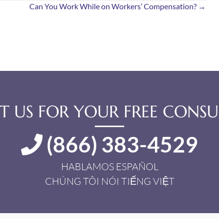
Can You Work While on Workers’ Compensation? →
 US FOR YOUR FREE CONSU
(866) 383-4529
HABLAMOS ESPAÑOL
CHÚNG TÔI NÓI TIẾNG VIỆT