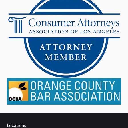
Locations