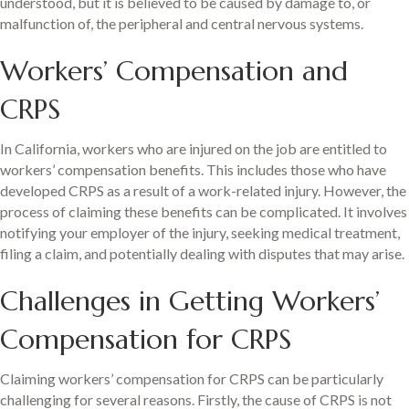
understood, but it is believed to be caused by damage to, or
malfunction of, the peripheral and central nervous systems.
Workers’ Compensation and
CRPS
In California, workers who are injured on the job are entitled to
workers’ compensation benefits. This includes those who have
developed CRPS as a result of a work-related injury. However, the
process of claiming these benefits can be complicated. It involves
notifying your employer of the injury, seeking medical treatment,
filing a claim, and potentially dealing with disputes that may arise.
Challenges in Getting Workers’
Compensation for CRPS
Claiming workers’ compensation for CRPS can be particularly
challenging for several reasons. Firstly, the cause of CRPS is not