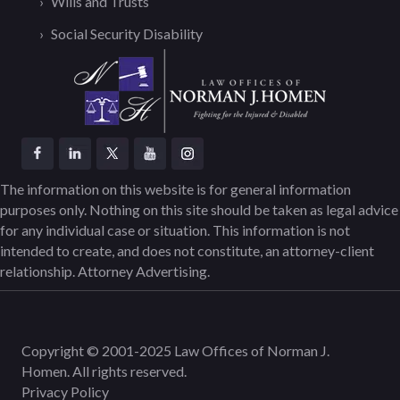
Wills and Trusts
Social Security Disability
The information on this website is for general information
purposes only. Nothing on this site should be taken as legal advice
for any individual case or situation. This information is not
intended to create, and does not constitute, an attorney-client
relationship. Attorney Advertising.
Copyright © 2001-2025 Law Offices of Norman J.
Homen. All rights reserved.
Privacy Policy