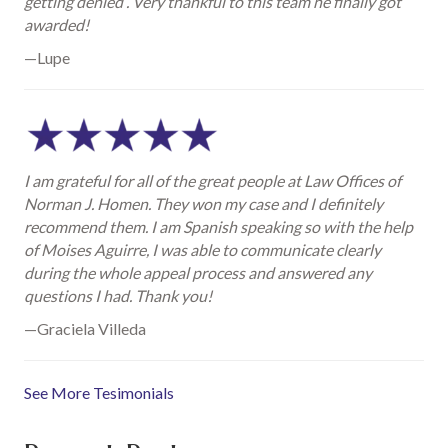
getting denied . Very thankful to this team he finally got
awarded!
—Lupe
I am grateful for all of the great people at Law Offices of
Norman J. Homen. They won my case and I definitely
recommend them. I am Spanish speaking so with the help
of Moises Aguirre, I was able to communicate clearly
during the whole appeal process and answered any
questions I had. Thank you!
—Graciela Villeda
See More Tesimonials