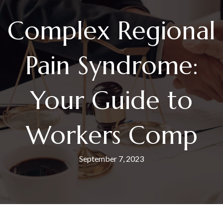
Complex Regional
Pain Syndrome:
Your Guide to
Workers Comp
September 7, 2023