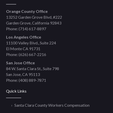
Orange County Office
13252 Garden Grove Blvd, #222
Garden Grove, California 92843
Phone:
(714) 617-8897
Los Angeles Office
11100 Valley Blvd., Suite 224
El Monte CA 91731
Phone:
(626) 667-2216
San Jose Office
84 W. Santa Clara St., Suite 798
San Jose, CA 95113
Phone:
(408) 889-7871
Quick Links
Santa Clara County Workers Compensation