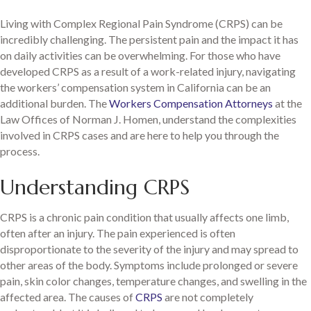
Living with Complex Regional Pain Syndrome (CRPS) can be
incredibly challenging. The persistent pain and the impact it has
on daily activities can be overwhelming. For those who have
developed CRPS as a result of a work-related injury, navigating
the workers’ compensation system in California can be an
additional burden. The
Workers Compensation Attorneys
at the
Law Offices of Norman J. Homen, understand the complexities
involved in CRPS cases and are here to help you through the
process.
Understanding CRPS
CRPS is a chronic pain condition that usually affects one limb,
often after an injury. The pain experienced is often
disproportionate to the severity of the injury and may spread to
other areas of the body. Symptoms include prolonged or severe
pain, skin color changes, temperature changes, and swelling in the
affected area. The causes of
CRPS
are not completely