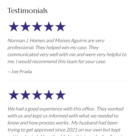
Testimonials
Norman J. Homen and Moises Aguirre are very
professional. They helped win my case. They
communicated very well with me and were very helpful to
me. I would recommend this team for your case.
—Joe Prada
We had a good experience with this office . They worked
with us and kept us informed with what we needed to
know and how process works . My husband had been
trying to get approved since 2021 on our own but kept