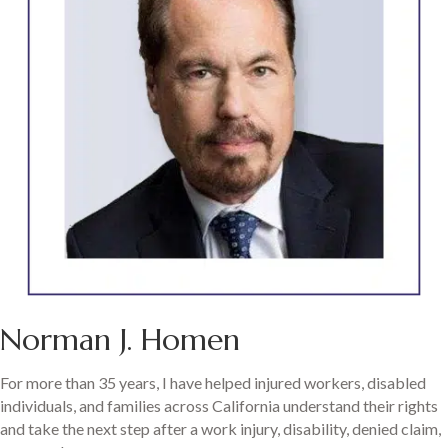
Norman J. Homen
For more than 35 years, I have helped injured workers, disabled
individuals, and families across California understand their rights
and take the next step after a work injury, disability, denied claim,