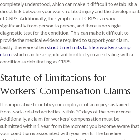
completely understood, which can make it difficult to establish a
direct link between your work-related injury and the development
of CRPS. Additionally, the symptoms of CRPS can vary
significantly from person to person, and there is no single
diagnostic test for the condition. This can make it difficult to
provide the medical evidence required to support your claim.
Lastly, there are often
strict time limits to file a workers comp
claim
, which can be a significant hurdle if you are dealing with a
condition as debilitating as CRPS.
Statute of Limitations for
Workers’ Compensation Claims
It is imperative to notify your employer of an injury sustained
from work-related activities within 30 days of the occurrence.
Additionally, a claim for workers’ compensation must be
submitted within 1 year from the moment you become aware that
your condition is associated with your work. The timeline