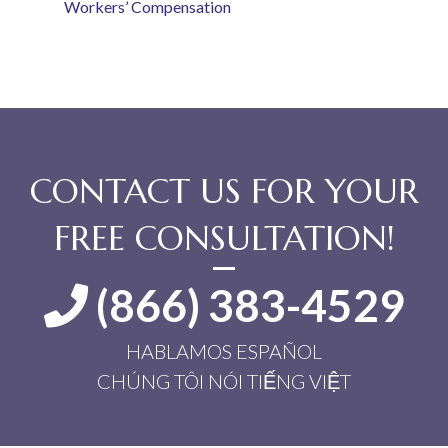
Workers’ Compensation
CONTACT US FOR YOUR
FREE CONSULTATION!
(866) 383-4529
HABLAMOS ESPAÑOL
CHÚNG TÔI NÓI TIẾNG VIỆT