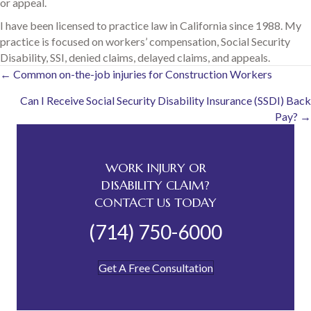
or appeal.
I have been licensed to practice law in California since 1988. My
practice is focused on workers’ compensation, Social Security
Disability, SSI, denied claims, delayed claims, and appeals.
Posts
← Common on-the-job injuries for Construction Workers
Can I Receive Social Security Disability Insurance (SSDI) Back
navigation
Pay? →
WORK INJURY OR
DISABILITY CLAIM?
CONTACT US TODAY
(714) 750-6000
Get A Free Consultation