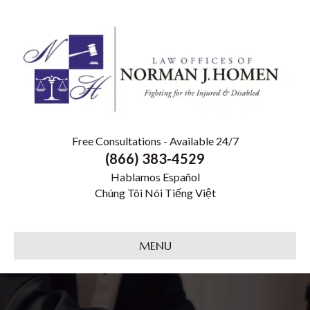
Free Consultations - Available 24/7
(866) 383-4529
Hablamos Español
Chúng Tôi Nói Tiếng Việt
MENU