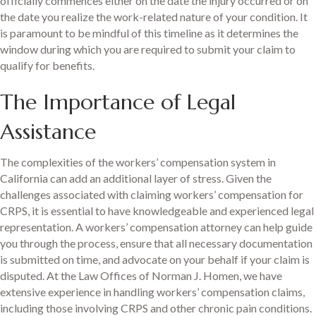
officially commences either on the date the injury occurred or on
the date you realize the work-related nature of your condition. It
is paramount to be mindful of this timeline as it determines the
window during which you are required to submit your claim to
qualify for benefits.
The Importance of Legal
Assistance
The complexities of the workers’ compensation system in
California can add an additional layer of stress. Given the
challenges associated with claiming workers’ compensation for
CRPS, it is essential to have knowledgeable and experienced legal
representation. A workers’ compensation attorney can help guide
you through the process, ensure that all necessary documentation
is submitted on time, and advocate on your behalf if your claim is
disputed. At the Law Offices of Norman J. Homen, we have
extensive experience in handling workers’ compensation claims,
including those involving CRPS and other chronic pain conditions.