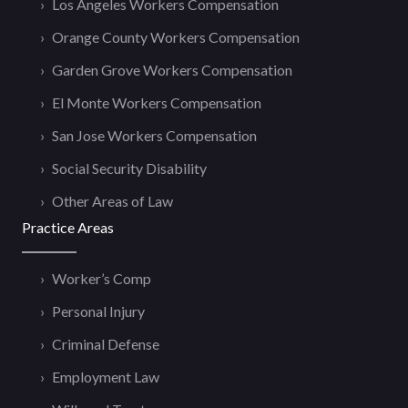
Los Angeles Workers Compensation
Orange County Workers Compensation
Garden Grove Workers Compensation
El Monte Workers Compensation
San Jose Workers Compensation
Social Security Disability
Other Areas of Law
Practice Areas
Worker’s Comp
Personal Injury
Criminal Defense
Employment Law