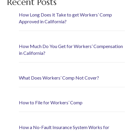
Recent Posts
How Long Does it Take to get Workers’ Comp
Approved in California?
How Much Do You Get for Workers’ Compensation
in California?
What Does Workers’ Comp Not Cover?
How to File for Workers’ Comp
How a No-Fault Insurance System Works for