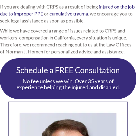
If you are dealing with CRPS as a result of being
injured on the job
due to improper PPE
or
cumulative trauma
, we encourage you to
seek legal assistance as soon as possible.
While we have covered a range of issues related to CRPS and
workers’ compensation in California, every situation is unique.
Therefore, we recommend reaching out to us at the Law Offices
of Norman J. Homen for personalized advice and assistance.
Schedule a FREE Consultation
No fee unless we win. Over 35 years of
experience helping the injured and disabled.