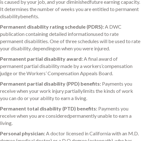
is caused by your job, and your diminishedfuture earning capacity.
It determines the number of weeks you are entitled to permanent
disabilitybenefits.
Permanent disability rating schedule (PDRS):
A DWC
publication containing detailed informationused to rate
permanent disabilities. One of three schedules will be used to rate
your disability, dependingon when you were injured.
Permanent partial disability award:
A final award of
permanent partial disability made by a workers’compensation
judge or the Workers’ Compensation Appeals Board.
Permanent partial disability (PPD) benefits:
Payments you
receive when your work injury partiallylimits the kinds of work
you can do or your ability to earn a living.
Permanent total disability (PTD) benefits:
Payments you
receive when you are consideredpermanently unable to earn a
living.
Personal physician:
A doctor licensed in California with an M.D.
degree (medical doctor) or a D.O.degree (osteopath), who has