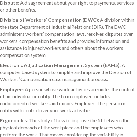
Dispute:
A disagreement about your right to payments, services
or other benefits.
Division of Workers’ Compensation (DWC):
A division within
the state Department of IndustrialRelations (DIR). The DWC
administers workers’ compensation laws, resolves disputes over
workers’ compensation benefits and provides information and
assistance to injured workers and others about the workers’
compensation system.
Electronic Adjudication Management System (EAMS):
A
computer based system to simplify and improve the Division of
Workers’ Compensation case management process.
Employee:
A person whose work activities are under the control
of an individual or entity. The term employee includes
undocumented workers and minors.Employer: The person or
entity with control over your work activities.
Ergonomics:
The study of how to improve the fit between the
physical demands of the workplace and the employees who
perform the work. That means considering the variability in