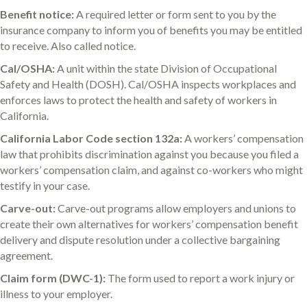
Benefit notice:
A required letter or form sent to you by the
insurance company to inform you of benefits you may be entitled
to receive. Also called notice.
Cal/OSHA:
A unit within the state Division of Occupational
Safety and Health (DOSH). Cal/OSHA inspects workplaces and
enforces laws to protect the health and safety of workers in
California.
California Labor Code section 132a:
A workers’ compensation
law that prohibits discrimination against you because you filed a
workers’ compensation claim, and against co-workers who might
testify in your case.
Carve-out:
Carve-out programs allow employers and unions to
create their own alternatives for workers’ compensation benefit
delivery and dispute resolution under a collective bargaining
agreement.
Claim form (DWC-1):
The form used to report a work injury or
illness to your employer.