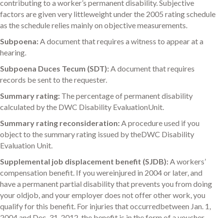
contributing to a worker’s permanent disability. Subjective
factors are given very littleweight under the 2005 rating schedule
as the schedule relies mainly on objective measurements.
Subpoena:
A document that requires a witness to appear at a
hearing.
Subpoena Duces Tecum (SDT):
A document that requires
records be sent to the requester.
Summary rating:
The percentage of permanent disability
calculated by the DWC Disability EvaluationUnit.
Summary rating reconsideration:
A procedure used if you
object to the summary rating issued by theDWC Disability
Evaluation Unit.
Supplemental job displacement benefit (SJDB):
A workers’
compensation benefit. If you wereinjured in 2004 or later, and
have a permanent partial disability that prevents you from doing
your oldjob, and your employer does not offer other work, you
qualify for this benefit. For injuries that occurredbetween Jan. 1,
2004 and Dec. 31, 2012, the benefit is in the form of a voucher