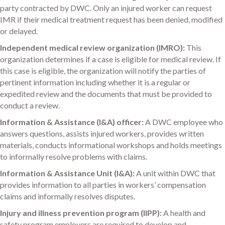
party contracted by DWC. Only an injured worker can request
IMR if their medical treatment request has been denied, modified
or delayed.
Independent medical review organization (IMRO):
This
organization determines if a case is eligible for medical review. If
this case is eligible, the organization will notify the parties of
pertinent information including whether it is a regular or
expedited review and the documents that must be provided to
conduct a review.
Information & Assistance (I&A) officer:
A DWC employee who
answers questions, assists injured workers, provides written
materials, conducts informational workshops and holds meetings
to informally resolve problems with claims.
Information & Assistance Unit (I&A):
A unit within DWC that
provides information to all parties in workers’ compensation
claims and informally resolves disputes.
Injury and illness prevention program (IIPP):
A health and
safety program employers are required to develop and