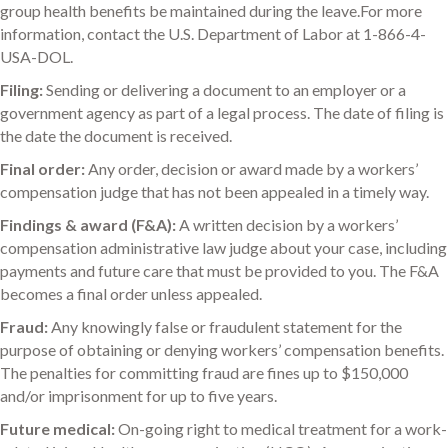
group health benefits be maintained during the leave.For more
information, contact the U.S. Department of Labor at 1-866-4-
USA-DOL.
Filing:
Sending or delivering a document to an employer or a
government agency as part of a legal process. The date of filing is
the date the document is received.
Final order:
Any order, decision or award made by a workers’
compensation judge that has not been appealed in a timely way.
Findings & award (F&A):
A written decision by a workers’
compensation administrative law judge about your case, including
payments and future care that must be provided to you. The F&A
becomes a final order unless appealed.
Fraud:
Any knowingly false or fraudulent statement for the
purpose of obtaining or denying workers’ compensation benefits.
The penalties for committing fraud are fines up to $150,000
and/or imprisonment for up to five years.
Future medical:
On-going right to medical treatment for a work-