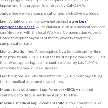
implement. This program is enforced by Cal/OSHA.
Judge:
See workers’ compensation administrative law judge.
Lien:
A right or claim for payment against a
workers’
compensation case
. A lien claimant, such as a medical provider,
can file a form with the local Workers’ Compensation Appeals
Board to request payment of money owed in a workers’
compensation case.
Lien activation fee:
A fee required by a lien claimant for liens
filed prior to Jan. 1, 2013. This fee must be paid when the DOR is
filed, when appearing at a lien conference or by Jan. 1, 2014,
otherwise the lien will be dismissed.
Lien filing fee:
All liens filed after Jan. 1, 2013 must pay a filing
fee for medical treatment related liens.
Mandatory settlement conference (MSC):
A required
conference to discuss settlement prior to a trial.
Maximal medical improvement (MMI):
Your condition is well