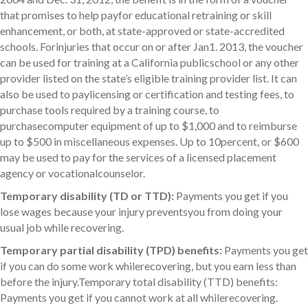
that promises to help payfor educational retraining or skill
enhancement, or both, at state-approved or state-accredited
schools. Forinjuries that occur on or after Jan1. 2013, the voucher
can be used for training at a California publicschool or any other
provider listed on the state’s eligible training provider list. It can
also be used to paylicensing or certification and testing fees, to
purchase tools required by a training course, to
purchasecomputer equipment of up to $1,000 and to reimburse
up to $500 in miscellaneous expenses. Up to 10percent, or $600
may be used to pay for the services of a licensed placement
agency or vocationalcounselor.
Temporary disability (TD or TTD):
Payments you get if you
lose wages because your injury preventsyou from doing your
usual job while recovering.
Temporary partial disability (TPD) benefits:
Payments you get
if you can do some work whilerecovering, but you earn less than
before the injury.Temporary total disability (TTD) benefits:
Payments you get if you cannot work at all whilerecovering.