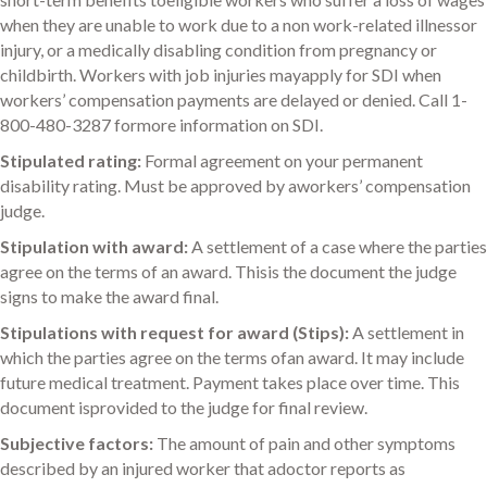
when they are unable to work due to a non work-related illnessor
injury, or a medically disabling condition from pregnancy or
childbirth. Workers with job injuries mayapply for SDI when
workers’ compensation payments are delayed or denied. Call 1-
800-480-3287 formore information on SDI.
Stipulated rating:
Formal agreement on your permanent
disability rating. Must be approved by aworkers’ compensation
judge.
Stipulation with award:
A settlement of a case where the parties
agree on the terms of an award. Thisis the document the judge
signs to make the award final.
Stipulations with request for award (Stips):
A settlement in
which the parties agree on the terms ofan award. It may include
future medical treatment. Payment takes place over time. This
document isprovided to the judge for final review.
Subjective factors:
The amount of pain and other symptoms
described by an injured worker that adoctor reports as