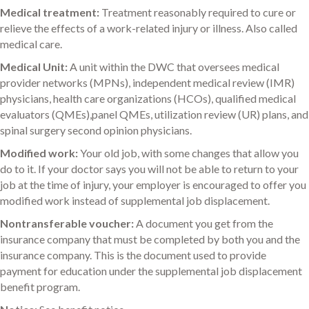
Medical treatment:
Treatment reasonably required to cure or
relieve the effects of a work-related injury or illness. Also called
medical care.
Medical Unit:
A unit within the DWC that oversees medical
provider networks (MPNs), independent medical review (IMR)
physicians, health care organizations (HCOs), qualified medical
evaluators (QMEs),panel QMEs, utilization review (UR) plans, and
spinal surgery second opinion physicians.
Modified work:
Your old job, with some changes that allow you
do to it. If your doctor says you will not be able to return to your
job at the time of injury, your employer is encouraged to offer you
modified work instead of supplemental job displacement.
Nontransferable voucher:
A document you get from the
insurance company that must be completed by both you and the
insurance company. This is the document used to provide
payment for education under the supplemental job displacement
benefit program.