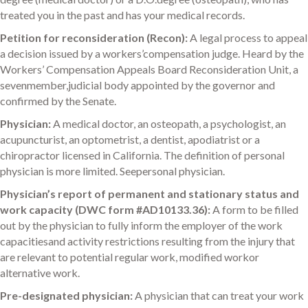
treated you in the past and has your medical records.
Petition for reconsideration (Recon):
A legal process to appeal
a decision issued by a workers’compensation judge. Heard by the
Workers’ Compensation Appeals Board Reconsideration Unit, a
sevenmember,judicial body appointed by the governor and
confirmed by the Senate.
Physician:
A medical doctor, an osteopath, a psychologist, an
acupuncturist, an optometrist, a dentist, apodiatrist or a
chiropractor licensed in California. The definition of personal
physician is more limited. Seepersonal physician.
Physician’s report of permanent and stationary status and
work capacity (DWC form #AD10133.36):
A form to be filled
out by the physician to fully inform the employer of the work
capacitiesand activity restrictions resulting from the injury that
are relevant to potential regular work, modified workor
alternative work.
Pre-designated physician:
A physician that can treat your work