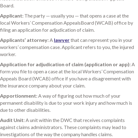
Board.
Applicant:
The party — usually you — that opens a case at the
local Workers’ Compensation AppealsBoard (WCAB) office by
filing an application for adjudication of claim.
Applicants’ attorney:
A
lawyer
that can represent you in your
workers’ compensation case. Applicant refers to you, the injured
worker.
Application for adjudication of claim (application or app):
A
form you file to open a case at the local Workers’ Compensation
Appeals Board (WCAB) office if you have a disagreement with
the insurance company about your claim.
Apportionment:
A way of figuring out how much of your
permanent disability is due to your work injury and how much is
due to other disabilities.
Audit Unit:
A unit within the DWC that receives complaints
against claims administrators. These complaints may lead to
investigations of the way the company handles claims.