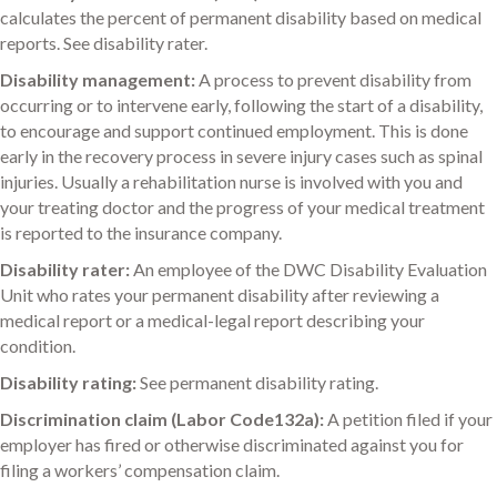
calculates the percent of permanent disability based on medical
reports. See disability rater.
Disability management:
A process to prevent disability from
occurring or to intervene early, following the start of a disability,
to encourage and support continued employment. This is done
early in the recovery process in severe injury cases such as spinal
injuries. Usually a rehabilitation nurse is involved with you and
your treating doctor and the progress of your medical treatment
is reported to the insurance company.
Disability rater:
An employee of the DWC Disability Evaluation
Unit who rates your permanent disability after reviewing a
medical report or a medical-legal report describing your
condition.
Disability rating:
See permanent disability rating.
Discrimination claim (Labor Code132a):
A petition filed if your
employer has fired or otherwise discriminated against you for
filing a workers’ compensation claim.