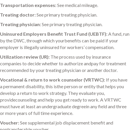
Transportation expenses:
See medical mileage.
Treating doctor:
See primary treating physician.
Treating physician:
See primary treating physician.
Uninsured Employers Benefit Trust Fund (UEBTF):
A fund, run
by the DWC, through which yourbenefits can be paid if your
employer is illegally uninsured for workers’ compensation.
Utilization review (UR):
The process used by insurance
companies to decide whether to authorize andpay for treatment
recommended by your treating physician or another doctor.
Vocational & return to work counselor (VRTWC):
If you have
a permanent disability, this isthe person or entity that helps you
develop a return to work strategy. They evaluate you,
providecounseling and help you get ready to work. A VRTWC
must have at least an undergraduate degreein any field and three
or more years of full time experience.
Voucher:
See supplemental job displacement benefit and
nontransferable voucher.