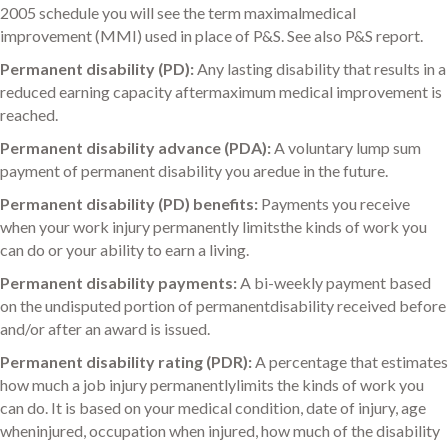
2005 schedule you will see the term maximalmedical
improvement (MMI) used in place of P&S. See also P&S report.
Permanent disability (PD):
Any lasting disability that results in a
reduced earning capacity aftermaximum medical improvement is
reached.
Permanent disability advance (PDA):
A voluntary lump sum
payment of permanent disability you aredue in the future.
Permanent disability (PD) benefits:
Payments you receive
when your work injury permanently limitsthe kinds of work you
can do or your ability to earn a living.
Permanent disability payments:
A bi-weekly payment based
on the undisputed portion of permanentdisability received before
and/or after an award is issued.
Permanent disability rating (PDR):
A percentage that estimates
how much a job injury permanentlylimits the kinds of work you
can do. It is based on your medical condition, date of injury, age
wheninjured, occupation when injured, how much of the disability