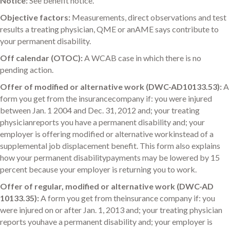
Notice:
See benefit notice.
Objective factors:
Measurements, direct observations and test
results a treating physician, QME or anAME says contribute to
your permanent disability.
Off calendar (OTOC):
A WCAB case in which there is no
pending action.
Offer of modified or alternative work (DWC-AD10133.53):
A
form you get from the insurancecompany if: you were injured
between Jan. 1 2004 and Dec. 31, 2012 and; your treating
physicianreports you have a permanent disability and; your
employer is offering modified or alternative workinstead of a
supplemental job displacement benefit. This form also explains
how your permanent disabilitypayments may be lowered by 15
percent because your employer is returning you to work.
Offer of regular, modified or alternative work (DWC-AD
10133.35):
A form you get from theinsurance company if: you
were injured on or after Jan. 1, 2013 and; your treating physician
reports youhave a permanent disability and; your employer is