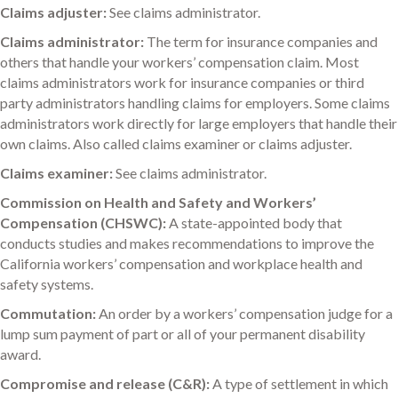
Claims adjuster:
See claims administrator.
Claims administrator:
The term for insurance companies and
others that handle your workers’ compensation claim. Most
claims administrators work for insurance companies or third
party administrators handling claims for employers. Some claims
administrators work directly for large employers that handle their
own claims. Also called claims examiner or claims adjuster.
Claims examiner:
See claims administrator.
Commission on Health and Safety and Workers’
Compensation (CHSWC):
A state-appointed body that
conducts studies and makes recommendations to improve the
California workers’ compensation and workplace health and
safety systems.
Commutation:
An order by a workers’ compensation judge for a
lump sum payment of part or all of your permanent disability
award.
Compromise and release (C&R):
A type of settlement in which