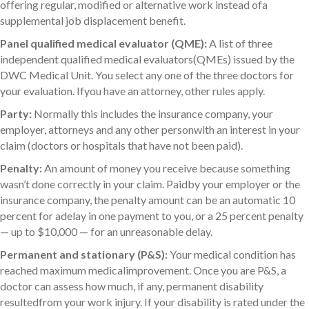
offering regular, modified or alternative work instead ofa
supplemental job displacement benefit.
Panel qualified medical evaluator (QME):
A list of three
independent qualified medical evaluators(QMEs) issued by the
DWC Medical Unit. You select any one of the three doctors for
your evaluation. Ifyou have an attorney, other rules apply.
Party:
Normally this includes the insurance company, your
employer, attorneys and any other personwith an interest in your
claim (doctors or hospitals that have not been paid).
Penalty:
An amount of money you receive because something
wasn’t done correctly in your claim. Paidby your employer or the
insurance company, the penalty amount can be an automatic 10
percent for adelay in one payment to you, or a 25 percent penalty
— up to $10,000 — for an unreasonable delay.
Permanent and stationary (P&S):
Your medical condition has
reached maximum medicalimprovement. Once you are P&S, a
doctor can assess how much, if any, permanent disability
resultedfrom your work injury. If your disability is rated under the