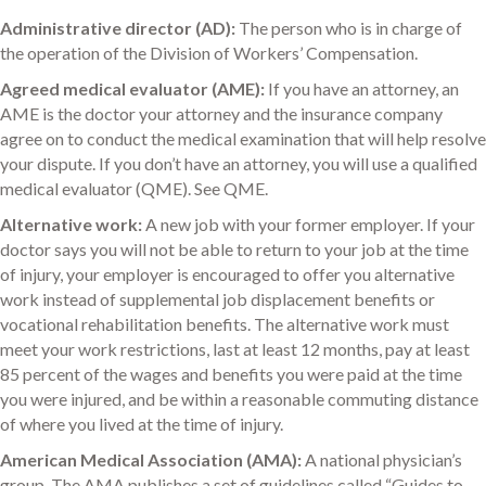
Administrative director (AD):
The person who is in charge of
the operation of the Division of Workers’ Compensation.
Agreed medical evaluator (AME):
If you have an attorney, an
AME is the doctor your attorney and the insurance company
agree on to conduct the medical examination that will help resolve
your dispute. If you don’t have an attorney, you will use a qualified
medical evaluator (QME). See QME.
Alternative work:
A new job with your former employer. If your
doctor says you will not be able to return to your job at the time
of injury, your employer is encouraged to offer you alternative
work instead of supplemental job displacement benefits or
vocational rehabilitation benefits. The alternative work must
meet your work restrictions, last at least 12 months, pay at least
85 percent of the wages and benefits you were paid at the time
you were injured, and be within a reasonable commuting distance
of where you lived at the time of injury.
American Medical Association (AMA):
A national physician’s
group. The AMA publishes a set of guidelines called “Guides to