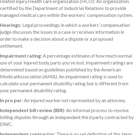
related injury.Health care organization (HCO): An organization
certified by the Department of Industrial Relations to provide
managed medical care within the workers’ compensation system.
Hearings:
Legal proceedings in which a workers’ compensation
judge discusses the issues in a case or receives information in
order to make a decision about a dispute or a proposed
settlement.
Impairment rating:
A percentage estimate of how much normal
use of your injured body parts you’ve lost. Impairment ratings are
determined based on guidelines published by the American
MedicalAssociation (AMA). An impairment rating is used to
calculate your permanent disability rating but is different from
your permanent disability rating.
In pro per:
An injured worker not represented by an attorney.
Independent bill review (IBR):
An informal process to resolve
billing disputes through an independent third party contracted by
DWC.
Independent contractor:
There is no set definition of this term.