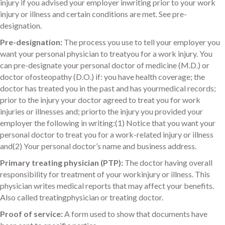
injury if you advised your employer inwriting prior to your work
injury or illness and certain conditions are met. See pre-
designation.
Pre-designation:
The process you use to tell your employer you
want your personal physician to treatyou for a work injury. You
can pre-designate your personal doctor of medicine (M.D.) or
doctor ofosteopathy (D.O.) if: you have health coverage; the
doctor has treated you in the past and has yourmedical records;
prior to the injury your doctor agreed to treat you for work
injuries or illnesses and; priorto the injury you provided your
employer the following in writing:(1) Notice that you want your
personal doctor to treat you for a work-related injury or illness
and(2) Your personal doctor’s name and business address.
Primary treating physician (PTP):
The doctor having overall
responsibility for treatment of your workinjury or illness. This
physician writes medical reports that may affect your benefits.
Also called treatingphysician or treating doctor.
Proof of service:
A form used to show that documents have