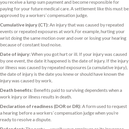
you receive a lump sum payment and become responsible for
paying for your future medical care. A settlement like this must be
approved by a workers’ compensation judge.
Cumulative injury (CT):
An injury that was caused by repeated
events or repeated exposures at work.For example, hurting your
wrist doing the same motion over and over or losing your hearing
because of constant loud noise.
Date of injury:
When you got hurt or ill. If your injury was caused
by one event, the date it happened is the date of injury. If the injury
or illness was caused by repeated exposures (a cumulative injury),
the date of injury is the date you knew or should have known the
injury was caused by work.
Death benefits:
Benefits paid to surviving dependents when a
work injury or illness results in death.
Declaration of readiness (DOR or DR):
A form used to request
a hearing before a workers’ compensation judge when you’re
ready to resolve a dispute.
Defendant:
The party –- usually your employer or its insurance