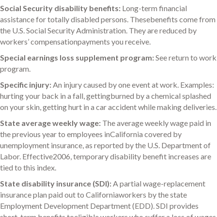
Social Security disability benefits:
Long-term financial
assistance for totally disabled persons. Thesebenefits come from
the U.S. Social Security Administration. They are reduced by
workers’ compensationpayments you receive.
Special earnings loss supplement program:
See return to work
program.
Specific injury:
An injury caused by one event at work. Examples:
hurting your back in a fall, gettingburned by a chemical splashed
on your skin, getting hurt in a car accident while making deliveries.
State average weekly wage:
The average weekly wage paid in
the previous year to employees inCalifornia covered by
unemployment insurance, as reported by the U.S. Department of
Labor. Effective2006, temporary disability benefit increases are
tied to this index.
State disability insurance (SDI):
A partial wage-replacement
insurance plan paid out to Californiaworkers by the state
Employment Development Department (EDD). SDI provides
short-term benefits toeligible workers who suffer a loss of wages