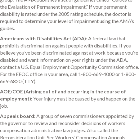
the Evaluation of Permanent Impairment.” If your permanent
disability is rated under the 2005 rating schedule, the doctor is
required to determine your level of impairment using the AMA’s
guides.
Americans with Disabilities Act (ADA):
A federal law that
prohibits discrimination against people with disabilities. If you
believe you’ve been discriminated against at work because you’re
disabled and want information on your rights under the ADA,
contact a U.S. Equal Employment Opportunity Commission office.
For the EEOC office in your area, call 1-800-669-4000 or 1-800-
669-6820 (TTY).
AOE/COE (Arising out of and occurring in the course of
employment):
Your injury must be caused by and happen on the
job.
Appeals board:
A group of seven commissioners appointed by
the governor to review and reconsider decisions of workers’
compensation administrative law judges. Also called the
Reconsideration Unit. See Workers’ Compensation Appeals