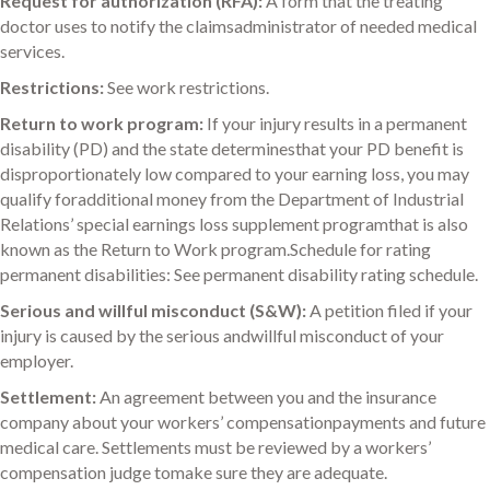
Request for authorization (RFA):
A form that the treating
doctor uses to notify the claimsadministrator of needed medical
services.
Restrictions:
See work restrictions.
Return to work program:
If your injury results in a permanent
disability (PD) and the state determinesthat your PD benefit is
disproportionately low compared to your earning loss, you may
qualify foradditional money from the Department of Industrial
Relations’ special earnings loss supplement programthat is also
known as the Return to Work program.Schedule for rating
permanent disabilities: See permanent disability rating schedule.
Serious and willful misconduct (S&W):
A petition filed if your
injury is caused by the serious andwillful misconduct of your
employer.
Settlement:
An agreement between you and the insurance
company about your workers’ compensationpayments and future
medical care. Settlements must be reviewed by a workers’
compensation judge tomake sure they are adequate.