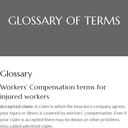
GLOSSARY OF TERMS
Glossary
Workers’ Compensation terms for
injured workers
Accepted claim:
A claim in which the insurance company agrees
your injury or illness is covered by workers’ compensation. Even if
your claim is accepted there may be delays or other problems.
Also called admitted claim.