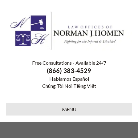
Free Consultations - Available 24/7
(866) 383-4529
Hablamos Español
Chúng Tôi Nói Tiếng Việt
MENU