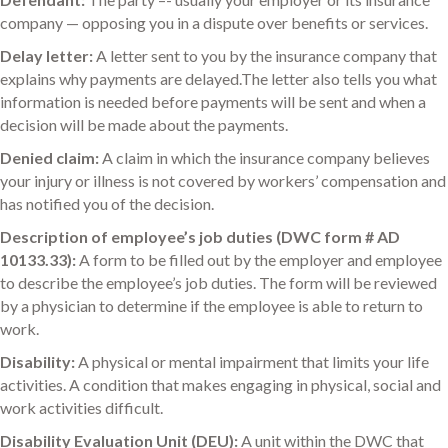
company — opposing you in a dispute over benefits or services.
Delay letter:
A letter sent to you by the insurance company that
explains why payments are delayed.The letter also tells you what
information is needed before payments will be sent and when a
decision will be made about the payments.
Denied claim:
A claim in which the insurance company believes
your injury or illness is not covered by workers’ compensation and
has notified you of the decision.
Description of employee’s job duties (DWC form # AD
10133.33):
A form to be filled out by the employer and employee
to describe the employee’s job duties. The form will be reviewed
by a physician to determine if the employee is able to return to
work.
Disability:
A physical or mental impairment that limits your life
activities. A condition that makes engaging in physical, social and
work activities difficult.
Disability Evaluation Unit (DEU):
A unit within the DWC that