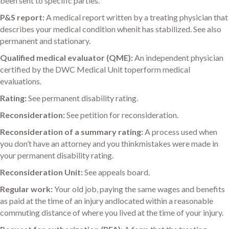
been sent to specific parties.
P&S report:
A medical report written by a treating physician that
describes your medical condition whenit has stabilized. See also
permanent and stationary.
Qualified medical evaluator (QME):
An independent physician
certified by the DWC Medical Unit toperform medical
evaluations.
Rating:
See permanent disability rating.
Reconsideration:
See petition for reconsideration.
Reconsideration of a summary rating:
A process used when
you don’t have an attorney and you thinkmistakes were made in
your permanent disability rating.
Reconsideration Unit:
See appeals board.
Regular work:
Your old job, paying the same wages and benefits
as paid at the time of an injury andlocated within a reasonable
commuting distance of where you lived at the time of your injury.