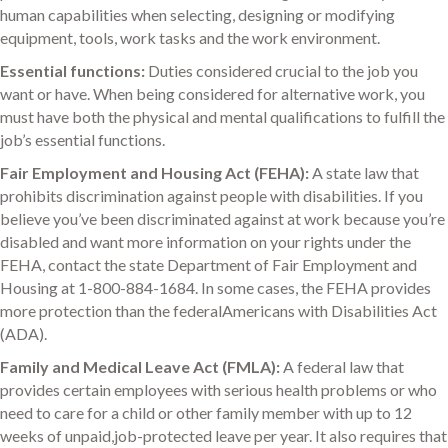
human capabilities when selecting, designing or modifying
equipment, tools, work tasks and the work environment.
Essential functions:
Duties considered crucial to the job you
want or have. When being considered for alternative work, you
must have both the physical and mental qualifications to fulfill the
job’s essential functions.
Fair Employment and Housing Act (FEHA):
A state law that
prohibits discrimination against people with disabilities. If you
believe you’ve been discriminated against at work because you’re
disabled and want more information on your rights under the
FEHA, contact the state Department of Fair Employment and
Housing at 1-800-884-1684. In some cases, the FEHA provides
more protection than the federalAmericans with Disabilities Act
(ADA).
Family and Medical Leave Act (FMLA):
A federal law that
provides certain employees with serious health problems or who
need to care for a child or other family member with up to 12
weeks of unpaid,job-protected leave per year. It also requires that