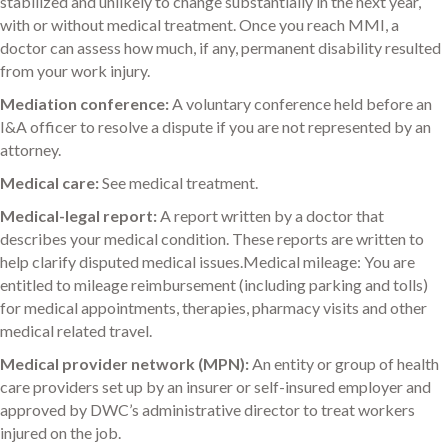
stabilized and unlikely to change substantially in the next year,
with or without medical treatment. Once you reach MMI, a
doctor can assess how much, if any, permanent disability resulted
from your work injury.
Mediation conference:
A voluntary conference held before an
I&A officer to resolve a dispute if you are not represented by an
attorney.
Medical care:
See medical treatment.
Medical-legal report:
A report written by a doctor that
describes your medical condition. These reports are written to
help clarify disputed medical issues.Medical mileage: You are
entitled to mileage reimbursement (including parking and tolls)
for medical appointments, therapies, pharmacy visits and other
medical related travel.
Medical provider network (MPN):
An entity or group of health
care providers set up by an insurer or self-insured employer and
approved by DWC’s administrative director to treat workers
injured on the job.