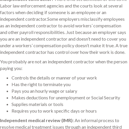
Labor law enforcement agencies and the courts look at several
factors when deciding if someone is an employee or an
independent contractor.Some employers misclassify employees
as an independent contractor to avoid workers’ compensation
and other payroll responsibilities. Just because an employer says
you are an independent contractor and doesn’t need to cover you
under a workers’ compensation policy doesn’t make it true. A true
independent contractor has control over how their work is done.
You probably are not an independent contractor when the person
paying you:
Controls the details or manner of your work
Has the right to terminate you
Pays you an hourly wage or salary
Makes deductions for unemployment or Social Security
Supplies materials or tools
Requires you to work specific days or hours
Independent medical review (IMR):
An informal process to
resolve medical treatment issues through an independent third