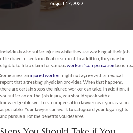
August 17, 2022
Individuals who suffer injuries while they are working at their job
often have to seek medical treatment. In addition, they may be
eligible to file a claim for various
workers’ compensation
benefits.
Sometimes, an
injured worker
might not agree with a medical
report that a treating physician provides. When that happens,
there are certain steps the injured worker can take. In addition, if
you suffer an on-the-job injury, you should speak with a
knowledgeable workers’ compensation lawyer near you as soon
as possible. Your lawyer can work to safeguard your legal rights
and pursue all of the benefits you deserve.
Steps You Should Take if You