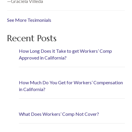
—Graciela Villeda
See More Tesimonials
Recent Posts
How Long Does it Take to get Workers’ Comp
Approved in California?
How Much Do You Get for Workers’ Compensation
in California?
What Does Workers’ Comp Not Cover?