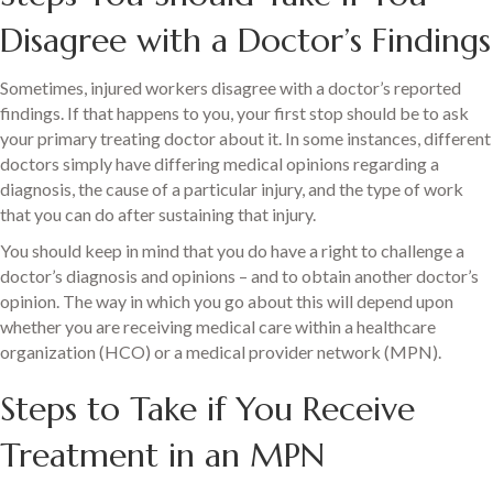
Disagree with a Doctor’s Findings
Sometimes, injured workers disagree with a doctor’s reported
findings. If that happens to you, your first stop should be to ask
your primary treating doctor about it. In some instances, different
doctors simply have differing medical opinions regarding a
diagnosis, the cause of a particular injury, and the type of work
that you can do after sustaining that injury.
You should keep in mind that you do have a right to challenge a
doctor’s diagnosis and opinions – and to obtain another doctor’s
opinion. The way in which you go about this will depend upon
whether you are receiving medical care within a healthcare
organization (HCO) or a medical provider network (MPN).
Steps to Take if You Receive
Treatment in an MPN