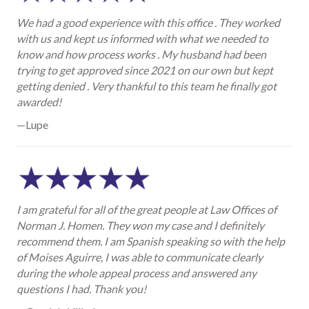
We had a good experience with this office . They worked
with us and kept us informed with what we needed to
know and how process works . My husband had been
trying to get approved since 2021 on our own but kept
getting denied . Very thankful to this team he finally got
awarded!
—Lupe
I am grateful for all of the great people at Law Offices of
Norman J. Homen. They won my case and I definitely
recommend them. I am Spanish speaking so with the help
of Moises Aguirre, I was able to communicate clearly
during the whole appeal process and answered any
questions I had. Thank you!