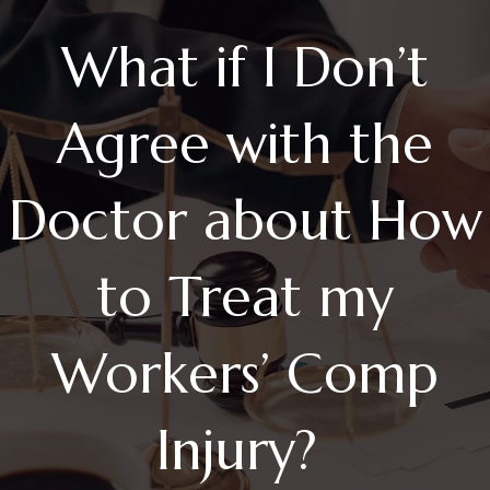
What if I Don’t
Agree with the
Doctor about How
to Treat my
Workers’ Comp
Injury?