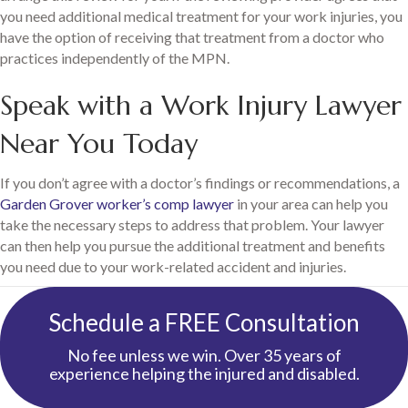
you need additional medical treatment for your work injuries, you
have the option of receiving that treatment from a doctor who
practices independently of the MPN.
Speak with a Work Injury Lawyer
Near You Today
If you don’t agree with a doctor’s findings or recommendations, a
Garden Grover worker’s comp lawyer
in your area can help you
take the necessary steps to address that problem. Your lawyer
can then help you pursue the additional treatment and benefits
you need due to your work-related accident and injuries.
Schedule a FREE Consultation
No fee unless we win. Over 35 years of
experience helping the injured and disabled.