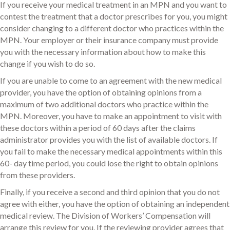
If you receive your medical treatment in an MPN and you want to
contest the treatment that a doctor prescribes for you, you might
consider changing to a different doctor who practices within the
MPN. Your employer or their insurance company must provide
you with the necessary information about how to make this
change if you wish to do so.
If you are unable to come to an agreement with the new medical
provider, you have the option of obtaining opinions from a
maximum of two additional doctors who practice within the
MPN. Moreover, you have to make an appointment to visit with
these doctors within a period of 60 days after the claims
administrator provides you with the list of available doctors. If
you fail to make the necessary medical appointments within this
60- day time period, you could lose the right to obtain opinions
from these providers.
Finally, if you receive a second and third opinion that you do not
agree with either, you have the option of obtaining an independent
medical review. The Division of Workers’ Compensation will
arrange this review for you. If the reviewing provider agrees that