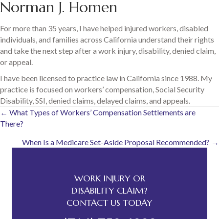
Norman J. Homen
For more than 35 years, I have helped injured workers, disabled
individuals, and families across California understand their rights
and take the next step after a work injury, disability, denied claim,
or appeal.
I have been licensed to practice law in California since 1988. My
practice is focused on workers’ compensation, Social Security
Disability, SSI, denied claims, delayed claims, and appeals.
Posts
← What Types of Workers’ Compensation Settlements are
There?
navigation
When Is a Medicare Set-Aside Proposal Recommended? →
WORK INJURY OR
DISABILITY CLAIM?
CONTACT US TODAY