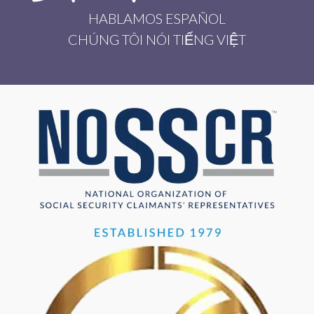
HABLAMOS ESPAÑOL
CHÚNG TÔI NÓI TIẾNG VIỆT