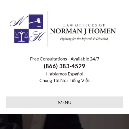
Free Consultations - Available 24/7
(866) 383-4529
Hablamos Español
Chúng Tôi Nói Tiếng Việt
MENU