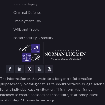
Personal Injury
Criminal Defense
Employment Law
Wills and Trusts
Social Security Disability
The information on this website is for general information
purposes only. Nothing on this site should be taken as legal advice
for any individual case or situation. This information is not
intended to create, and does not constitute, an attorney-client
relationship. Attorney Advertising.