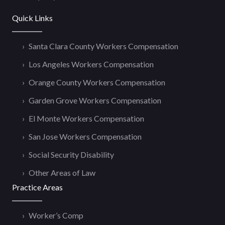
Quick Links
Santa Clara County Workers Compensation
Los Angeles Workers Compensation
Orange County Workers Compensation
Garden Grove Workers Compensation
El Monte Workers Compensation
San Jose Workers Compensation
Social Security Disability
Other Areas of Law
Practice Areas
Worker’s Comp