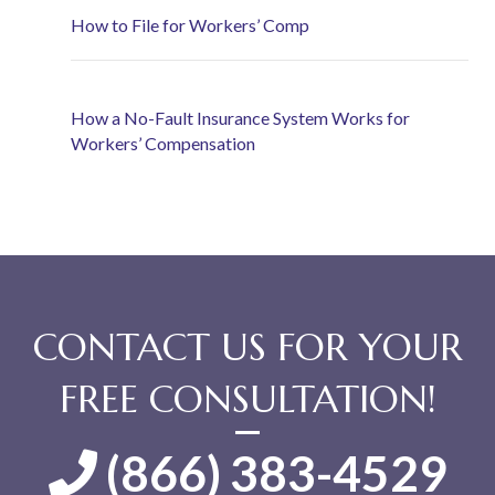
How to File for Workers’ Comp
How a No-Fault Insurance System Works for
Workers’ Compensation
CONTACT US FOR YOUR
FREE CONSULTATION!
(866) 383-4529