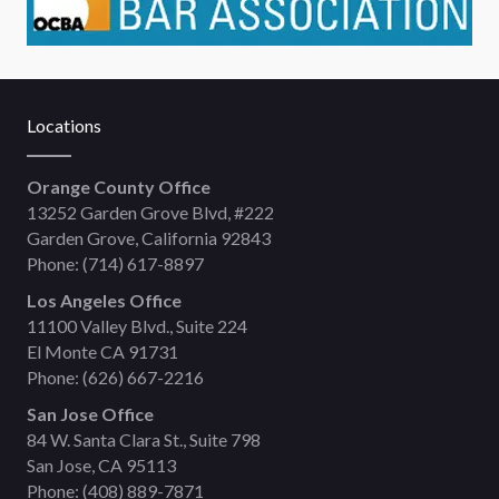
Locations
Orange County Office
13252 Garden Grove Blvd, #222
Garden Grove, California 92843
Phone:
(714) 617-8897
Los Angeles Office
11100 Valley Blvd., Suite 224
El Monte CA 91731
Phone:
(626) 667-2216
San Jose Office
84 W. Santa Clara St., Suite 798
San Jose, CA 95113
Phone:
(408) 889-7871