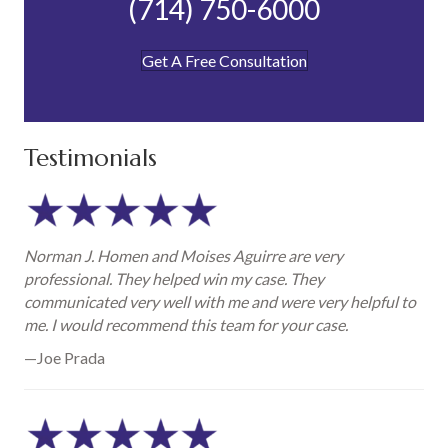
(714) 750-6000
Get A Free Consultation
Testimonials
Norman J. Homen and Moises Aguirre are very
professional. They helped win my case. They
communicated very well with me and were very helpful to
me. I would recommend this team for your case.
—Joe Prada