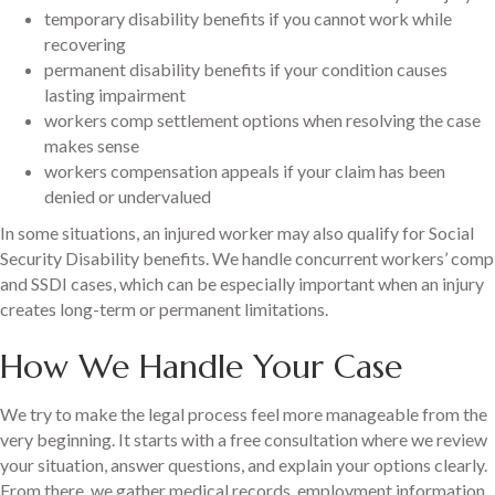
temporary disability benefits if you cannot work while
recovering
permanent disability benefits if your condition causes
lasting impairment
workers comp settlement options when resolving the case
makes sense
workers compensation appeals if your claim has been
denied or undervalued
In some situations, an injured worker may also qualify for Social
Security Disability benefits. We handle concurrent workers’ comp
and SSDI cases, which can be especially important when an injury
creates long-term or permanent limitations.
How We Handle Your Case
We try to make the legal process feel more manageable from the
very beginning. It starts with a free consultation where we review
your situation, answer questions, and explain your options clearly.
From there, we gather medical records, employment information,