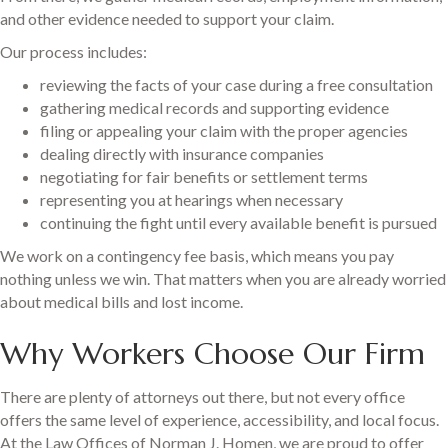
and other evidence needed to support your claim.
Our process includes:
reviewing the facts of your case during a free consultation
gathering medical records and supporting evidence
filing or appealing your claim with the proper agencies
dealing directly with insurance companies
negotiating for fair benefits or settlement terms
representing you at hearings when necessary
continuing the fight until every available benefit is pursued
We work on a contingency fee basis, which means you pay
nothing unless we win. That matters when you are already worried
about medical bills and lost income.
Why Workers Choose Our Firm
There are plenty of attorneys out there, but not every office
offers the same level of experience, accessibility, and local focus.
At the Law Offices of Norman J. Homen, we are proud to offer