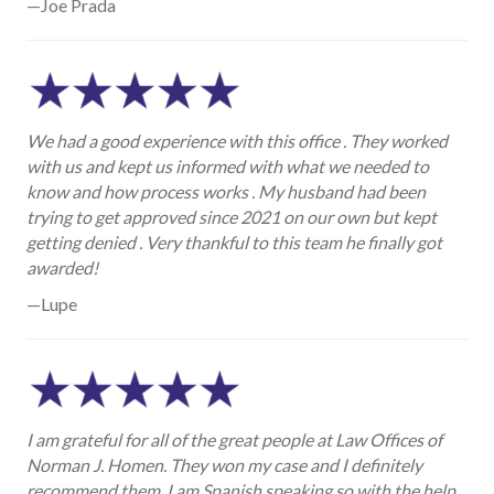
—Joe Prada
We had a good experience with this office . They worked
with us and kept us informed with what we needed to
know and how process works . My husband had been
trying to get approved since 2021 on our own but kept
getting denied . Very thankful to this team he finally got
awarded!
—Lupe
I am grateful for all of the great people at Law Offices of
Norman J. Homen. They won my case and I definitely
recommend them. I am Spanish speaking so with the help