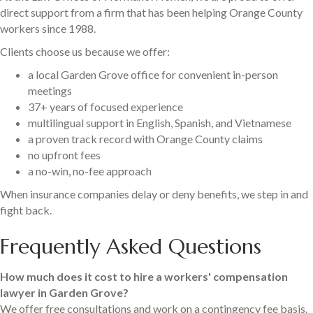
direct support from a firm that has been helping Orange County
workers since 1988.
Clients choose us because we offer:
a local Garden Grove office for convenient in-person
meetings
37+ years of focused experience
multilingual support in English, Spanish, and Vietnamese
a proven track record with Orange County claims
no upfront fees
a no-win, no-fee approach
When insurance companies delay or deny benefits, we step in and
fight back.
Frequently Asked Questions
How much does it cost to hire a workers' compensation
lawyer in Garden Grove?
We offer free consultations and work on a contingency fee basis.