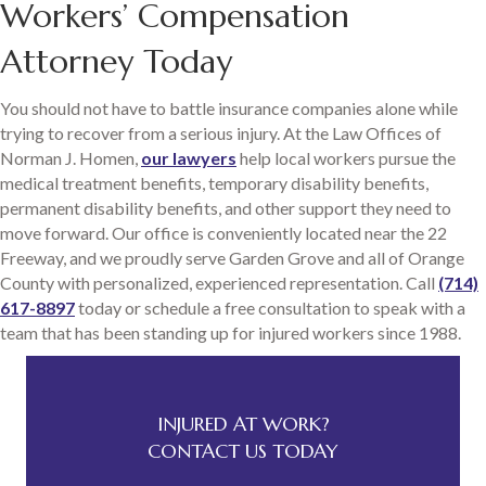
Workers’ Compensation
Attorney Today
You should not have to battle insurance companies alone while
trying to recover from a serious injury. At the Law Offices of
Norman J. Homen,
our lawyers
help local workers pursue the
medical treatment benefits, temporary disability benefits,
permanent disability benefits, and other support they need to
move forward. Our office is conveniently located near the 22
Freeway, and we proudly serve Garden Grove and all of Orange
County with personalized, experienced representation. Call
(714)
617-8897
today or schedule a free consultation to speak with a
team that has been standing up for injured workers since 1988.
INJURED AT WORK?
CONTACT US TODAY