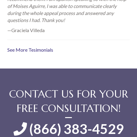
of Moises Aguirre, I was able to communicate clearly
during the whole appeal process and answered any
questions I had. Thank you!
—Graciela Villeda
See More Tesimonials
CONTACT US FOR YOUR
FREE CONSULTATION!
(866) 383-4529