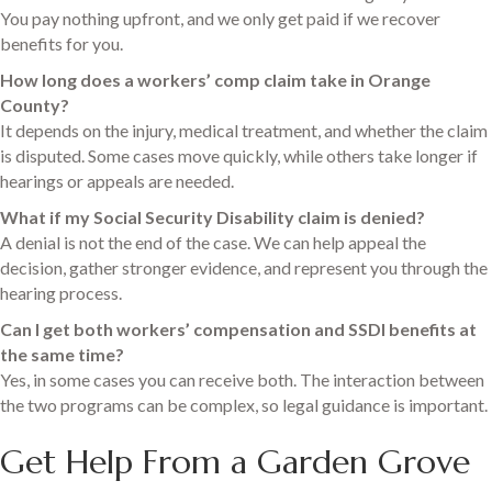
You pay nothing upfront, and we only get paid if we recover
benefits for you.
How long does a workers’ comp claim take in Orange
County?
It depends on the injury, medical treatment, and whether the claim
is disputed. Some cases move quickly, while others take longer if
hearings or appeals are needed.
What if my Social Security Disability claim is denied?
A denial is not the end of the case. We can help appeal the
decision, gather stronger evidence, and represent you through the
hearing process.
Can I get both workers’ compensation and SSDI benefits at
the same time?
Yes, in some cases you can receive both. The interaction between
the two programs can be complex, so legal guidance is important.
Get Help From a Garden Grove