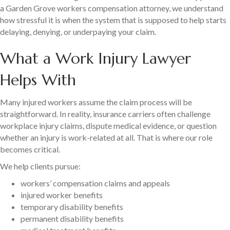
a Garden Grove workers compensation attorney, we understand
how stressful it is when the system that is supposed to help starts
delaying, denying, or underpaying your claim.
What a Work Injury Lawyer
Helps With
Many injured workers assume the claim process will be
straightforward. In reality, insurance carriers often challenge
workplace injury claims, dispute medical evidence, or question
whether an injury is work-related at all. That is where our role
becomes critical.
We help clients pursue:
workers’ compensation claims and appeals
injured worker benefits
temporary disability benefits
permanent disability benefits