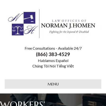
Free Consultations - Available 24/7
(866) 383-4529
Hablamos Español
Chúng Tôi Nói Tiếng Việt
MENU
WORKERS’