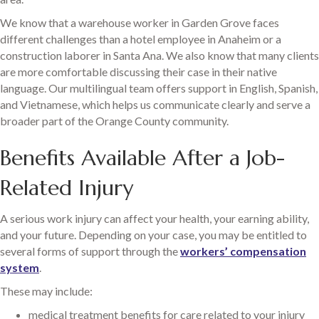
We know that a warehouse worker in Garden Grove faces
different challenges than a hotel employee in Anaheim or a
construction laborer in Santa Ana. We also know that many clients
are more comfortable discussing their case in their native
language. Our multilingual team offers support in English, Spanish,
and Vietnamese, which helps us communicate clearly and serve a
broader part of the Orange County community.
Benefits Available After a Job-
Related Injury
A serious work injury can affect your health, your earning ability,
and your future. Depending on your case, you may be entitled to
several forms of support through the
workers’ compensation
system
.
These may include:
medical treatment benefits for care related to your injury