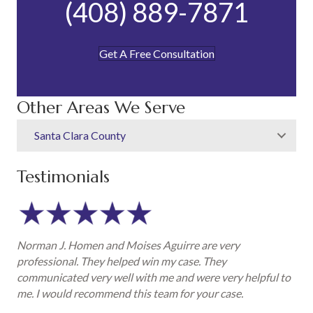
(408) 889-7871
Get A Free Consultation
Other Areas We Serve
Santa Clara County
Testimonials
Norman J. Homen and Moises Aguirre are very
professional. They helped win my case. They
communicated very well with me and were very helpful to
me. I would recommend this team for your case.