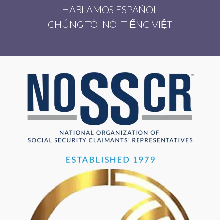
HABLAMOS ESPAÑOL
CHÚNG TÔI NÓI TIẾNG VIỆT