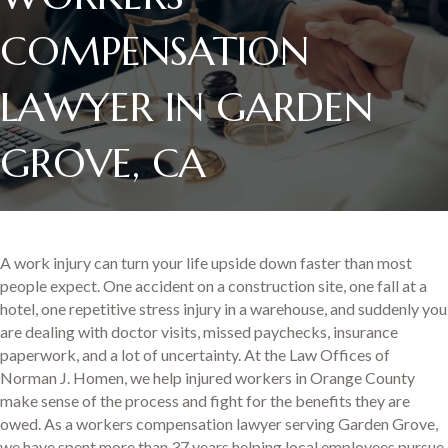
COMPENSATION
LAWYER IN GARDEN
GROVE, CA
A work injury can turn your life upside down faster than most
people expect. One accident on a construction site, one fall at a
hotel, one repetitive stress injury in a warehouse, and suddenly you
are dealing with doctor visits, missed paychecks, insurance
paperwork, and a lot of uncertainty. At the Law Offices of
Norman J. Homen, we help injured workers in Orange County
make sense of the process and fight for the benefits they are
owed. As a workers compensation lawyer serving Garden Grove,
we have spent more than 37 years helping local employees pursue