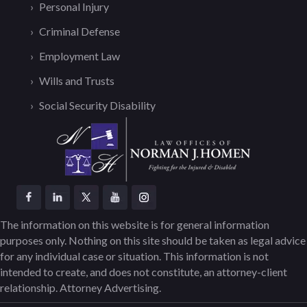
Personal Injury
Criminal Defense
Employment Law
Wills and Trusts
Social Security Disability
The information on this website is for general information
purposes only. Nothing on this site should be taken as legal advice
for any individual case or situation. This information is not
intended to create, and does not constitute, an attorney-client
relationship. Attorney Advertising.