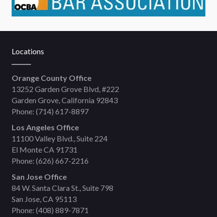
Locations
Orange County Office
13252 Garden Grove Blvd, #222
Garden Grove, California 92843
Phone:
(714) 617-8897
Los Angeles Office
11100 Valley Blvd., Suite 224
El Monte CA 91731
Phone:
(626) 667-2216
San Jose Office
84 W. Santa Clara St., Suite 798
San Jose, CA 95113
Phone:
(408) 889-7871