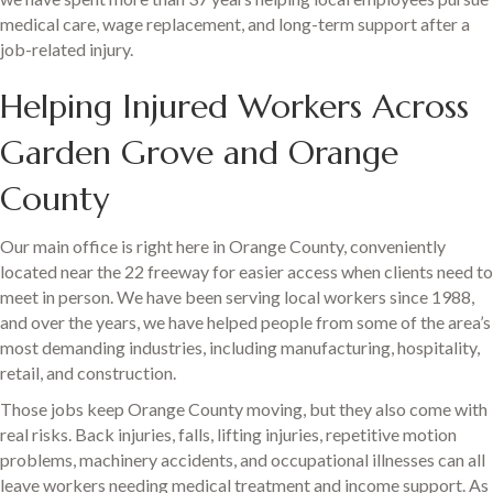
medical care, wage replacement, and long-term support after a
job-related injury.
Helping Injured Workers Across
Garden Grove and Orange
County
Our main office is right here in Orange County, conveniently
located near the 22 freeway for easier access when clients need to
meet in person. We have been serving local workers since 1988,
and over the years, we have helped people from some of the area’s
most demanding industries, including manufacturing, hospitality,
retail, and construction.
Those jobs keep Orange County moving, but they also come with
real risks. Back injuries, falls, lifting injuries, repetitive motion
problems, machinery accidents, and occupational illnesses can all
leave workers needing medical treatment and income support. As