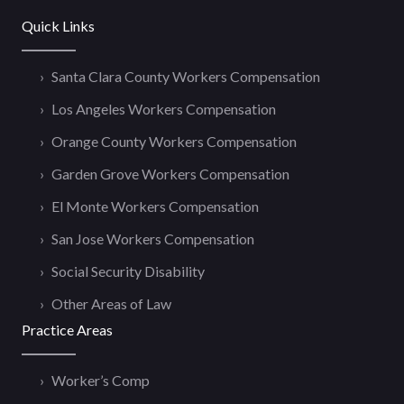
Quick Links
Santa Clara County Workers Compensation
Los Angeles Workers Compensation
Orange County Workers Compensation
Garden Grove Workers Compensation
El Monte Workers Compensation
San Jose Workers Compensation
Social Security Disability
Other Areas of Law
Practice Areas
Worker’s Comp