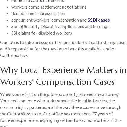
medical treatment benefits
workers comp settlement negotiations
denied claim representation
concurrent workers’ compensation and
SSDI cases
Social Security Disability applications and hearings
SSI claims for disabled workers
Our job is to take pressure off your shoulders, build a strong case,
and keep pushing for the maximum benefits available under
California law.
Why Local Experience Matters in
Workers’ Compensation Cases
When you're hurt on the job, you do not just need any attorney.
You need someone who understands the local industries, the
common injury patterns, and the way these cases move through
the California system. Our office has more than 37 years of
focused experience helping injured and disabled workers in this
area.