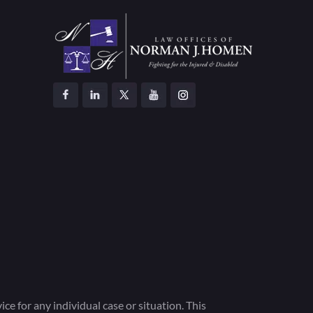
ce for any individual case or situation. This