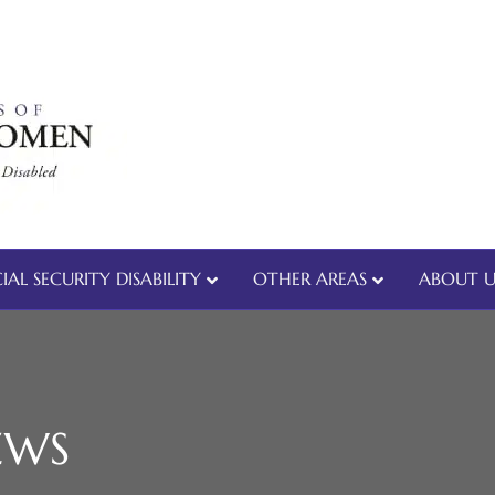
IAL SECURITY DISABILITY
OTHER AREAS
ABOUT U
EWS