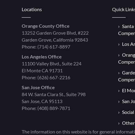
Locations
Quick Link
Orange County Office
Santa
13252 Garden Grove Blvd, #222
Compen
Garden Grove, California 92843
Los A
Phone:
(714) 617-8897
Orang
Los Angeles Office
Compen
11100 Valley Blvd., Suite 224
El Monte CA 91731
Garde
Phone:
(626) 667-2216
Compen
San Jose Office
El Mo
84 W. Santa Clara St., Suite 798
San Jose, CA 95113
San J
Phone:
(408) 889-7871
Social
Other
The information on this website is for general informati