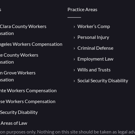
s
Practice Areas
 Clara County Workers
Worker’s Comp
sation
Personal Injury
ngeles Workers Compensation
Criminal Defense
e County Workers
Employment Law
sation
Wills and Trusts
n Grove Workers
sation
Social Security Disability
nte Workers Compensation
ose Workers Compensation
 Security Disability
 Areas of Law
on purposes only. Nothing on this site should be taken as legal advi