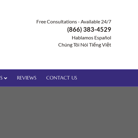
Free Consultations - Available 24/7
(866) 383-4529
Hablamos Español
Chúng Tôi Nói Tiếng Việt
S
REVIEWS
CONTACT US