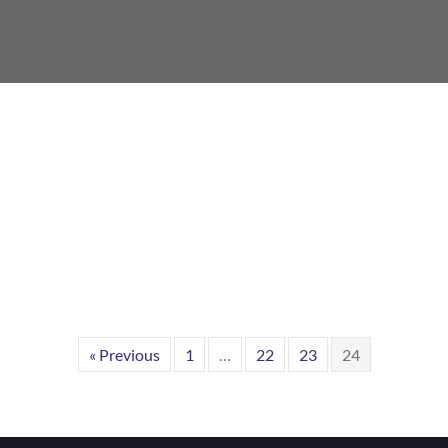
« Previous
1
…
22
23
24