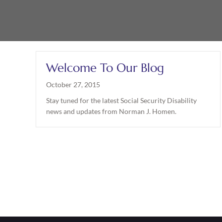
Welcome To Our Blog
October 27, 2015
Stay tuned for the latest Social Security Disability
news and updates from Norman J. Homen.