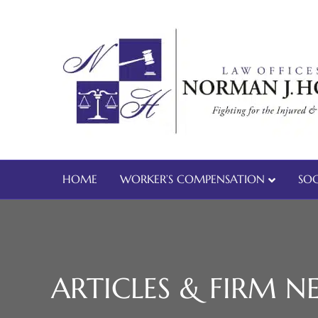
HOME
WORKER’S COMPENSATION
SOC
ARTICLES & FIRM N