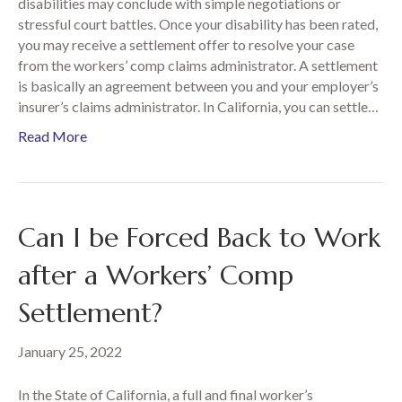
disabilities may conclude with simple negotiations or
stressful court battles. Once your disability has been rated,
you may receive a settlement offer to resolve your case
from the workers’ comp claims administrator. A settlement
is basically an agreement between you and your employer’s
insurer’s claims administrator. In California, you can settle…
Read More
Can I be Forced Back to Work
after a Workers’ Comp
Settlement?
January 25, 2022
In the State of California, a full and final worker’s