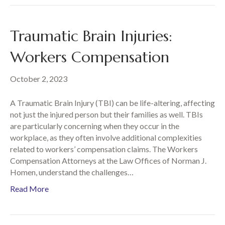
Traumatic Brain Injuries:
Workers Compensation
October 2, 2023
A Traumatic Brain Injury (TBI) can be life-altering, affecting
not just the injured person but their families as well. TBIs
are particularly concerning when they occur in the
workplace, as they often involve additional complexities
related to workers’ compensation claims. The Workers
Compensation Attorneys at the Law Offices of Norman J.
Homen, understand the challenges…
Read More