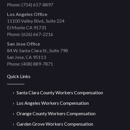
Phone:
(714) 617-8897
Los Angeles Office
11100 Valley Blvd., Suite 224
El Monte CA 91731
Phone:
(626) 667-2216
San Jose Office
84 W. Santa Clara St., Suite 798
San Jose, CA 95113
Phone:
(408) 889-7871
Quick Links
Santa Clara County Workers Compensation
Los Angeles Workers Compensation
Orange County Workers Compensation
Garden Grove Workers Compensation