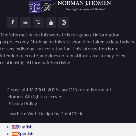
The information on this website is for general information
purposes only. Nothing on this site should be taken as legal advice
for any individual case or situation. This information is not
intended to create, and does not constitute, an attorney-client
relationship. Attorney Advertising.
Copyright © 2001-2025 Law Offices of Norman J.
Homen. All rights reserved.
Privacy Policy
Law Firm Web Design by
PointClick
English
Spanish