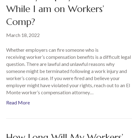
While I am on Workers’
Comp?
March 18, 2022
Whether employers can fire someone who is
receiving worker’s compensation benefits is a difficult legal
question. There are lawful and unlawful reasons why
someone might be terminated following a work injury and
worker’s comp case. If you were fired and believe your
employer might have violated your rights, reach out to an El
Monte worker’s compensation attorney…
Read More
How Long Will My Workers’