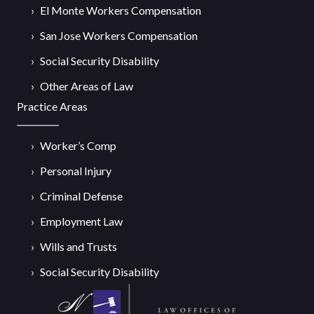
El Monte Workers Compensation
San Jose Workers Compensation
Social Security Disability
Other Areas of Law
Practice Areas
Worker’s Comp
Personal Injury
Criminal Defense
Employment Law
Wills and Trusts
Social Security Disability