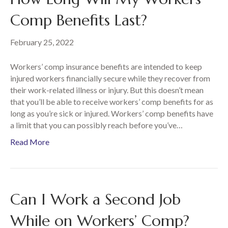
Comp Benefits Last?
February 25, 2022
Workers’ comp insurance benefits are intended to keep
injured workers financially secure while they recover from
their work-related illness or injury. But this doesn’t mean
that you’ll be able to receive workers’ comp benefits for as
long as you’re sick or injured. Workers’ comp benefits have
a limit that you can possibly reach before you’ve…
Read More
Can I Work a Second Job
While on Workers’ Comp?