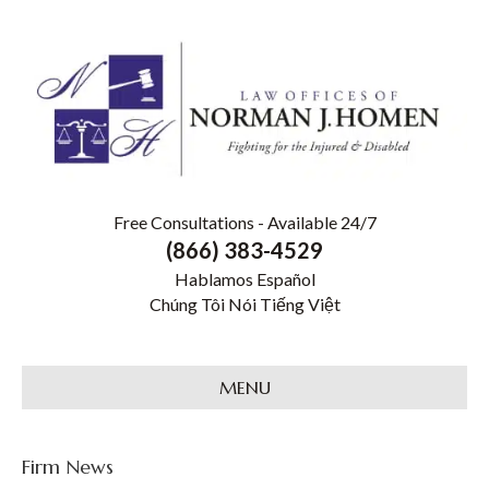
Free Consultations - Available 24/7
(866) 383-4529
Hablamos Español
Chúng Tôi Nói Tiếng Việt
MENU
Firm News