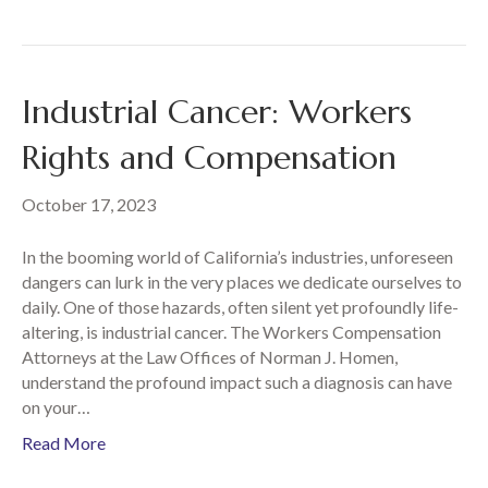
Industrial Cancer: Workers
Rights and Compensation
October 17, 2023
In the booming world of California’s industries, unforeseen
dangers can lurk in the very places we dedicate ourselves to
daily. One of those hazards, often silent yet profoundly life-
altering, is industrial cancer. The Workers Compensation
Attorneys at the Law Offices of Norman J. Homen,
understand the profound impact such a diagnosis can have
on your…
Read More