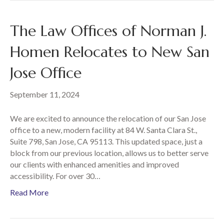
The Law Offices of Norman J.
Homen Relocates to New San
Jose Office
September 11, 2024
We are excited to announce the relocation of our San Jose
office to a new, modern facility at 84 W. Santa Clara St.,
Suite 798, San Jose, CA 95113. This updated space, just a
block from our previous location, allows us to better serve
our clients with enhanced amenities and improved
accessibility. For over 30…
Read More