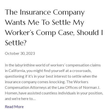
The Insurance Company
Wants Me To Settle My
Worker’s Comp Case, Should I
Settle?
October 30, 2023
In the labyrinthine world of workers’ compensation claims
in California, you might find yourself at a crossroads,
questioning if it’s in your best interest to settle when the
insurance company comes knocking. The Workers
Compensation Attorneys at the Law Offices of Norman J.
Homen, have assisted countless individuals in your position,
and we’re here to…
Read More