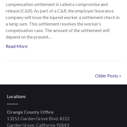
compensation settlement is called a compromise and
release (C&R). As part of a C&R, the employer/insurance
company will issue the injured worker a settlement check in
a lump sum. This settlement resolves the worker’s
compensation case. The amount of the settlement will
depend on the present…
Read More
Older Posts »
Locations
Orange County Office
13252 Garden Grove Blvd, #222
Garden Grove, California 92843