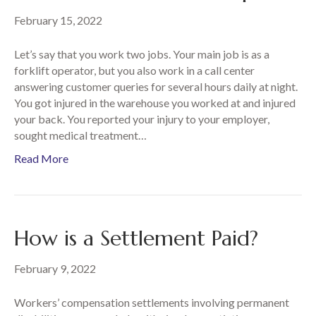
February 15, 2022
Let’s say that you work two jobs. Your main job is as a
forklift operator, but you also work in a call center
answering customer queries for several hours daily at night.
You got injured in the warehouse you worked at and injured
your back. You reported your injury to your employer,
sought medical treatment…
Read More
How is a Settlement Paid?
February 9, 2022
Workers’ compensation settlements involving permanent