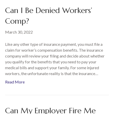
Can I Be Denied Workers’
Comp?
March 30, 2022
Like any other type of insurance payment, you must file a
claim for worker’s compensation benefits. The insurance
company will review your filing and decide about whether
you qualify for the benefits that you need to pay your
medical bills and support your family. For some injured
workers, the unfortunate reality is that the insurance…
Read More
Can My Employer Fire Me