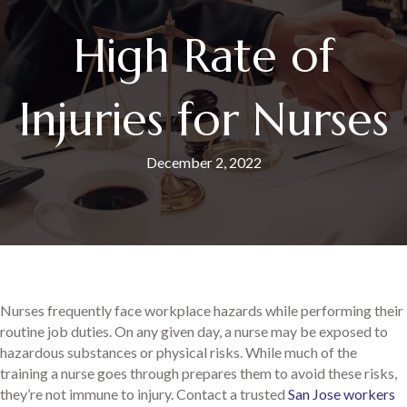
High Rate of
Injuries for Nurses
December 2, 2022
Nurses frequently face workplace hazards while performing their
routine job duties. On any given day, a nurse may be exposed to
hazardous substances or physical risks. While much of the
training a nurse goes through prepares them to avoid these risks,
they’re not immune to injury. Contact a trusted
San Jose workers