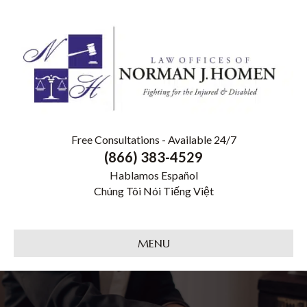
Free Consultations - Available 24/7
(866) 383-4529
Hablamos Español
Chúng Tôi Nói Tiếng Việt
MENU