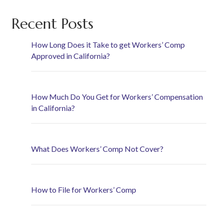
Recent Posts
How Long Does it Take to get Workers’ Comp
Approved in California?
How Much Do You Get for Workers’ Compensation
in California?
What Does Workers’ Comp Not Cover?
How to File for Workers’ Comp