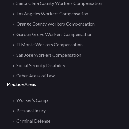
Santa Clara County Workers Compensation
Los Angeles Workers Compensation
Orange County Workers Compensation
Garden Grove Workers Compensation
El Monte Workers Compensation
San Jose Workers Compensation
Social Security Disability
Other Areas of Law
Practice Areas
Worker’s Comp
Personal Injury
Criminal Defense