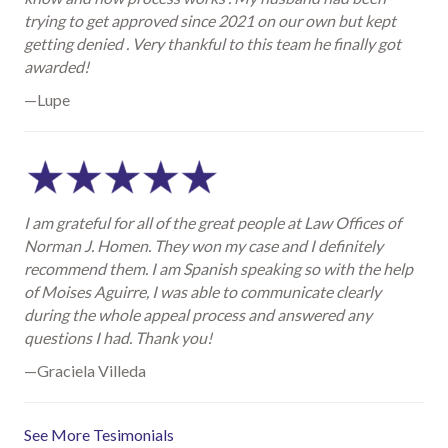
trying to get approved since 2021 on our own but kept
getting denied . Very thankful to this team he finally got
awarded!
—Lupe
I am grateful for all of the great people at Law Offices of
Norman J. Homen. They won my case and I definitely
recommend them. I am Spanish speaking so with the help
of Moises Aguirre, I was able to communicate clearly
during the whole appeal process and answered any
questions I had. Thank you!
—Graciela Villeda
See More Tesimonials