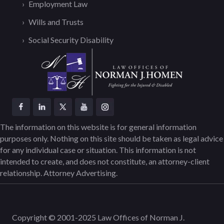
Employment Law
Wills and Trusts
Social Security Disability
The information on this website is for general information
purposes only. Nothing on this site should be taken as legal advice
for any individual case or situation. This information is not
intended to create, and does not constitute, an attorney-client
relationship. Attorney Advertising.
Copyright © 2001-2025 Law Offices of Norman J.