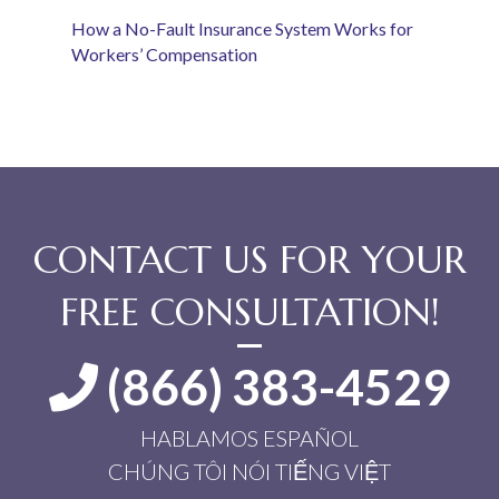
How a No-Fault Insurance System Works for
Workers’ Compensation
CONTACT US FOR YOUR
FREE CONSULTATION!
(866) 383-4529
HABLAMOS ESPAÑOL
CHÚNG TÔI NÓI TIẾNG VIỆT