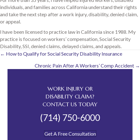
individuals, and families across California understand their rights
and take the next step after a work injury, disability, denied claim,
or appeal.
I have been licensed to practice law in California since 1988. My
practice is focused on workers’ compensation, Social Security
Disability, SSI, denied claims, delayed claims, and appeals.
Posts
← How to Qualify for Social Security Disability Insurance
Chronic Pain After A Workers’ Comp Accident →
navigation
WORK INJURY OR
DISABILITY CLAIM?
CONTACT US TODAY
(714) 750-6000
Get A Free Consultation