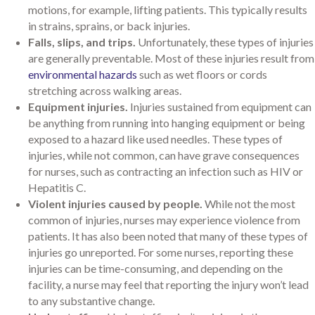
motions, for example, lifting patients. This typically results
in strains, sprains, or back injuries.
Falls, slips, and trips.
Unfortunately, these types of injuries
are generally preventable. Most of these injuries result from
environmental hazards
such as wet floors or cords
stretching across walking areas.
Equipment injuries.
Injuries sustained from equipment can
be anything from running into hanging equipment or being
exposed to a hazard like used needles. These types of
injuries, while not common, can have grave consequences
for nurses, such as contracting an infection such as HIV or
Hepatitis C.
Violent injuries caused by people.
While not the most
common of injuries, nurses may experience violence from
patients. It has also been noted that many of these types of
injuries go unreported. For some nurses, reporting these
injuries can be time-consuming, and depending on the
facility, a nurse may feel that reporting the injury won’t lead
to any substantive change.