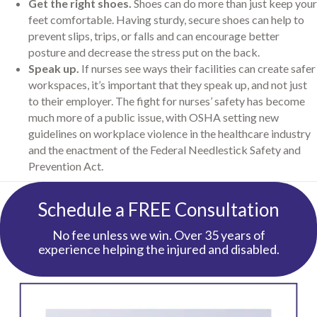
Get the right shoes.
Shoes can do more than just keep your
feet comfortable. Having sturdy, secure shoes can help to
prevent slips, trips, or falls and can encourage better
posture and decrease the stress put on the back.
Speak up.
If nurses see ways their facilities can create safer
workspaces, it’s important that they speak up, and not just
to their employer. The fight for nurses’ safety has become
much more of a public issue, with OSHA setting new
guidelines on workplace violence in the healthcare industry
and the enactment of the Federal Needlestick Safety and
Prevention Act.
Schedule a FREE Consultation
No fee unless we win. Over 35 years of
experience helping the injured and disabled.