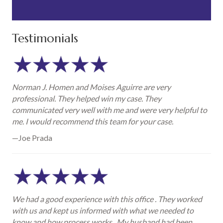
Testimonials
Norman J. Homen and Moises Aguirre are very
professional. They helped win my case. They
communicated very well with me and were very helpful to
me. I would recommend this team for your case.
—Joe Prada
We had a good experience with this office . They worked
with us and kept us informed with what we needed to
know and how process works . My husband had been