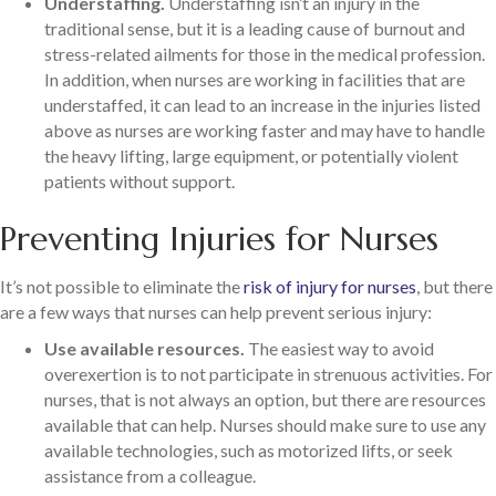
Understaffing.
Understaffing isn’t an injury in the
traditional sense, but it is a leading cause of burnout and
stress-related ailments for those in the medical profession.
In addition, when nurses are working in facilities that are
understaffed, it can lead to an increase in the injuries listed
above as nurses are working faster and may have to handle
the heavy lifting, large equipment, or potentially violent
patients without support.
Preventing Injuries for Nurses
It’s not possible to eliminate the
risk of injury for nurses
, but there
are a few ways that nurses can help prevent serious injury:
Use available resources.
The easiest way to avoid
overexertion is to not participate in strenuous activities. For
nurses, that is not always an option, but there are resources
available that can help. Nurses should make sure to use any
available technologies, such as motorized lifts, or seek
assistance from a colleague.