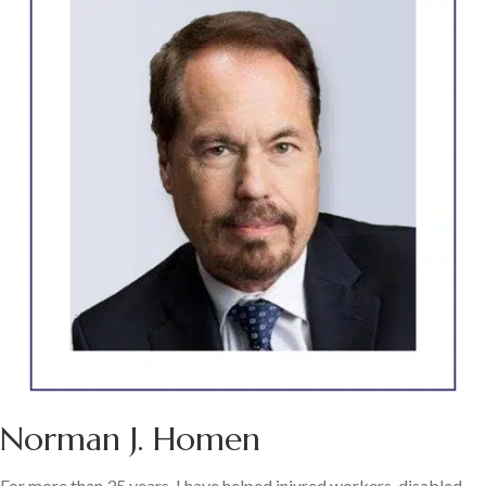
Norman J. Homen
For more than 35 years, I have helped injured workers, disabled