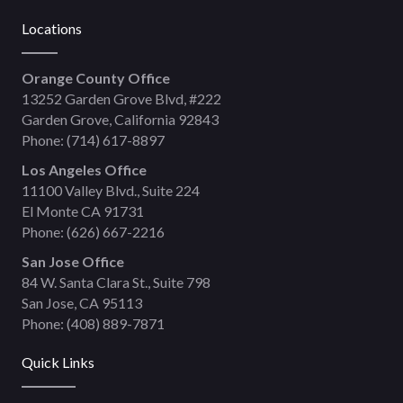
Locations
Orange County Office
13252 Garden Grove Blvd, #222
Garden Grove, California 92843
Phone:
(714) 617-8897
Los Angeles Office
11100 Valley Blvd., Suite 224
El Monte CA 91731
Phone:
(626) 667-2216
San Jose Office
84 W. Santa Clara St., Suite 798
San Jose, CA 95113
Phone:
(408) 889-7871
Quick Links