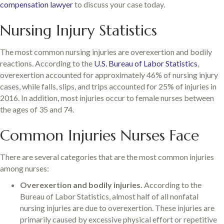
compensation lawyer
to discuss your case today.
Nursing Injury Statistics
The most common nursing injuries are overexertion and bodily
reactions. According to the
U.S. Bureau of Labor Statistics
,
overexertion accounted for approximately 46% of nursing injury
cases, while falls, slips, and trips accounted for 25% of injuries in
2016. In addition, most injuries occur to female nurses between
the ages of 35 and 74.
Common Injuries Nurses Face
There are several categories that are the most common injuries
among nurses:
Overexertion and bodily injuries.
According to the
Bureau of Labor Statistics, almost half of all nonfatal
nursing injuries are due to overexertion. These injuries are
primarily caused by excessive physical effort or repetitive