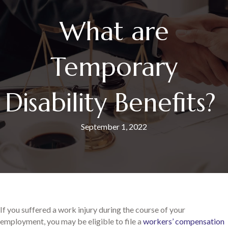
What are
Temporary
Disability Benefits?
September 1, 2022
If you suffered a work injury during the course of your
employment, you may be eligible to file a
workers’ compensation