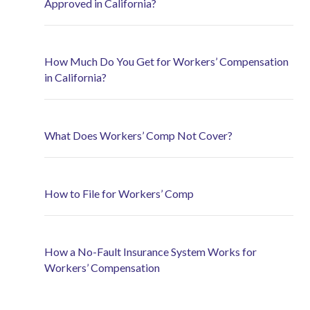
Approved in California?
How Much Do You Get for Workers’ Compensation
in California?
What Does Workers’ Comp Not Cover?
How to File for Workers’ Comp
How a No-Fault Insurance System Works for
Workers’ Compensation