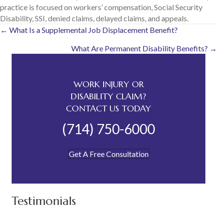
practice is focused on workers’ compensation, Social Security
Disability, SSI, denied claims, delayed claims, and appeals.
Posts
← What Is a Supplemental Job Displacement Benefit?
What Are Permanent Disability Benefits? →
navigation
WORK INJURY OR
DISABILITY CLAIM?
CONTACT US TODAY
(714) 750-6000
Get A Free Consultation
Testimonials