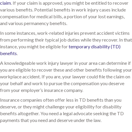
claim
. If your claim is approved, you might be entitled to recover
various benefits. Potential benefits in work injury cases include
compensation for medical bills, a portion of your lost earnings,
and various permanency benefits.
In some instances, work-related injuries prevent accident victims
from performing their typical job duties while they recover. In that
instance, you might be eligible for
temporary disability (TD)
benefits
.
A knowledgeable work injury lawyer in your area can determine if
you are eligible to recover these and other benefits following your
workplace accident. If you are, your lawyer could file the claim on
your behalf and work to pursue the compensation you deserve
from your employer’s insurance company.
Insurance companies often offer less in TD benefits than you
deserve, or they might challenge your eligibility for disability
benefits altogether. You need a legal advocate seeking the TD
payments that you need and deserve under the law.