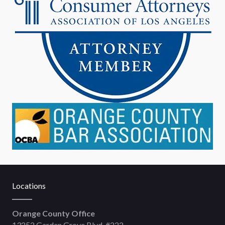
Locations
Orange County Office
13252 Garden Grove Blvd, #222