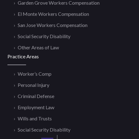
Garden Grove Workers Compensation
El Monte Workers Compensation
San Jose Workers Compensation
Social Security Disability
Other Areas of Law
Practice Areas
Worker’s Comp
Personal Injury
Criminal Defense
Employment Law
Wills and Trusts
Social Security Disability