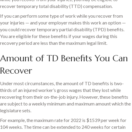
recover temporary total disability (TTD) compensation.
If you can perform some type of work while you recover from
your injuries — and your employer makes this work an option —
you could recover temporary partial disability (TPD) benefits.
You are eligible for these benefits if your wages during this
recovery period are less than the maximum legal limit.
Amount of TD Benefits You Can
Recover
Under most circumstances, the amount of TD benefits is two-
thirds of an injured worker’s gross wages that they lost while
recovering from their on-the-job injury. However, these benefits
are subject to a weekly minimum and maximum amount which the
legislature sets.
For example, the maximum rate for 2022 is $1539 per week for
104 weeks. The time can be extended to 240 weeks for certain