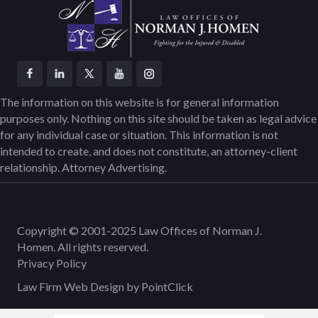
The information on this website is for general information
purposes only. Nothing on this site should be taken as legal advice
for any individual case or situation. This information is not
intended to create, and does not constitute, an attorney-client
relationship. Attorney Advertising.
Copyright © 2001-2025 Law Offices of Norman J.
Homen. All rights reserved.
Privacy Policy
Law Firm Web Design by
PointClick