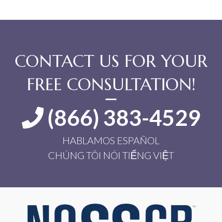
CONTACT US FOR YOUR
FREE CONSULTATION!
(866) 383-4529
HABLAMOS ESPAÑOL
CHÚNG TÔI NÓI TIẾNG VIỆT