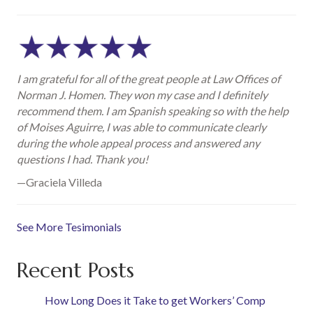
I am grateful for all of the great people at Law Offices of
Norman J. Homen. They won my case and I definitely
recommend them. I am Spanish speaking so with the help
of Moises Aguirre, I was able to communicate clearly
during the whole appeal process and answered any
questions I had. Thank you!
—Graciela Villeda
See More Tesimonials
Recent Posts
How Long Does it Take to get Workers’ Comp