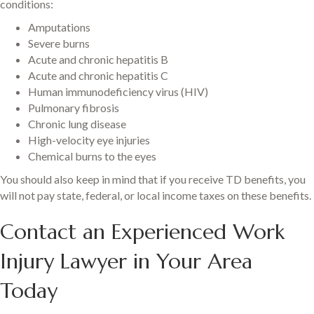
conditions:
Amputations
Severe burns
Acute and chronic hepatitis B
Acute and chronic hepatitis C
Human immunodeficiency virus (HIV)
Pulmonary fibrosis
Chronic lung disease
High-velocity eye injuries
Chemical burns to the eyes
You should also keep in mind that if you receive TD benefits, you
will not pay state, federal, or local income taxes on these benefits.
Contact an Experienced Work
Injury Lawyer in Your Area
Today