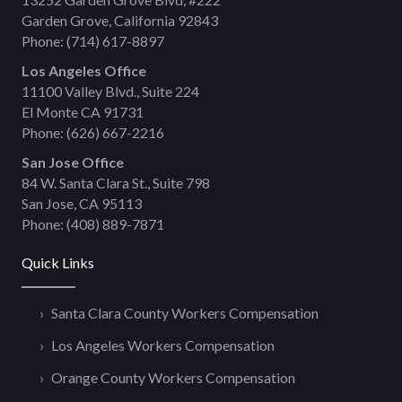
Garden Grove, California 92843
Phone:
(714) 617-8897
Los Angeles Office
11100 Valley Blvd., Suite 224
El Monte CA 91731
Phone:
(626) 667-2216
San Jose Office
84 W. Santa Clara St., Suite 798
San Jose, CA 95113
Phone:
(408) 889-7871
Quick Links
Santa Clara County Workers Compensation
Los Angeles Workers Compensation
Orange County Workers Compensation