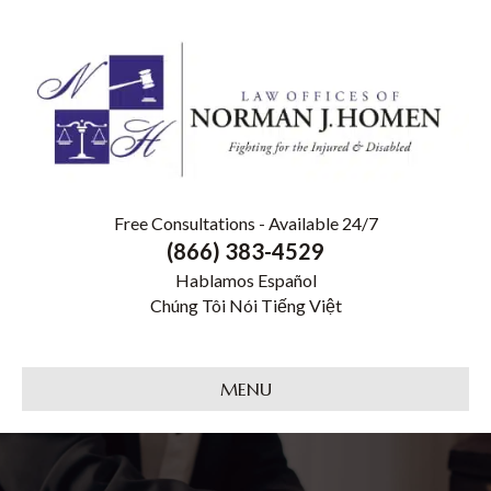
Free Consultations - Available 24/7
(866) 383-4529
Hablamos Español
Chúng Tôi Nói Tiếng Việt
MENU