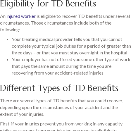
Eligibility for TD Benefits
An
injured worker
is eligible to recover TD benefits under several
circumstances. Those circumstances include both of the
following:
Your treating medical provider tells you that you cannot
complete your typical job duties for a period of greater than
three days – or that you must stay overnight in the hospital
Your employer has not offered you some other type of work
that pays the same amount during the time you are
recovering from your accident-related injuries
Different Types of TD Benefits
There are several types of TD benefits that you could recover,
depending upon the circumstances of your accident and the
extent of your injuries.
First, if your injuries prevent you from working in any capacity
while you recover from your injuries, you may be eligible to