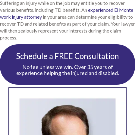
Suffering an injury while on the job may entitle you to recover
various benefits, including TD benefits. An
experienced El Monte
work injury attorney
in your area can determine your eligibility to
recover TD and related benefits as part of your claim. Your lawyer
will then zealously represent your interests during the claim
process.
Schedule a FREE Consultation
No fee unless we win. Over 35 years of
experience helping the injured and disabled.