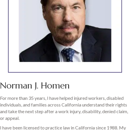
Norman J. Homen
For more than 35 years, I have helped injured workers, disabled
individuals, and families across California understand their rights
and take the next step after a work injury, disability, denied claim,
or appeal.
I have been licensed to practice law in California since 1988. My