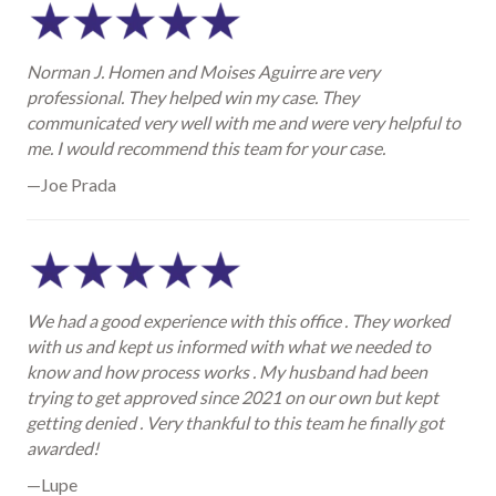
Norman J. Homen and Moises Aguirre are very
professional. They helped win my case. They
communicated very well with me and were very helpful to
me. I would recommend this team for your case.
—Joe Prada
We had a good experience with this office . They worked
with us and kept us informed with what we needed to
know and how process works . My husband had been
trying to get approved since 2021 on our own but kept
getting denied . Very thankful to this team he finally got
awarded!
—Lupe