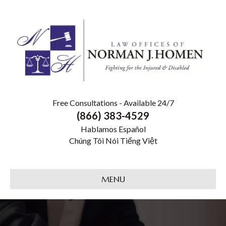
Free Consultations - Available 24/7
(866) 383-4529
Hablamos Español
Chúng Tôi Nói Tiếng Việt
MENU