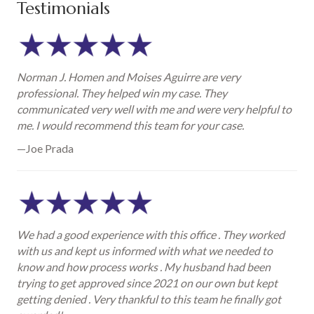
Testimonials
Norman J. Homen and Moises Aguirre are very
professional. They helped win my case. They
communicated very well with me and were very helpful to
me. I would recommend this team for your case.
—Joe Prada
We had a good experience with this office . They worked
with us and kept us informed with what we needed to
know and how process works . My husband had been
trying to get approved since 2021 on our own but kept
getting denied . Very thankful to this team he finally got