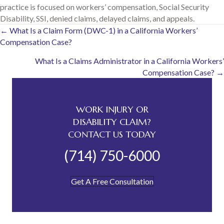
practice is focused on workers’ compensation, Social Security
Disability, SSI, denied claims, delayed claims, and appeals.
Posts
← What Is a Claim Form (DWC-1) in a California Workers’
Compensation Case?
navigation
What Is a Claims Administrator in a California Workers’
Compensation Case? →
WORK INJURY OR
DISABILITY CLAIM?
CONTACT US TODAY
(714) 750-6000
Get A Free Consultation