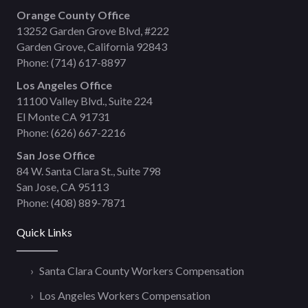
Orange County Office
13252 Garden Grove Blvd, #222
Garden Grove, California 92843
Phone:
(714) 617-8897
Los Angeles Office
11100 Valley Blvd., Suite 224
El Monte CA 91731
Phone:
(626) 667-2216
San Jose Office
84 W. Santa Clara St., Suite 798
San Jose, CA 95113
Phone:
(408) 889-7871
Quick Links
Santa Clara County Workers Compensation
Los Angeles Workers Compensation