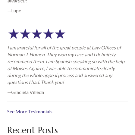
awarded!
—Lupe
I am grateful for all of the great people at Law Offices of
Norman J. Homen. They won my case and I definitely
recommend them. I am Spanish speaking so with the help
of Moises Aguirre, I was able to communicate clearly
during the whole appeal process and answered any
questions I had. Thank you!
—Graciela Villeda
See More Tesimonials
Recent Posts