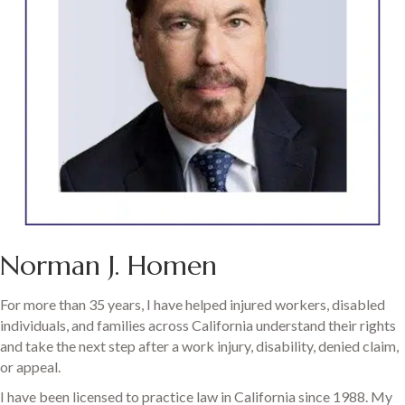
Norman J. Homen
For more than 35 years, I have helped injured workers, disabled
individuals, and families across California understand their rights
and take the next step after a work injury, disability, denied claim,
or appeal.
I have been licensed to practice law in California since 1988. My