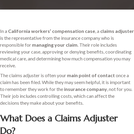
In a
California workers’ compensation case
, a
claims adjuster
is the representative from the insurance company who is
responsible for
managing your claim
. Their role includes
reviewing your case, approving or denying benefits, coordinating
medical care, and determining how much compensation you may
receive.
The claims adjuster is often your
main point of contact
once a
claim has been filed. While they may seem helpful, it is important
to remember they work for the
insurance company
, not for you.
Their job includes controlling costs, which can affect the
decisions they make about your benefits.
What Does a Claims Adjuster
Do?