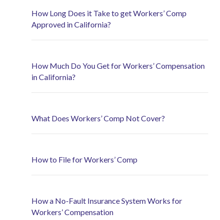
How Long Does it Take to get Workers’ Comp
Approved in California?
How Much Do You Get for Workers’ Compensation
in California?
What Does Workers’ Comp Not Cover?
How to File for Workers’ Comp
How a No-Fault Insurance System Works for
Workers’ Compensation