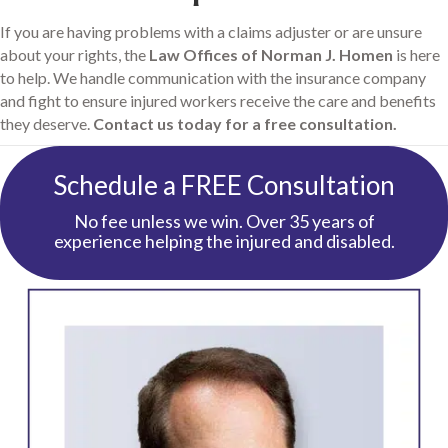
If you are having problems with a claims adjuster or are unsure
about your rights, the
Law Offices of Norman J. Homen
is here
to help. We handle communication with the insurance company
and fight to ensure injured workers receive the care and benefits
they deserve.
Contact us today for a free consultation.
Schedule a FREE Consultation
No fee unless we win. Over 35 years of
experience helping the injured and disabled.