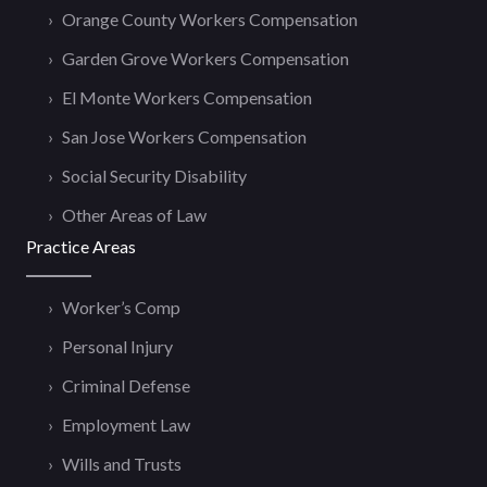
Orange County Workers Compensation
Garden Grove Workers Compensation
El Monte Workers Compensation
San Jose Workers Compensation
Social Security Disability
Other Areas of Law
Practice Areas
Worker’s Comp
Personal Injury
Criminal Defense
Employment Law
Wills and Trusts