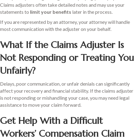
Claims adjusters often take detailed notes and may use your
statements to
limit your benefits
later in the process.
If you are represented by an attorney, your attorney will handle
most communication with the adjuster on your behalf.
What If the Claims Adjuster Is
Not Responding or Treating You
Unfairly?
Delays, poor communication, or unfair denials can significantly
affect your recovery and financial stability. If the claims adjuster
is not responding or mishandling your case, you may need legal
assistance to move your claim forward.
Get Help With a Difficult
Workers’ Compensation Claim