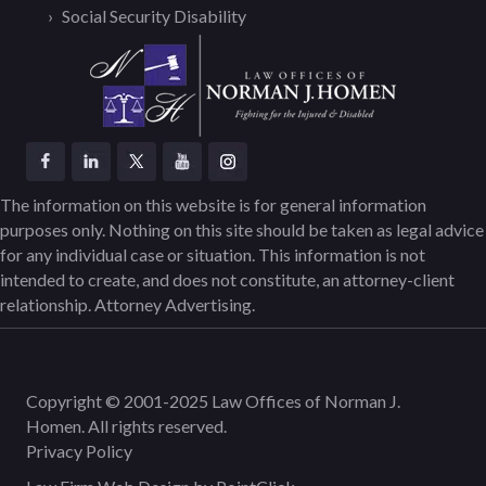
Social Security Disability
The information on this website is for general information
purposes only. Nothing on this site should be taken as legal advice
for any individual case or situation. This information is not
intended to create, and does not constitute, an attorney-client
relationship. Attorney Advertising.
Copyright © 2001-2025 Law Offices of Norman J.
Homen. All rights reserved.
Privacy Policy