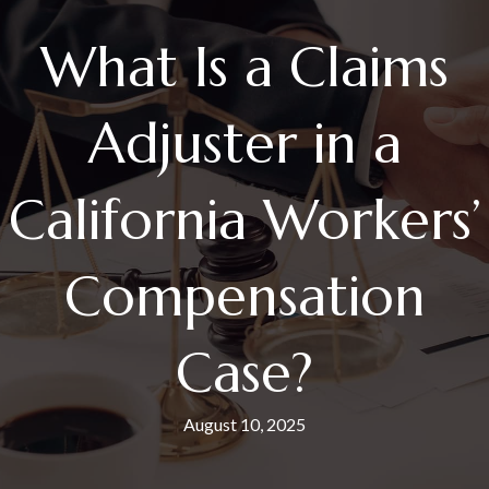
What Is a Claims
Adjuster in a
California Workers’
Compensation
Case?
August 10, 2025