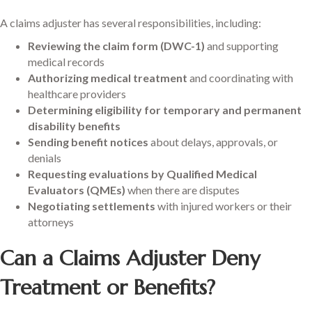
A claims adjuster has several responsibilities, including:
Reviewing the claim form (DWC-1)
and supporting
medical records
Authorizing medical treatment
and coordinating with
healthcare providers
Determining eligibility for temporary and permanent
disability benefits
Sending benefit notices
about delays, approvals, or
denials
Requesting evaluations by Qualified Medical
Evaluators (QMEs)
when there are disputes
Negotiating settlements
with injured workers or their
attorneys
Can a Claims Adjuster Deny
Treatment or Benefits?