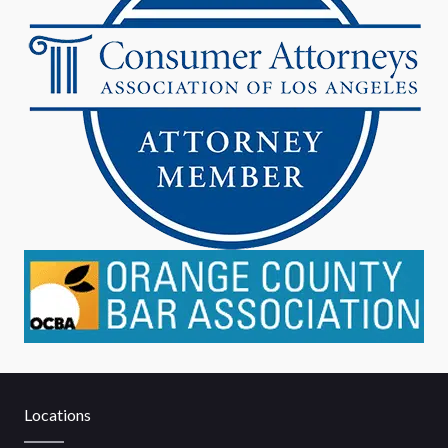
Locations