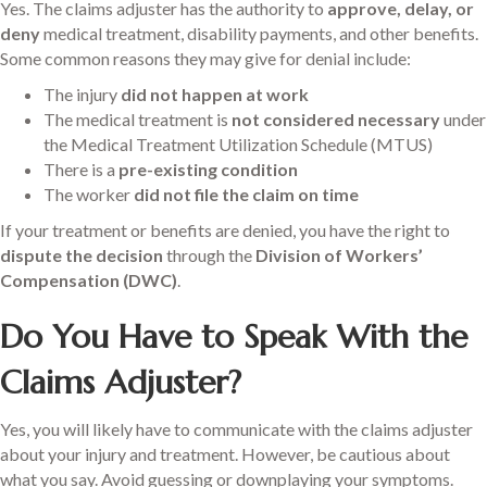
Yes. The claims adjuster has the authority to
approve, delay, or
deny
medical treatment, disability payments, and other benefits.
Some common reasons they may give for denial include:
The injury
did not happen at work
The medical treatment is
not considered necessary
under
the Medical Treatment Utilization Schedule (MTUS)
There is a
pre-existing condition
The worker
did not file the claim on time
If your treatment or benefits are denied, you have the right to
dispute the decision
through the
Division of Workers’
Compensation (DWC)
.
Do You Have to Speak With the
Claims Adjuster?
Yes, you will likely have to communicate with the claims adjuster
about your injury and treatment. However, be cautious about
what you say. Avoid guessing or downplaying your symptoms.