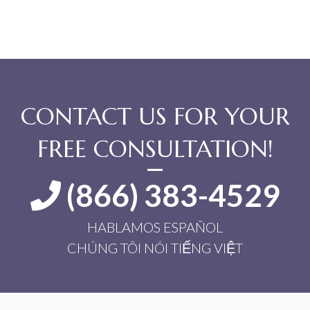
CONTACT US FOR YOUR
FREE CONSULTATION!
(866) 383-4529
HABLAMOS ESPAÑOL
CHÚNG TÔI NÓI TIẾNG VIỆT