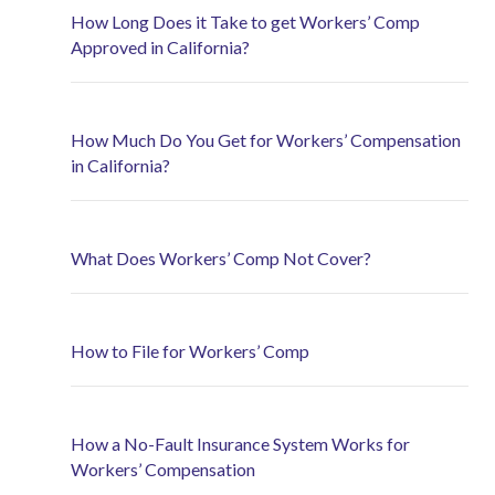
How Long Does it Take to get Workers’ Comp
Approved in California?
How Much Do You Get for Workers’ Compensation
in California?
What Does Workers’ Comp Not Cover?
How to File for Workers’ Comp
How a No-Fault Insurance System Works for
Workers’ Compensation