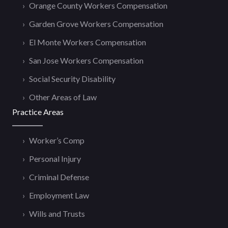
Orange County Workers Compensation
Garden Grove Workers Compensation
El Monte Workers Compensation
San Jose Workers Compensation
Social Security Disability
Other Areas of Law
Practice Areas
Worker’s Comp
Personal Injury
Criminal Defense
Employment Law
Wills and Trusts