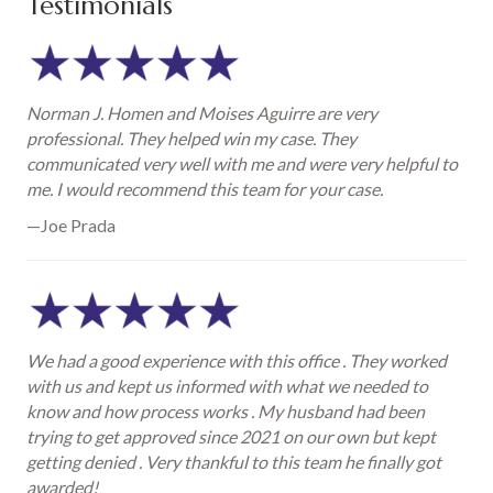
Testimonials
Norman J. Homen and Moises Aguirre are very
professional. They helped win my case. They
communicated very well with me and were very helpful to
me. I would recommend this team for your case.
—Joe Prada
We had a good experience with this office . They worked
with us and kept us informed with what we needed to
know and how process works . My husband had been
trying to get approved since 2021 on our own but kept
getting denied . Very thankful to this team he finally got
awarded!