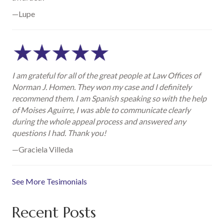
—Lupe
I am grateful for all of the great people at Law Offices of
Norman J. Homen. They won my case and I definitely
recommend them. I am Spanish speaking so with the help
of Moises Aguirre, I was able to communicate clearly
during the whole appeal process and answered any
questions I had. Thank you!
—Graciela Villeda
See More Tesimonials
Recent Posts