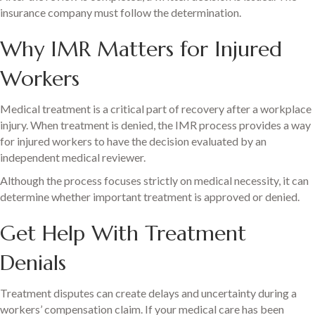
insurance company must follow the determination.
Why IMR Matters for Injured
Workers
Medical treatment is a critical part of recovery after a workplace
injury. When treatment is denied, the IMR process provides a way
for injured workers to have the decision evaluated by an
independent medical reviewer.
Although the process focuses strictly on medical necessity, it can
determine whether important treatment is approved or denied.
Get Help With Treatment
Denials
Treatment disputes can create delays and uncertainty during a
workers’ compensation claim. If your medical care has been