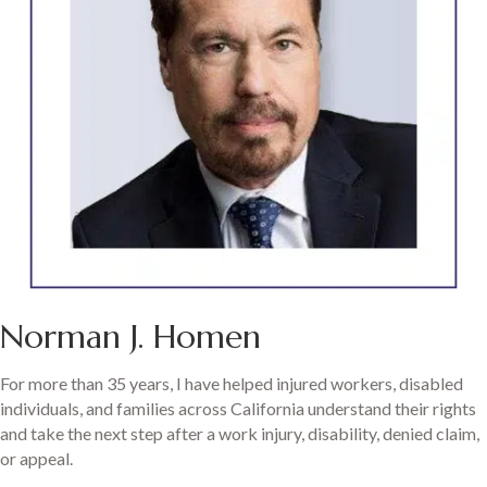
Norman J. Homen
For more than 35 years, I have helped injured workers, disabled
individuals, and families across California understand their rights
and take the next step after a work injury, disability, denied claim,
or appeal.