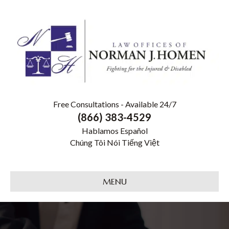
Free Consultations - Available 24/7
(866) 383-4529
Hablamos Español
Chúng Tôi Nói Tiếng Việt
MENU