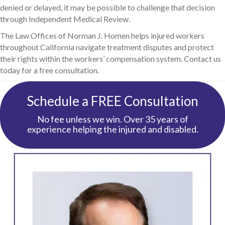
denied or delayed, it may be possible to challenge that decision
through Independent Medical Review.
The Law Offices of Norman J. Homen helps injured workers
throughout California navigate treatment disputes and protect
their rights within the workers’ compensation system. Contact us
today for a free consultation.
Schedule a FREE Consultation
No fee unless we win. Over 35 years of
experience helping the injured and disabled.