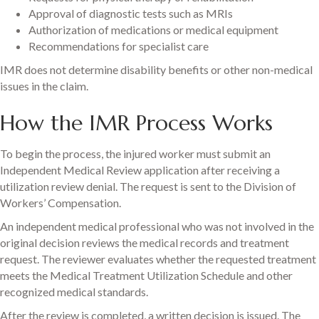
Approval of diagnostic tests such as MRIs
Authorization of medications or medical equipment
Recommendations for specialist care
IMR does not determine disability benefits or other non-medical
issues in the claim.
How the IMR Process Works
To begin the process, the injured worker must submit an
Independent Medical Review application after receiving a
utilization review denial. The request is sent to the Division of
Workers’ Compensation.
An independent medical professional who was not involved in the
original decision reviews the medical records and treatment
request. The reviewer evaluates whether the requested treatment
meets the Medical Treatment Utilization Schedule and other
recognized medical standards.
After the review is completed, a written decision is issued. The