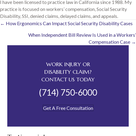
I have been licensed to practice law in California since 1988. My
practice is focused on workers’ compensation, Social Security
Disability, SSI, denied claims, delayed claims, and appeals.
Posts
← How Ergonomics Can Impact Social Security Disability Cases
When Independent Bill Review Is Used in a Workers’
navigation
Compensation Case →
WORK INJURY OR
DISABILITY CLAIM?
CONTACT US TODAY
(714) 750-6000
Get A Free Consultation