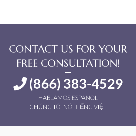
CONTACT US FOR YOUR
FREE CONSULTATION!
(866) 383-4529
HABLAMOS ESPAÑOL
CHÚNG TÔI NÓI TIẾNG VIỆT