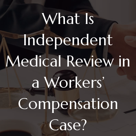
What Is
Independent
Medical Review in
a Workers’
Compensation
Case?