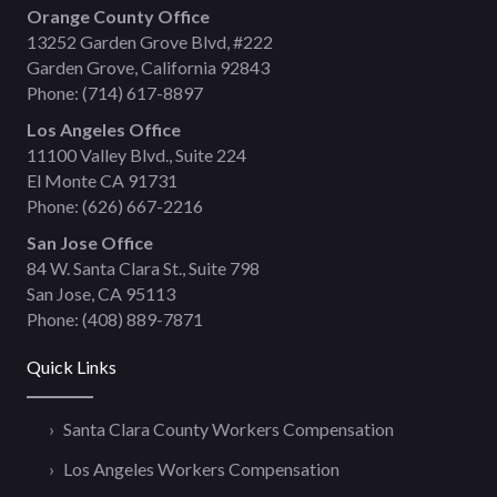
Orange County Office
13252 Garden Grove Blvd, #222
Garden Grove, California 92843
Phone:
(714) 617-8897
Los Angeles Office
11100 Valley Blvd., Suite 224
El Monte CA 91731
Phone:
(626) 667-2216
San Jose Office
84 W. Santa Clara St., Suite 798
San Jose, CA 95113
Phone:
(408) 889-7871
Quick Links
Santa Clara County Workers Compensation
Los Angeles Workers Compensation