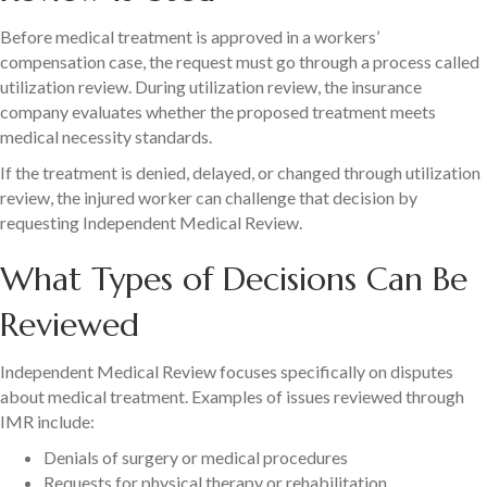
Before medical treatment is approved in a workers’
compensation case, the request must go through a process called
utilization review. During utilization review, the insurance
company evaluates whether the proposed treatment meets
medical necessity standards.
If the treatment is denied, delayed, or changed through utilization
review, the injured worker can challenge that decision by
requesting Independent Medical Review.
What Types of Decisions Can Be
Reviewed
Independent Medical Review focuses specifically on disputes
about medical treatment. Examples of issues reviewed through
IMR include:
Denials of surgery or medical procedures
Requests for physical therapy or rehabilitation