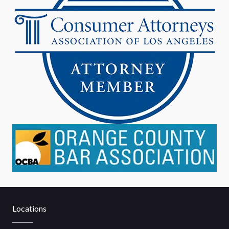
Locations