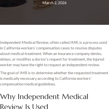
March 2, 2026
Independent Medical Review, often called IMR, is a process used
in California workers’ compensation cases to resolve disputes
about medical treatment. When an insurance company denies,
delays, or modifies a doctor’s request for treatment, the injured
worker may have the right to request an independent review.
The goal of IMR is to determine whether the requested treatment
is medically necessary according to California workers’
compensation medical guidelines.
Why Independent Medical
Review Is Used