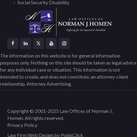
Social Security Disability
The information on this website is for general information
purposes only. Nothing on this site should be taken as legal advice
for any individual case or situation. This information is not
intended to create, and does not constitute, an attorney-client
relationship. Attorney Advertising.
Copyright © 2001-2025 Law Offices of Norman J.
Homen. All rights reserved.
Privacy Policy
Law Firm Web Design by
PointClick