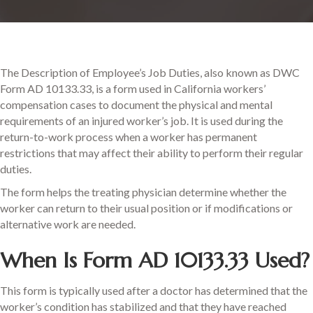
The Description of Employee’s Job Duties, also known as DWC
Form AD 10133.33, is a form used in California workers’
compensation cases to document the physical and mental
requirements of an injured worker’s job. It is used during the
return-to-work process when a worker has permanent
restrictions that may affect their ability to perform their regular
duties.
The form helps the treating physician determine whether the
worker can return to their usual position or if modifications or
alternative work are needed.
When Is Form AD 10133.33 Used?
This form is typically used after a doctor has determined that the
worker’s condition has stabilized and that they have reached