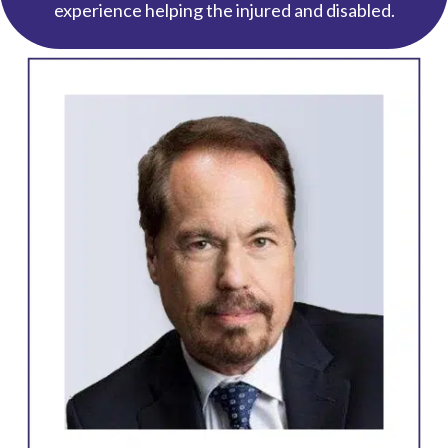
experience helping the injured and disabled.