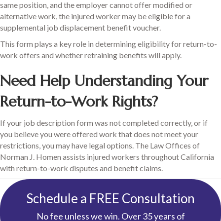
same position, and the employer cannot offer modified or
alternative work, the injured worker may be eligible for a
supplemental job displacement benefit voucher.
This form plays a key role in determining eligibility for return-to-
work offers and whether retraining benefits will apply.
Need Help Understanding Your
Return-to-Work Rights?
If your job description form was not completed correctly, or if
you believe you were offered work that does not meet your
restrictions, you may have legal options. The Law Offices of
Norman J. Homen assists injured workers throughout California
with return-to-work disputes and benefit claims.
Schedule a FREE Consultation
No fee unless we win. Over 35 years of