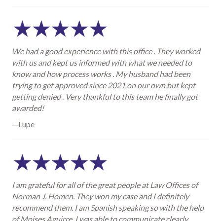
We had a good experience with this office . They worked
with us and kept us informed with what we needed to
know and how process works . My husband had been
trying to get approved since 2021 on our own but kept
getting denied . Very thankful to this team he finally got
awarded!
—Lupe
I am grateful for all of the great people at Law Offices of
Norman J. Homen. They won my case and I definitely
recommend them. I am Spanish speaking so with the help
of Moises Aguirre, I was able to communicate clearly