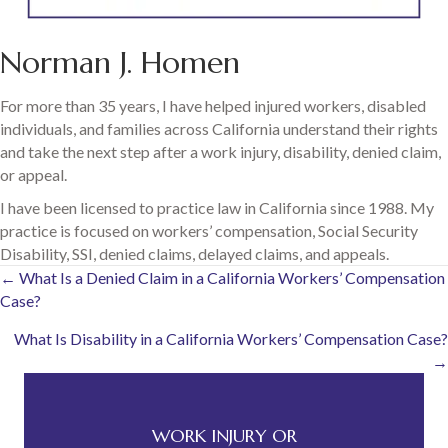
Norman J. Homen
For more than 35 years, I have helped injured workers, disabled
individuals, and families across California understand their rights
and take the next step after a work injury, disability, denied claim,
or appeal.
I have been licensed to practice law in California since 1988. My
practice is focused on workers’ compensation, Social Security
Disability, SSI, denied claims, delayed claims, and appeals.
Posts
← What Is a Denied Claim in a California Workers’ Compensation
Case?
navigation
What Is Disability in a California Workers’ Compensation Case?
→
WORK INJURY OR