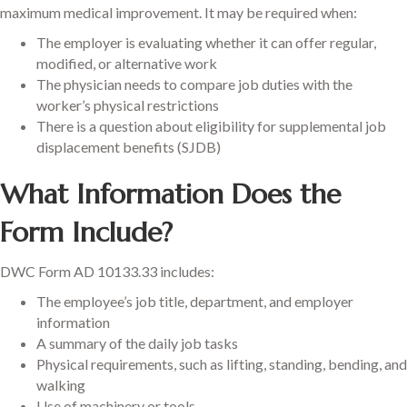
maximum medical improvement. It may be required when:
The employer is evaluating whether it can offer regular,
modified, or alternative work
The physician needs to compare job duties with the
worker’s physical restrictions
There is a question about eligibility for supplemental job
displacement benefits (SJDB)
What Information Does the
Form Include?
DWC Form AD 10133.33 includes:
The employee’s job title, department, and employer
information
A summary of the daily job tasks
Physical requirements, such as lifting, standing, bending, and
walking
Use of machinery or tools