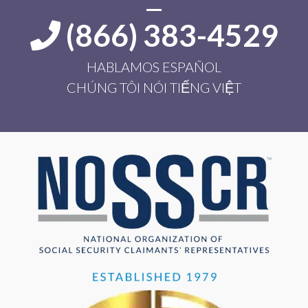
(866) 383-4529
HABLAMOS ESPAÑOL
CHÚNG TÔI NÓI TIẾNG VIỆT