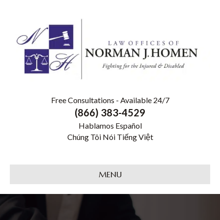
Free Consultations - Available 24/7
(866) 383-4529
Hablamos Español
Chúng Tôi Nói Tiếng Việt
MENU