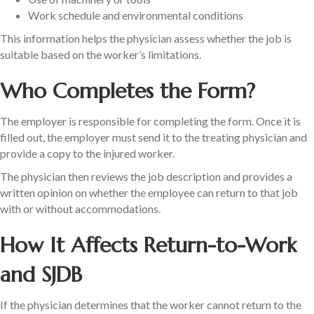
Work schedule and environmental conditions
This information helps the physician assess whether the job is
suitable based on the worker’s limitations.
Who Completes the Form?
The employer is responsible for completing the form. Once it is
filled out, the employer must send it to the treating physician and
provide a copy to the injured worker.
The physician then reviews the job description and provides a
written opinion on whether the employee can return to that job
with or without accommodations.
How It Affects Return-to-Work
and SJDB
If the physician determines that the worker cannot return to the