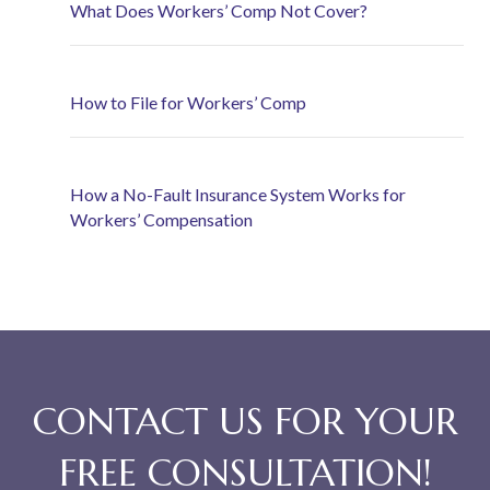
What Does Workers’ Comp Not Cover?
How to File for Workers’ Comp
How a No-Fault Insurance System Works for
Workers’ Compensation
CONTACT US FOR YOUR
FREE CONSULTATION!