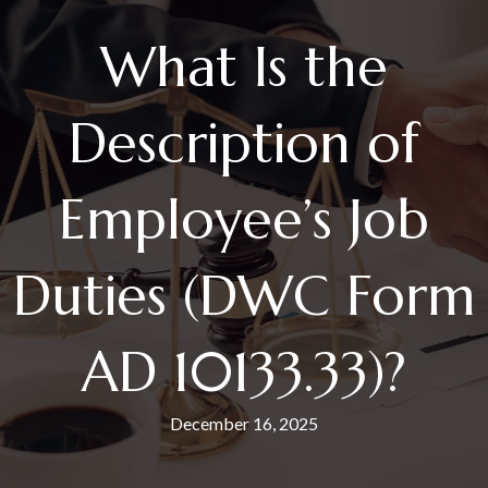
What Is the
Description of
Employee’s Job
Duties (DWC Form
AD 10133.33)?
December 16, 2025