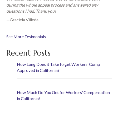
during the whole appeal process and answered any
questions I had. Thank you!
—Graciela Villeda
See More Tesimonials
Recent Posts
How Long Does it Take to get Workers’ Comp
Approved in California?
How Much Do You Get for Workers’ Compensation
in California?