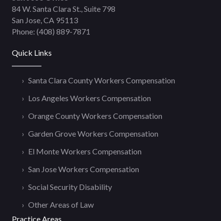
84 W. Santa Clara St., Suite 798
San Jose, CA 95113
Phone:
(408) 889-7871
Quick Links
Santa Clara County Workers Compensation
Los Angeles Workers Compensation
Orange County Workers Compensation
Garden Grove Workers Compensation
El Monte Workers Compensation
San Jose Workers Compensation
Social Security Disability
Other Areas of Law
Practice Areas