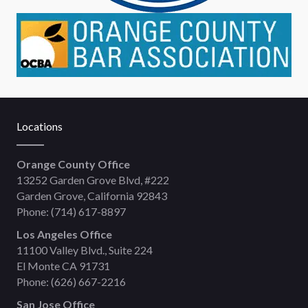
Locations
Orange County Office
13252 Garden Grove Blvd, #222
Garden Grove, California 92843
Phone:
(714) 617-8897
Los Angeles Office
11100 Valley Blvd., Suite 224
El Monte CA 91731
Phone:
(626) 667-2216
San Jose Office