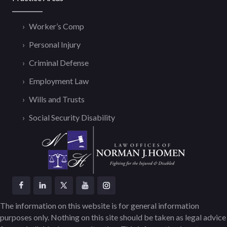
Worker’s Comp
Personal Injury
Criminal Defense
Employment Law
Wills and Trusts
Social Security Disability
The information on this website is for general information
purposes only. Nothing on this site should be taken as legal advice