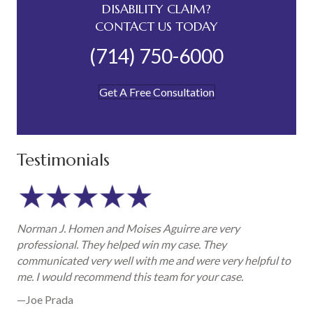
DISABILITY CLAIM?
CONTACT US TODAY
(714) 750-6000
Get A Free Consultation
Testimonials
Norman J. Homen and Moises Aguirre are very
professional. They helped win my case. They
communicated very well with me and were very helpful to
me. I would recommend this team for your case.
—Joe Prada