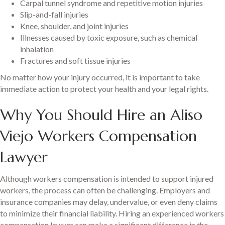
Carpal tunnel syndrome and repetitive motion injuries
Slip-and-fall injuries
Knee, shoulder, and joint injuries
Illnesses caused by toxic exposure, such as chemical
inhalation
Fractures and soft tissue injuries
No matter how your injury occurred, it is important to take
immediate action to protect your health and your legal rights.
Why You Should Hire an Aliso
Viejo Workers Compensation
Lawyer
Although workers compensation is intended to support injured
workers, the process can often be challenging. Employers and
insurance companies may delay, undervalue, or even deny claims
to minimize their financial liability. Hiring an experienced workers
compensation lawyer can make a significant difference in the