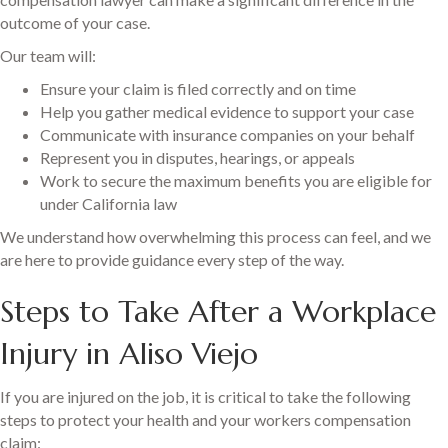
outcome of your case.
Our team will:
Ensure your claim is filed correctly and on time
Help you gather medical evidence to support your case
Communicate with insurance companies on your behalf
Represent you in disputes, hearings, or appeals
Work to secure the maximum benefits you are eligible for
under California law
We understand how overwhelming this process can feel, and we
are here to provide guidance every step of the way.
Steps to Take After a Workplace
Injury in Aliso Viejo
If you are injured on the job, it is critical to take the following
steps to protect your health and your workers compensation
claim: