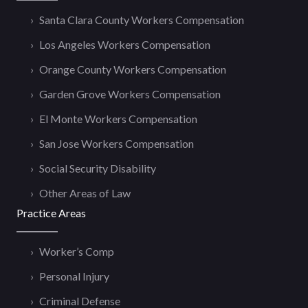
Santa Clara County Workers Compensation
Los Angeles Workers Compensation
Orange County Workers Compensation
Garden Grove Workers Compensation
El Monte Workers Compensation
San Jose Workers Compensation
Social Security Disability
Other Areas of Law
Practice Areas
Worker’s Comp
Personal Injury
Criminal Defense