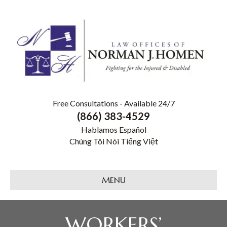
Free Consultations - Available 24/7
(866) 383-4529
Hablamos Español
Chúng Tôi Nói Tiếng Việt
MENU
WORKERS’