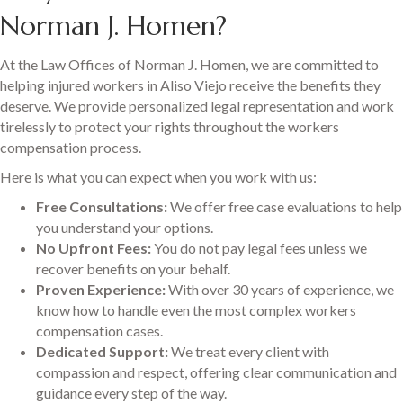
Norman J. Homen?
At the Law Offices of Norman J. Homen, we are committed to
helping injured workers in Aliso Viejo receive the benefits they
deserve. We provide personalized legal representation and work
tirelessly to protect your rights throughout the workers
compensation process.
Here is what you can expect when you work with us:
Free Consultations:
We offer free case evaluations to help
you understand your options.
No Upfront Fees:
You do not pay legal fees unless we
recover benefits on your behalf.
Proven Experience:
With over 30 years of experience, we
know how to handle even the most complex workers
compensation cases.
Dedicated Support:
We treat every client with
compassion and respect, offering clear communication and
guidance every step of the way.