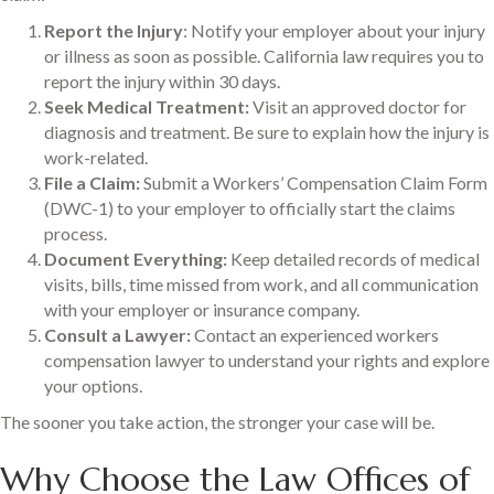
Report the Injury
: Notify your employer about your injury
or illness as soon as possible. California law requires you to
report the injury within 30 days.
Seek Medical Treatment:
Visit an approved doctor for
diagnosis and treatment. Be sure to explain how the injury is
work-related.
File a Claim:
Submit a Workers’ Compensation Claim Form
(DWC-1) to your employer to officially start the claims
process.
Document Everything:
Keep detailed records of medical
visits, bills, time missed from work, and all communication
with your employer or insurance company.
Consult a Lawyer:
Contact an experienced workers
compensation lawyer to understand your rights and explore
your options.
The sooner you take action, the stronger your case will be.
Why Choose the Law Offices of