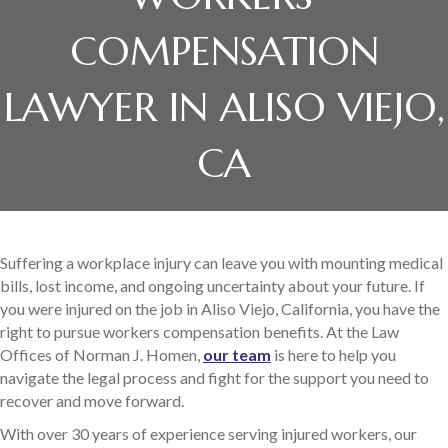
COMPENSATION
LAWYER IN ALISO VIEJO,
CA
Suffering a workplace injury can leave you with mounting medical
bills, lost income, and ongoing uncertainty about your future. If
you were injured on the job in Aliso Viejo, California, you have the
right to pursue workers compensation benefits. At the Law
Offices of Norman J. Homen,
our team
is here to help you
navigate the legal process and fight for the support you need to
recover and move forward.
With over 30 years of experience serving injured workers, our