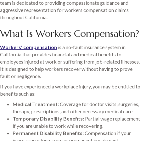
team is dedicated to providing compassionate guidance and
aggressive representation for workers compensation claims
throughout California.
What Is Workers Compensation?
Workers' compensation
is a no-fault insurance system in
California that provides financial and medical benefits to
employees injured at work or suffering from job-related illnesses.
It is designed to help workers recover without having to prove
fault or negligence.
If you have experienced a workplace injury, you may be entitled to
benefits such as:
Medical Treatment:
Coverage for doctor visits, surgeries,
therapy, prescriptions, and other necessary medical care.
Temporary Disability Benefits:
Partial wage replacement
if you are unable to work while recovering.
Permanent Disability Benefits:
Compensation if your
injury causes long-term or permanent impairment.