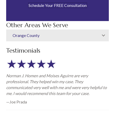
Schedule Your FREE Consultation
Other Areas We Serve
Orange County
Testimonials
Norman J. Homen and Moises Aguirre are very
professional. They helped win my case. They
communicated very well with me and were very helpful to
me. I would recommend this team for your case.
—Joe Prada