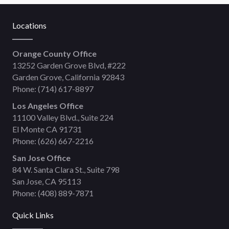
Locations
Orange County Office
13252 Garden Grove Blvd, #222
Garden Grove, California 92843
Phone:
(714) 617-8897
Los Angeles Office
11100 Valley Blvd., Suite 224
El Monte CA 91731
Phone:
(626) 667-2216
San Jose Office
84 W. Santa Clara St., Suite 798
San Jose, CA 95113
Phone:
(408) 889-7871
Quick Links