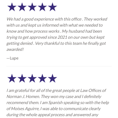
We had a good experience with this office . They worked
with us and kept us informed with what we needed to
know and how process works . My husband had been
trying to get approved since 2021 on our own but kept
getting denied . Very thankful to this team he finally got
awarded!
—Lupe
I am grateful for all of the great people at Law Offices of
Norman J. Homen. They won my case and I definitely
recommend them. I am Spanish speaking so with the help
of Moises Aguirre, I was able to communicate clearly
during the whole appeal process and answered any