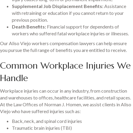
Supplemental Job Displacement Benefits:
Assistance
with retraining or education if you cannot return to your
previous position.
Death Benefits:
Financial support for dependents of
workers who suffered fatal workplace injuries or illnesses.
Our Aliso Viejo workers compensation lawyers can help ensure
you pursue the full range of benefits you are entitled to receive.
Common Workplace Injuries We
Handle
Workplace injuries can occur in any industry, from construction
and warehouses to offices, healthcare facilities, and retail spaces.
At the Law Offices of Norman J. Homen, we assist clients in Aliso
Viejo who have suffered injuries such as:
Back, neck, and spinal cord injuries
Traumatic brain injuries (TBI)