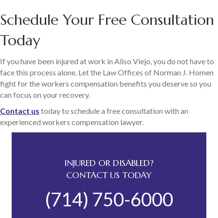
Schedule Your Free Consultation
Today
If you have been injured at work in Aliso Viejo, you do not have to
face this process alone. Let the Law Offices of Norman J. Homen
fight for the workers compensation benefits you deserve so you
can focus on your recovery.
Contact us
today to schedule a free consultation with an
experienced workers compensation lawyer.
INJURED OR DISABLED?
CONTACT US TODAY
(714) 750-6000