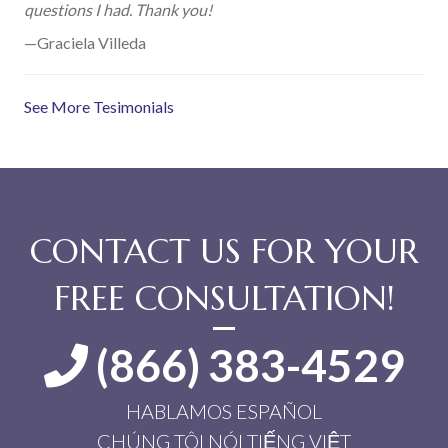
questions I had. Thank you!
—Graciela Villeda
See More Tesimonials
CONTACT US FOR YOUR
FREE CONSULTATION!
(866) 383-4529
HABLAMOS ESPAÑOL
CHÚNG TÔI NÓI TIẾNG VIỆT