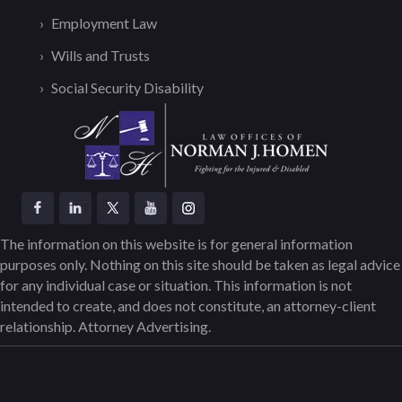
Employment Law
Wills and Trusts
Social Security Disability
The information on this website is for general information
purposes only. Nothing on this site should be taken as legal advice
for any individual case or situation. This information is not
intended to create, and does not constitute, an attorney-client
relationship. Attorney Advertising.