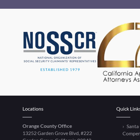
Locations
Quick Link
Orange County Office
Santa
13252 Garden Grove Blvd, #222
Compen