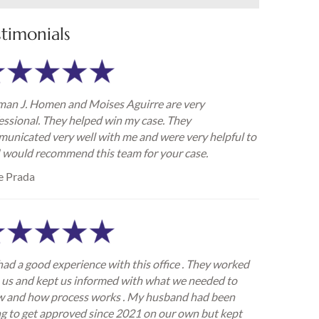
stimonials
an J. Homen and Moises Aguirre are very
essional. They helped win my case. They
unicated very well with me and were very helpful to
I would recommend this team for your case.
e Prada
ad a good experience with this office . They worked
 us and kept us informed with what we needed to
 and how process works . My husband had been
ng to get approved since 2021 on our own but kept