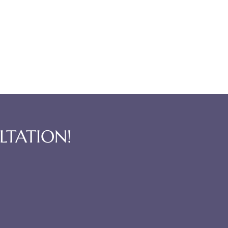
LTATION!