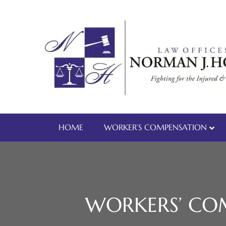
HOME
WORKER’S COMPENSATION
WORKERS’ COM