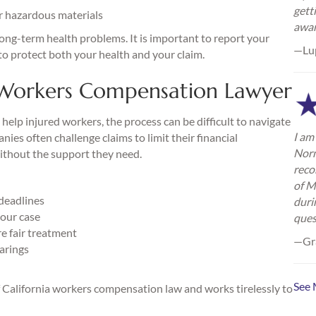
gett
or hazardous materials
awa
long-term health problems. It is important to report your
—Lu
o protect both your health and your claim.
Workers Compensation Lawyer
elp injured workers, the process can be difficult to navigate
I am 
es often challenge claims to limit their financial
Norm
without the support they need.
reco
of M
 deadlines
duri
our case
ques
 fair treatment
—Gra
earings
See 
California workers compensation law and works tirelessly to