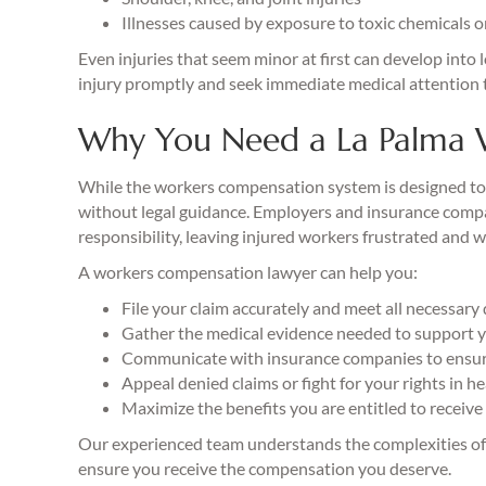
Illnesses caused by exposure to toxic chemicals 
Even injuries that seem minor at first can develop into 
injury promptly and seek immediate medical attention t
Why You Need a La Palma 
While the workers compensation system is designed to h
without legal guidance. Employers and insurance compani
responsibility, leaving injured workers frustrated and 
A workers compensation lawyer can help you:
File your claim accurately and meet all necessary
Gather the medical evidence needed to support y
Communicate with insurance companies to ensure
Appeal denied claims or fight for your rights in h
Maximize the benefits you are entitled to receive
Our experienced team understands the complexities of 
ensure you receive the compensation you deserve.