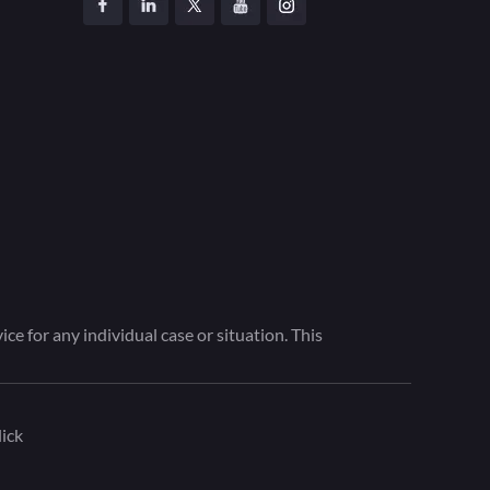
ce for any individual case or situation. This
ick