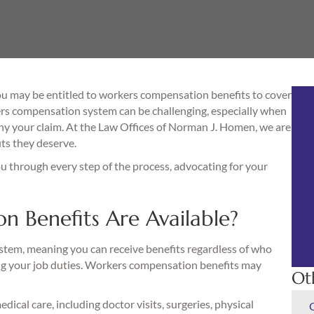
 you may be entitled to workers compensation benefits to cover
rs compensation system can be challenging, especially when
ny your claim. At the Law Offices of Norman J. Homen, we are
ts they deserve.
u through every step of the process, advocating for your
 Benefits Are Available?
system, meaning you can receive benefits regardless of who
ming your job duties. Workers compensation benefits may
Ot
dical care, including doctor visits, surgeries, physical