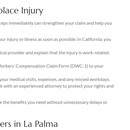
lace Injury
t steps immediately can strengthen your claim and help you
 injury or illness as soon as possible. In California, you
al provider and explain that the injury is work-related.
orkers’ Compensation Claim Form (DWC-1) to your
your medical visits, expenses, and any missed workdays.
 with an experienced attorney to protect your rights and
ve the benefits you need without unnecessary delays or
rs in La Palma