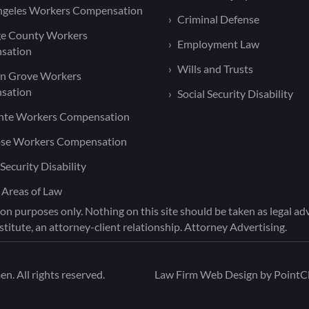
ngeles Workers Compensation
Criminal Defense
e County Workers
Employment Law
sation
Wills and Trusts
n Grove Workers
sation
Social Security Disability
nte Workers Compensation
ose Workers Compensation
 Security Disability
 Areas of Law
on purposes only. Nothing on this site should be taken as legal advi
titute, an attorney-client relationship. Attorney Advertising.
. All rights reserved.
Law Firm Web Design by
PointCl