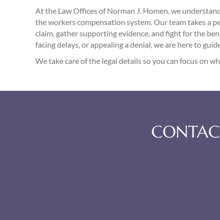
At the Law Offices of Norman J. Homen, we understand 
the workers compensation system. Our team takes a per
claim, gather supporting evidence, and fight for the bene
facing delays, or appealing a denial, we are here to guid
We take care of the legal details so you can focus on 
CONTACT