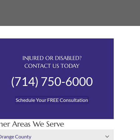
INJURED OR DISABLED?
CONTACT US TODAY
(714) 750-6000
Schedule Your FREE Consultation
her Areas We Serve
Orange County