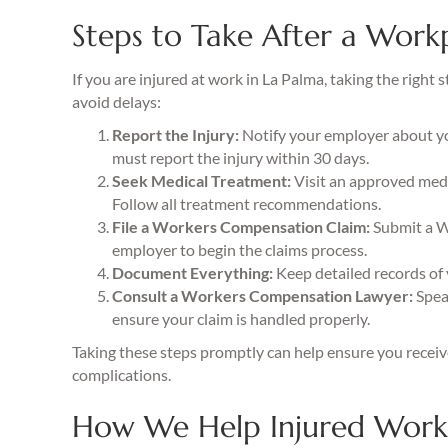
Steps to Take After a Workp
If you are injured at work in La Palma, taking the righ
avoid delays:
Report the Injury:
Notify your employer about your
must report the injury within 30 days.
Seek Medical Treatment:
Visit an approved medic
Follow all treatment recommendations.
File a Workers Compensation Claim:
Submit a W
employer to begin the claims process.
Document Everything:
Keep detailed records of 
Consult a Workers Compensation Lawyer:
Speak
ensure your claim is handled properly.
Taking these steps promptly can help ensure you recei
complications.
How We Help Injured Worke