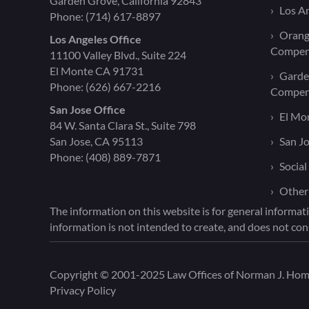
Garden Grove, California 92843
Los A
Phone:
(714) 617-8897
Orang
Los Angeles Office
Compen
11100 Valley Blvd., Suite 224
El Monte CA 91731
Garde
Phone:
(626) 667-2216
Compen
San Jose Office
El Mo
84 W. Santa Clara St., Suite 798
San Jose, CA 95113
San J
Phone:
(408) 889-7871
Social
Other
The information on this website is for general informati
information is not intended to create, and does not cons
Copyright © 2001-2025 Law Offices of Norman J. Homen
Privacy Policy