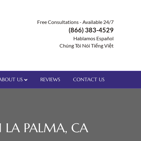
Free Consultations - Available 24/7
(866) 383-4529
Hablamos Español
Chúng Tôi Nói Tiếng Việt
ABOUT US
REVIEWS
CONTACT US
 LA PALMA, CA