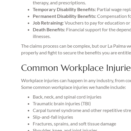
therapy, and prescriptions.
Temporary Disability Benefits:
Partial wage repl
Permanent Disability Benefits:
Compensation for
Job Retraining:
Vouchers to pay for education or j
Death Benefits:
Financial support for the depend
illnesses.
The claims process can be complex, but our La Palma wo
properly and fight to secure the benefits you are entitl
Common Workplace Injuries
Workplace injuries can happen in any industry, from co
Some common workplace injuries we handle include:
Back, neck, and spinal cord injuries
Traumatic brain injuries (TBI)
Carpal tunnel syndrome and other repetitive stres
Slip-and-fall injuries
Fractures, sprains, and soft tissue damage
Shoulder, knee, and joint injuries