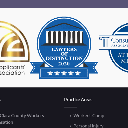
s
Practice Areas
 Clara County Workers
Worker’s Comp
sation
Personal Injury