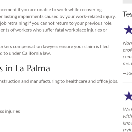
acement if you are unable to work while recovering.
Te
 lasting impairments caused by your work-related injury.
ob retraining if you cannot return to your previous role.
ents of workers who suffer fatal workplace injuries or
Norm
rkers compensation lawyers ensure your claim is filed
prof
ed to under California law.
comm
me. 
 in La Palma
—Jo
nstruction and manufacturing to healthcare and office jobs.
We h
s injuries
with
know
tryi