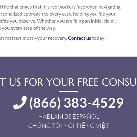
the challenges that injured workers face when navigating
sonalized approach to every case, helping you file your
fits you deserve. Whether you are filing an initial claim,
e you every step of the way.
what matters most—your recovery.
Contact us
today!
 US FOR YOUR FREE CONSU
(866) 383-4529
HABLAMOS ESPAÑOL
CHÚNG TÔI NÓI TIẾNG VIỆT