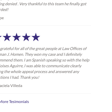
ing denied . Very thankful to this team he finally got
rded!
pe
grateful for all of the great people at Law Offices of
an J. Homen. They won my case and I definitely
mmend them. I am Spanish speaking so with the help
oises Aguirre, I was able to communicate clearly
ng the whole appeal process and answered any
tions I had. Thank you!
ciela Villeda
More Tesimonials