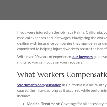
If you were injured on the job in La Palma, California,
medical expenses and lost wages. Navigating the worke
dealing with insurance companies that may delay or de
committed to helping injured workers secure the benefi
With over 30 years of experience,
our lawyers
guide yo
rights so you can focus on your recovery.
What Workers Compensation
Workman's compensation
in California is a no-fault 
caused the injury, as long as it occurred while perfor
include:
Medical Treatment:
Coverage for all necessary me