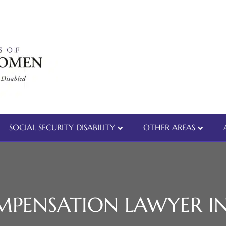
SOCIAL SECURITY DISABILITY
OTHER AREAS
PENSATION LAWYER IN