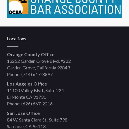
Locations
Orange County Office
13252 Garden Grove Blvd, #222
Garden Grove, California 92843
Phone:
(714) 617-8897
Los Angeles Office
11100 Valley Blvd., Suite 224
El Monte CA 91731
Phone:
(626) 667-2216
San Jose Office
84 W. Santa Clara St., Suite 798
San Jose, CA 95113