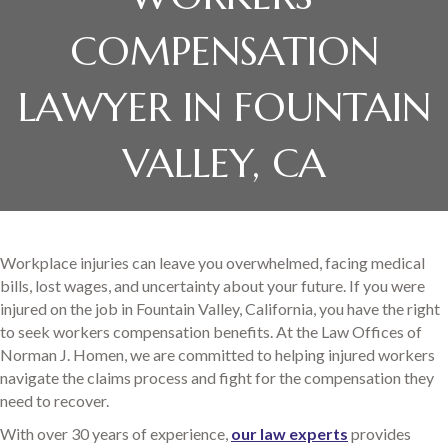
COMPENSATION
LAWYER IN FOUNTAIN
VALLEY, CA
Workplace injuries can leave you overwhelmed, facing medical
bills, lost wages, and uncertainty about your future. If you were
injured on the job in Fountain Valley, California, you have the right
to seek workers compensation benefits. At the Law Offices of
Norman J. Homen, we are committed to helping injured workers
navigate the claims process and fight for the compensation they
need to recover.
With over 30 years of experience,
our law experts
provides