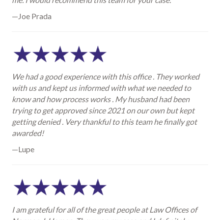
—Joe Prada
We had a good experience with this office . They worked
with us and kept us informed with what we needed to
know and how process works . My husband had been
trying to get approved since 2021 on our own but kept
getting denied . Very thankful to this team he finally got
awarded!
—Lupe
I am grateful for all of the great people at Law Offices of