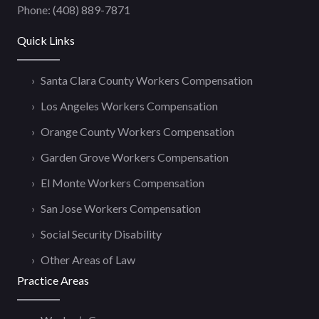
Phone:
(408) 889-7871
Quick Links
Santa Clara County Workers Compensation
Los Angeles Workers Compensation
Orange County Workers Compensation
Garden Grove Workers Compensation
El Monte Workers Compensation
San Jose Workers Compensation
Social Security Disability
Other Areas of Law
Practice Areas