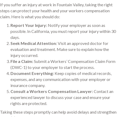
If you suffer an injury at work in Fountain Valley, taking the right
steps can protect your health and your workers compensation
claim. Here is what you should do:
Report Your Injury:
Notify your employer as soon as
possible. In California, you must report your injury within 30
days.
Seek Medical Attention:
Visit an approved doctor for
evaluation and treatment. Make sure to explain how the
injury occurred.
File a Claim:
Submit a Workers’ Compensation Claim Form
(DWC-1) to your employer to start the process.
Document Everything:
Keep copies of medical records,
expenses, and any communication with your employer or
insurance company.
Consult a Workers Compensation Lawyer:
Contact an
experienced lawyer to discuss your case and ensure your
rights are protected.
Taking these steps promptly can help avoid delays and strengthen