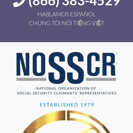
(866) 383-4529
HABLAMOS ESPAÑOL
CHÚNG TÔI NÓI TIẾNG VIỆT