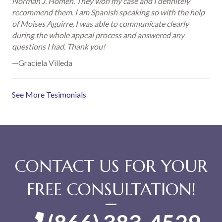
Norman J. Homen. They won my case and I definitely
recommend them. I am Spanish speaking so with the help
of Moises Aguirre, I was able to communicate clearly
during the whole appeal process and answered any
questions I had. Thank you!
—Graciela Villeda
See More Tesimonials
CONTACT US FOR YOUR
FREE CONSULTATION!