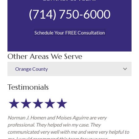
(714) 750-6000
Schedule Your FREE Consultation
Other Areas We Serve
Orange County
Testimonials
Norman J. Homen and Moises Aguirre are very
professional. They helped win my case. They
communicated very well with me and were very helpful to
me. I would recommend this team for your case.