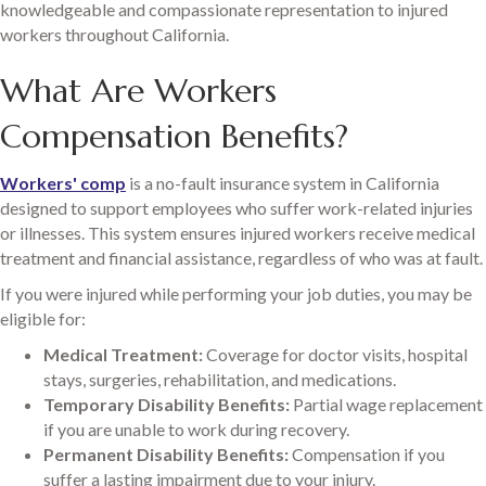
knowledgeable and compassionate representation to injured
workers throughout California.
What Are Workers
Compensation Benefits?
Workers' comp
is a no-fault insurance system in California
designed to support employees who suffer work-related injuries
or illnesses. This system ensures injured workers receive medical
treatment and financial assistance, regardless of who was at fault.
If you were injured while performing your job duties, you may be
eligible for:
Medical Treatment:
Coverage for doctor visits, hospital
stays, surgeries, rehabilitation, and medications.
Temporary Disability Benefits:
Partial wage replacement
if you are unable to work during recovery.
Permanent Disability Benefits:
Compensation if you
suffer a lasting impairment due to your injury.