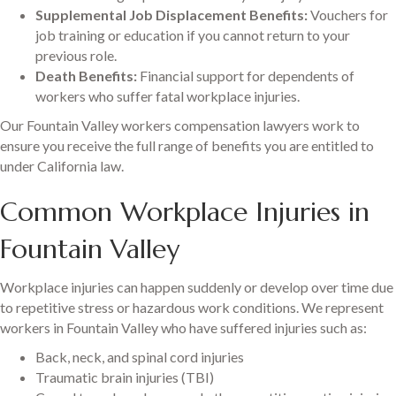
Supplemental Job Displacement Benefits:
Vouchers for
job training or education if you cannot return to your
previous role.
Death Benefits:
Financial support for dependents of
workers who suffer fatal workplace injuries.
Our Fountain Valley workers compensation lawyers work to
ensure you receive the full range of benefits you are entitled to
under California law.
Common Workplace Injuries in
Fountain Valley
Workplace injuries can happen suddenly or develop over time due
to repetitive stress or hazardous work conditions. We represent
workers in Fountain Valley who have suffered injuries such as:
Back, neck, and spinal cord injuries
Traumatic brain injuries (TBI)