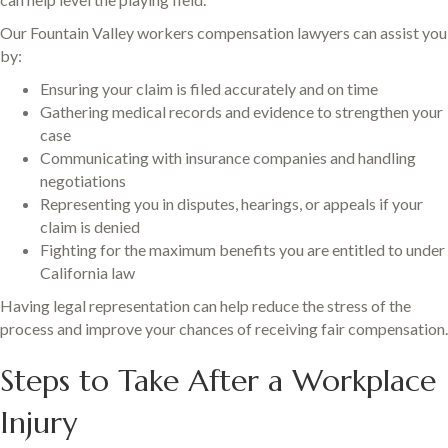
Our Fountain Valley workers compensation lawyers can assist you
by:
Ensuring your claim is filed accurately and on time
Gathering medical records and evidence to strengthen your
case
Communicating with insurance companies and handling
negotiations
Representing you in disputes, hearings, or appeals if your
claim is denied
Fighting for the maximum benefits you are entitled to under
California law
Having legal representation can help reduce the stress of the
process and improve your chances of receiving fair compensation.
Steps to Take After a Workplace
Injury