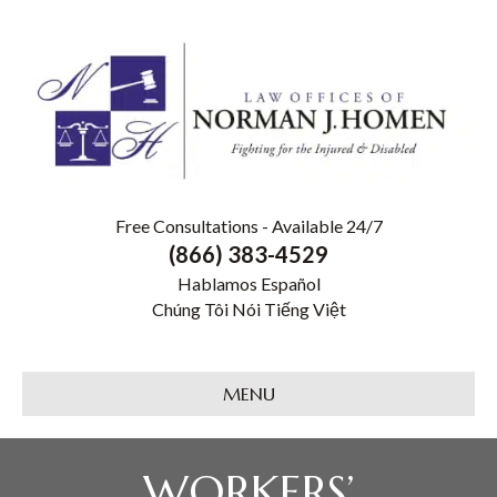
Free Consultations - Available 24/7
(866) 383-4529
Hablamos Español
Chúng Tôi Nói Tiếng Việt
MENU
WORKERS’