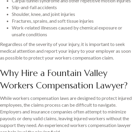
Carpal tunnel syndrome and other repetitive motion injuries
Slip-and-fall accidents
Shoulder, knee, and joint injuries
Fractures, sprains, and soft tissue injuries
Work-related illnesses caused by chemical exposure or
unsafe conditions
Regardless of the severity of your injury, it is important to seek
medical attention and report your injury to your employer as soon
as possible to protect your workers compensation claim.
Why Hire a Fountain Valley
Workers Compensation Lawyer?
While workers compensation laws are designed to protect injured
employees, the claims process can be difficult to navigate.
Employers and insurance companies often attempt to minimize
payouts or deny valid claims, leaving injured workers without the
support they need. An experienced workers compensation lawyer
can help level the playing field.