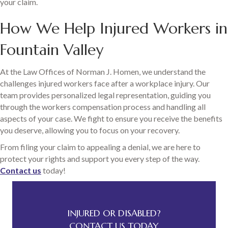
your claim.
How We Help Injured Workers in
Fountain Valley
At the Law Offices of Norman J. Homen, we understand the
challenges injured workers face after a workplace injury. Our
team provides personalized legal representation, guiding you
through the workers compensation process and handling all
aspects of your case. We fight to ensure you receive the benefits
you deserve, allowing you to focus on your recovery.
From filing your claim to appealing a denial, we are here to
protect your rights and support you every step of the way.
Contact us
today!
INJURED OR DISABLED?
CONTACT US TODAY