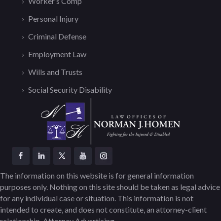
Worker’s Comp
Personal Injury
Criminal Defense
Employment Law
Wills and Trusts
Social Security Disability
The information on this website is for general information
purposes only. Nothing on this site should be taken as legal advice
for any individual case or situation. This information is not
intended to create, and does not constitute, an attorney-client
relationship. Attorney Advertising.