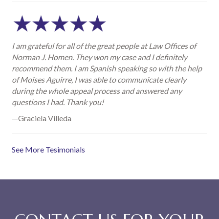
I am grateful for all of the great people at Law Offices of
Norman J. Homen. They won my case and I definitely
recommend them. I am Spanish speaking so with the help
of Moises Aguirre, I was able to communicate clearly
during the whole appeal process and answered any
questions I had. Thank you!
—Graciela Villeda
See More Tesimonials