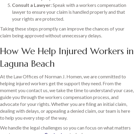
Consult a Lawyer:
Speak with a workers compensation
lawyer to ensure your claim is handled properly and that
your rights are protected.
Taking these steps promptly can improve the chances of your
claim being approved without unnecessary delays.
How We Help Injured Workers in
Laguna Beach
At the Law Offices of Norman J. Homen, we are committed to
helping injured workers get the support they need. From the
moment you contact us, we take the time to understand your case,
guide you through the workers compensation process, and
advocate for your rights. Whether you are filing an initial claim,
dealing with delays, or appealing a denied claim, our team is here
to help you every step of the way.
We handle the legal challenges so you can focus on what matters