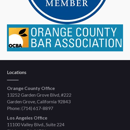
Locations
Orange County Office
13252 Garden Grove Blvd, #222
Garden Grove, California 92843
Phone:
(714) 617-8897
Los Angeles Office
11100 Valley Blvd., Suite 224