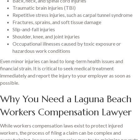
Back, neck, and spinal cord injuries
Traumatic brain injuries (TBI)
Repetitive stress injuries, such as carpal tunnel syndrome
Fractures, sprains, and soft tissue damage
Slip-and-fall injuries
Shoulder, knee, and joint injuries
Occupational illnesses caused by toxic exposure or
hazardous work conditions
Even minor injuries can lead to long-term health issues and
financial strain. It is critical to seek medical treatment
immediately and report the injury to your employer as soon as
possible.
Why You Need a Laguna Beach
Workers Compensation Lawyer
While workers compensation laws exist to protect injured
workers, the process of filing a claim can be complex and
overwhelming. Insurance companies may try to minimize payouts,