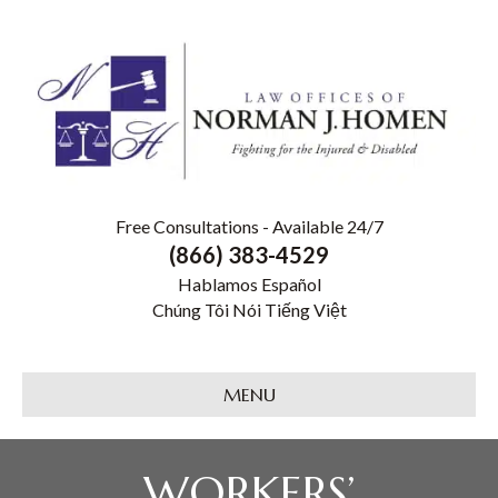
Free Consultations - Available 24/7
(866) 383-4529
Hablamos Español
Chúng Tôi Nói Tiếng Việt
MENU
WORKERS’