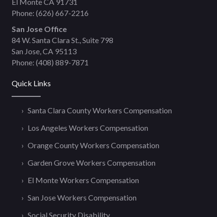
El Monte CA 91731
Phone:
(626) 667-2216
San Jose Office
84 W. Santa Clara St., Suite 798
San Jose, CA 95113
Phone:
(408) 889-7871
Quick Links
Santa Clara County Workers Compensation
Los Angeles Workers Compensation
Orange County Workers Compensation
Garden Grove Workers Compensation
El Monte Workers Compensation
San Jose Workers Compensation
Social Security Disability