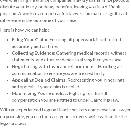
dispute your injury, or delay benefits, leaving you in a difficult
position. A workers compensation lawyer can make a significant
difference in the outcome of your case.
Here is how we can help:
Filing Your Claim:
Ensuring all paperwork is submitted
accurately and on time.
Collecting Evidence:
Gathering medical records, witness
statements, and other evidence to strengthen your case.
Negotiating with Insurance Companies:
Handling all
communication to ensure you are treated fairly.
Appealing Denied Claims:
Representing you in hearings
and appeals if your claim is denied.
Maximizing Your Benefits:
Fighting for the full
compensation you are entitled to under California law.
With an experienced Laguna Beach workers compensation lawyer
on your side, you can focus on your recovery while we handle the
legal process.