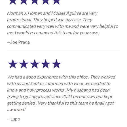
Norman J. Homen and Moises Aguirre are very
professional. They helped win my case. They
communicated very well with me and were very helpful to
me. I would recommend this team for your case.
—Joe Prada
We had a good experience with this office . They worked
with us and kept us informed with what we needed to
know and how process works . My husband had been
trying to get approved since 2021 on our own but kept
getting denied . Very thankful to this team he finally got
awarded!
—Lupe