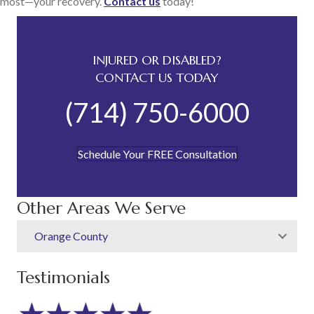
most—your recovery.
Contact us
today!
INJURED OR DISABLED?
CONTACT US TODAY
(714) 750-6000
Schedule Your FREE Consultation
Other Areas We Serve
Orange County
Testimonials