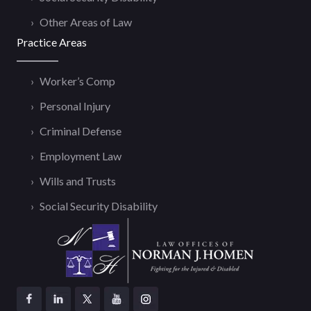
Other Areas of Law
Practice Areas
Worker’s Comp
Personal Injury
Criminal Defense
Employment Law
Wills and Trusts
Social Security Disability