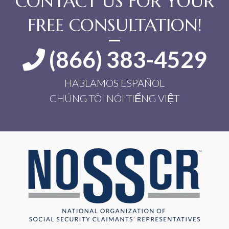
CONTACT US FOR YOUR
FREE CONSULTATION!
(866) 383-4529
HABLAMOS ESPAÑOL
CHÚNG TÔI NÓI TIẾNG VIỆT