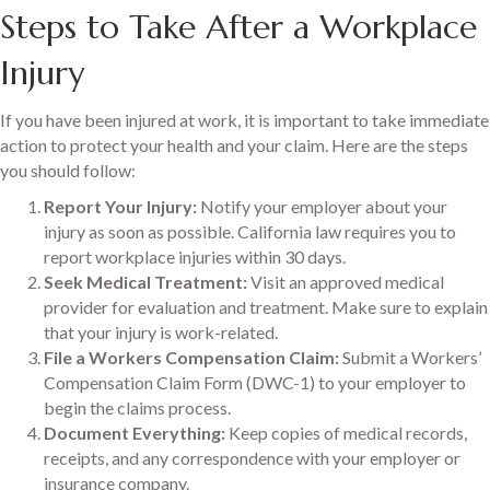
Steps to Take After a Workplace
Injury
If you have been injured at work, it is important to take immediate
action to protect your health and your claim. Here are the steps
you should follow:
Report Your Injury:
Notify your employer about your
injury as soon as possible. California law requires you to
report workplace injuries within 30 days.
Seek Medical Treatment:
Visit an approved medical
provider for evaluation and treatment. Make sure to explain
that your injury is work-related.
File a Workers Compensation Claim:
Submit a Workers’
Compensation Claim Form (DWC-1) to your employer to
begin the claims process.
Document Everything:
Keep copies of medical records,
receipts, and any correspondence with your employer or
insurance company.