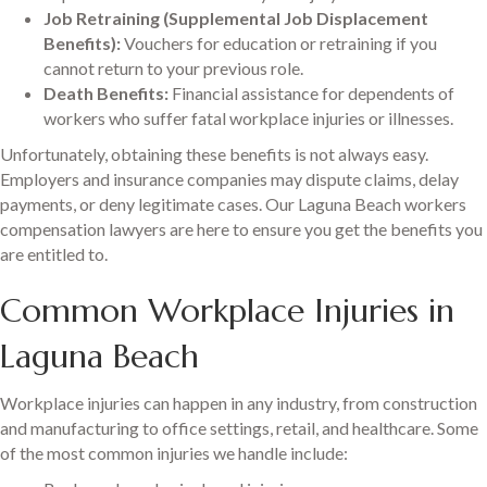
Job Retraining (Supplemental Job Displacement
Benefits):
Vouchers for education or retraining if you
cannot return to your previous role.
Death Benefits:
Financial assistance for dependents of
workers who suffer fatal workplace injuries or illnesses.
Unfortunately, obtaining these benefits is not always easy.
Employers and insurance companies may dispute claims, delay
payments, or deny legitimate cases. Our Laguna Beach workers
compensation lawyers are here to ensure you get the benefits you
are entitled to.
Common Workplace Injuries in
Laguna Beach
Workplace injuries can happen in any industry, from construction
and manufacturing to office settings, retail, and healthcare. Some
of the most common injuries we handle include: