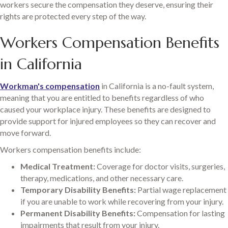
workers secure the compensation they deserve, ensuring their
rights are protected every step of the way.
Workers Compensation Benefits
in California
Workman's compensation
in California is a no-fault system,
meaning that you are entitled to benefits regardless of who
caused your workplace injury. These benefits are designed to
provide support for injured employees so they can recover and
move forward.
Workers compensation benefits include:
Medical Treatment:
Coverage for doctor visits, surgeries,
therapy, medications, and other necessary care.
Temporary Disability Benefits:
Partial wage replacement
if you are unable to work while recovering from your injury.
Permanent Disability Benefits:
Compensation for lasting
impairments that result from your injury.