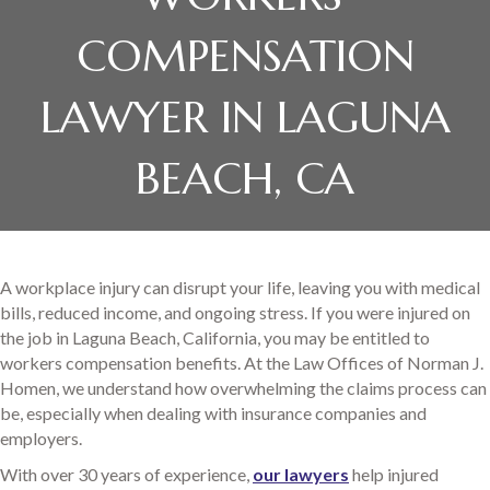
COMPENSATION
LAWYER IN LAGUNA
BEACH, CA
A workplace injury can disrupt your life, leaving you with medical
bills, reduced income, and ongoing stress. If you were injured on
the job in Laguna Beach, California, you may be entitled to
workers compensation benefits. At the Law Offices of Norman J.
Homen, we understand how overwhelming the claims process can
be, especially when dealing with insurance companies and
employers.
With over 30 years of experience,
our lawyers
help injured