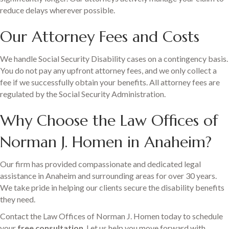
reduce delays wherever possible.
Our Attorney Fees and Costs
We handle Social Security Disability cases on a contingency basis.
You do not pay any upfront attorney fees, and we only collect a
fee if we successfully obtain your benefits. All attorney fees are
regulated by the Social Security Administration.
Why Choose the Law Offices of
Norman J. Homen in Anaheim?
Our firm has provided compassionate and dedicated legal
assistance in Anaheim and surrounding areas for over 30 years.
We take pride in helping our clients secure the disability benefits
they need.
Contact the Law Offices of Norman J. Homen today to schedule
your
free consultation
. Let us help you move forward with