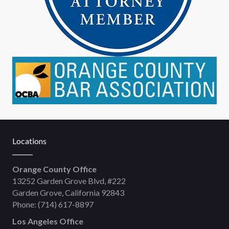
Locations
Orange County Office
13252 Garden Grove Blvd, #222
Garden Grove, California 92843
Phone:
(714) 617-8897
Los Angeles Office