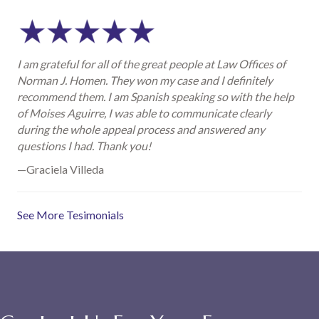
I am grateful for all of the great people at Law Offices of
Norman J. Homen. They won my case and I definitely
recommend them. I am Spanish speaking so with the help
of Moises Aguirre, I was able to communicate clearly
during the whole appeal process and answered any
questions I had. Thank you!
—Graciela Villeda
See More Tesimonials