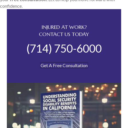
confidence.
INJURED AT WORK?
CONTACT US TODAY
(714) 750-6000
Get A Free Consultation