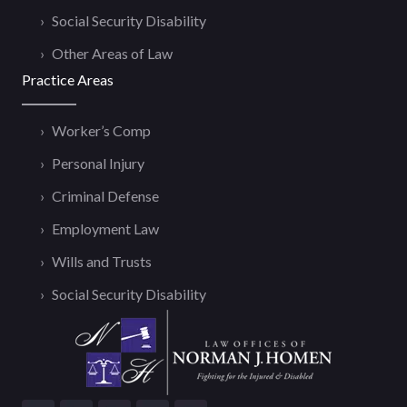
Social Security Disability
Other Areas of Law
Practice Areas
Worker’s Comp
Personal Injury
Criminal Defense
Employment Law
Wills and Trusts
Social Security Disability