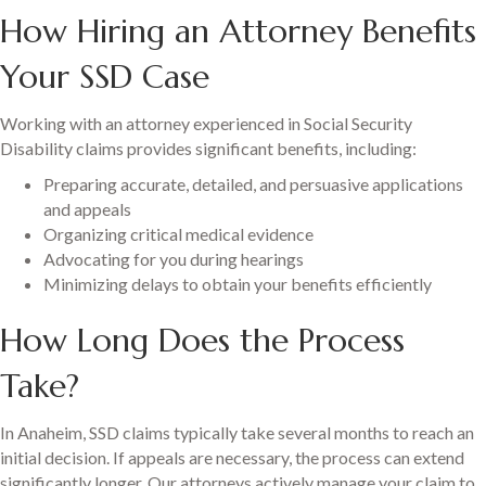
How Hiring an Attorney Benefits
Your SSD Case
Working with an attorney experienced in Social Security
Disability claims provides significant benefits, including:
Preparing accurate, detailed, and persuasive applications
and appeals
Organizing critical medical evidence
Advocating for you during hearings
Minimizing delays to obtain your benefits efficiently
How Long Does the Process
Take?
In Anaheim, SSD claims typically take several months to reach an
initial decision. If appeals are necessary, the process can extend
significantly longer. Our attorneys actively manage your claim to