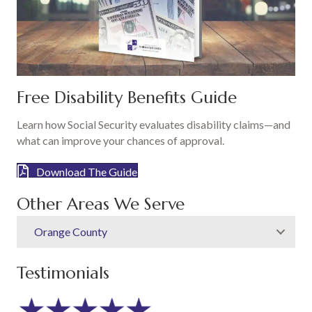
Free Disability Benefits Guide
Learn how Social Security evaluates disability claims—and
what can improve your chances of approval.
Download The Guide
Other Areas We Serve
Orange County
Testimonials