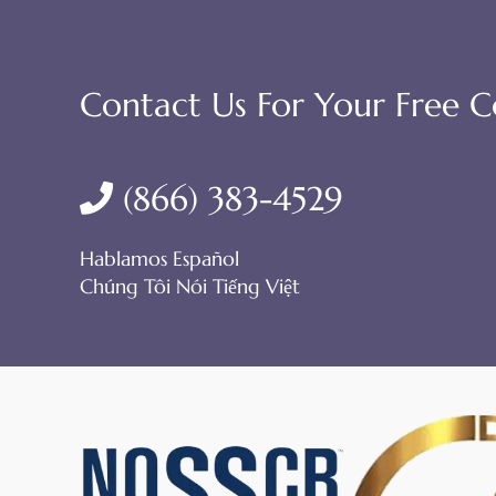
Contact Us For Your Free C
(866) 383-4529
Hablamos Español
Chúng Tôi Nói Tiếng Việt