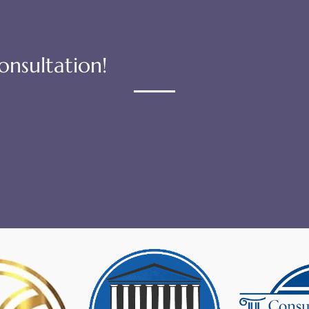
onsultation!