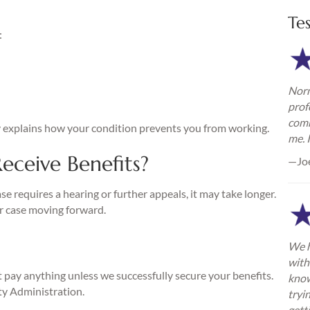
Te
:
Norm
h
prof
comm
y explains how your condition prevents you from working.
me. 
eceive Benefits?
—Jo
ase requires a hearing or further appeals, it may take longer.
r case moving forward.
We h
with
pay anything unless we successfully secure your benefits.
know
ty Administration.
tryi
gett