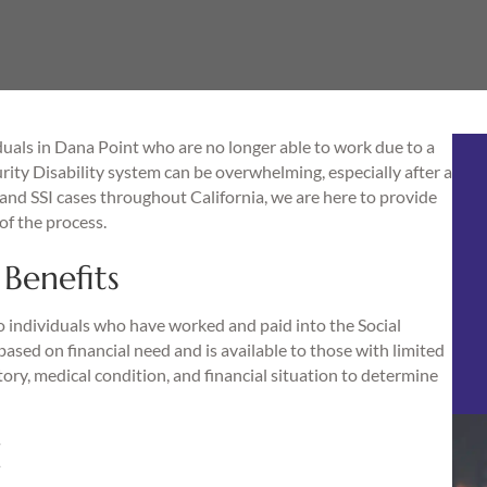
uals in Dana Point who are no longer able to work due to a
rity Disability system can be overwhelming, especially after a
and SSI cases throughout California, we are here to provide
of the process.
Benefits
 to individuals who have worked and paid into the Social
ased on financial need and is available to those with limited
ry, medical condition, and financial situation to determine
d