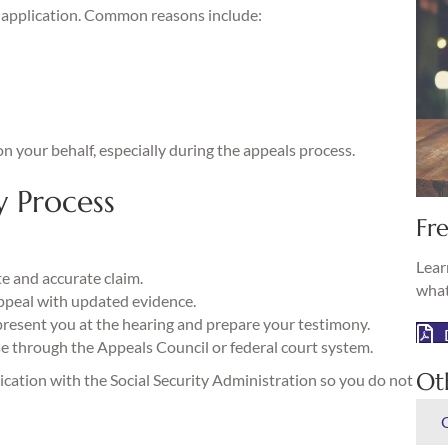
al application. Common reasons include:
n your behalf, especially during the appeals process.
y Process
Fre
Lear
te and accurate claim.
what
appeal with updated evidence.
esent you at the hearing and prepare your testimony.
e through the Appeals Council or federal court system.
Ot
ation with the Social Security Administration so you do not