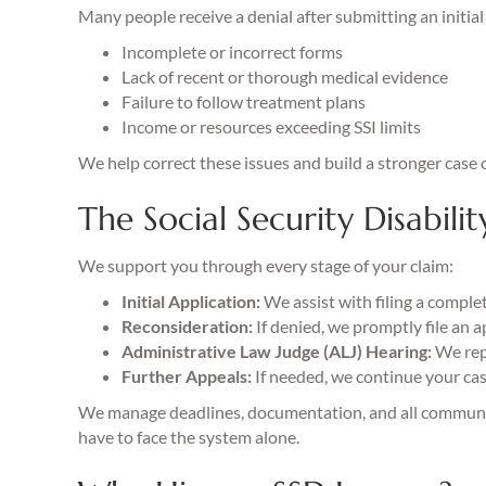
Many people receive a denial after submitting an initi
Incomplete or incorrect forms
Lack of recent or thorough medical evidence
Failure to follow treatment plans
Income or resources exceeding SSI limits
We help correct these issues and build a stronger case o
The Social Security Disabilit
We support you through every stage of your claim:
Initial Application:
We assist with filing a comple
Reconsideration:
If denied, we promptly file an 
Administrative Law Judge (ALJ) Hearing:
We repr
Further Appeals:
If needed, we continue your cas
We manage deadlines, documentation, and all communic
have to face the system alone.