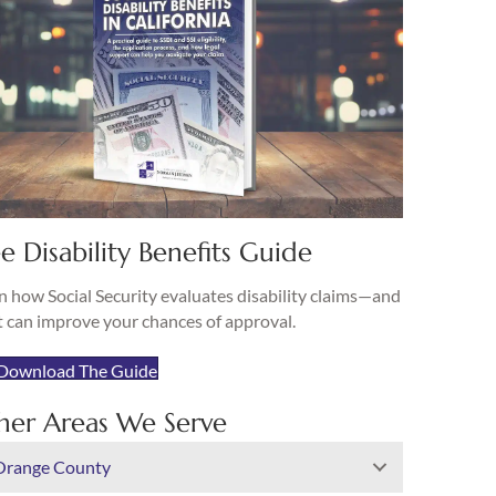
e Disability Benefits Guide
n how Social Security evaluates disability claims—and
 can improve your chances of approval.
Download The Guide
her Areas We Serve
Orange County