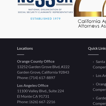
Locations
Quick Link
Orange County Office
Santa
13252 Garden Grove Blvd, #222
Compen
Garden Grove, California 92843
Los A
Phone:
(714) 617-8897
Orang
Los Angeles Office
Compen
11100 Valley Blvd., Suite 224
El Monte CA 91731
Garde
Phone:
(626) 667-2216
Compen