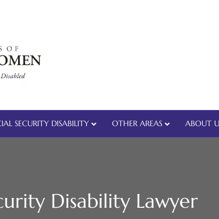
IAL SECURITY DISABILITY
OTHER AREAS
ABOUT U
urity Disability Lawyer