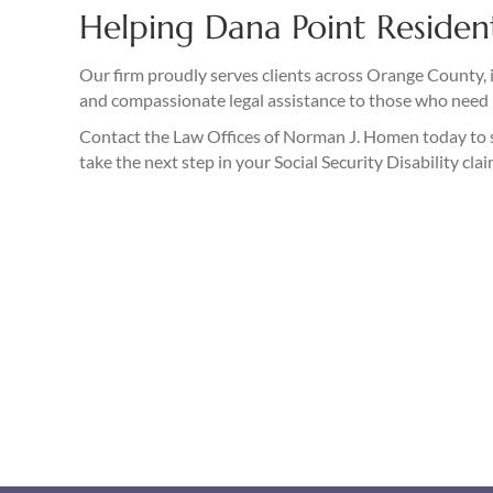
Helping Dana Point Resident
Our firm proudly serves clients across Orange County, 
and compassionate legal assistance to those who need 
Contact the Law Offices of Norman J. Homen today to
take the next step in your Social Security Disability clai