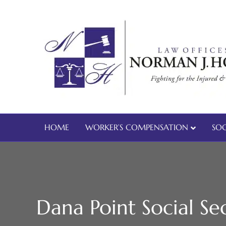
HOME
WORKER’S COMPENSATION
SOC
Dana Point Social Sec