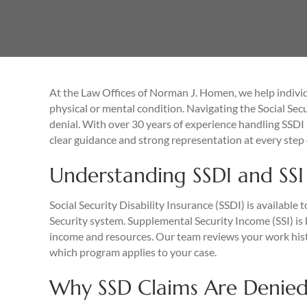
At the Law Offices of Norman J. Homen, we help individ
physical or mental condition. Navigating the Social Secu
denial. With over 30 years of experience handling SSDI 
clear guidance and strong representation at every step 
Understanding SSDI and SSI 
Social Security Disability Insurance (SSDI) is available
Security system. Supplemental Security Income (SSI) is b
income and resources. Our team reviews your work histo
which program applies to your case.
Why SSD Claims Are Denie