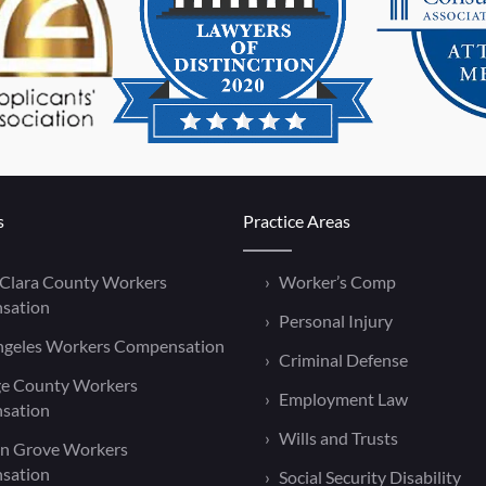
s
Practice Areas
 Clara County Workers
Worker’s Comp
sation
Personal Injury
ngeles Workers Compensation
Criminal Defense
e County Workers
Employment Law
sation
Wills and Trusts
n Grove Workers
sation
Social Security Disability