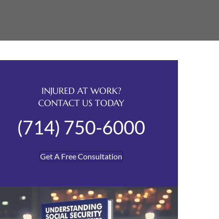
INJURED AT WORK?
CONTACT US TODAY
(714) 750-6000
Get A Free Consultation