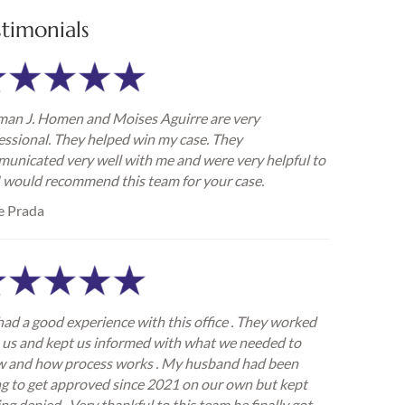
stimonials
an J. Homen and Moises Aguirre are very
essional. They helped win my case. They
unicated very well with me and were very helpful to
I would recommend this team for your case.
e Prada
ad a good experience with this office . They worked
 us and kept us informed with what we needed to
 and how process works . My husband had been
ng to get approved since 2021 on our own but kept
ing denied . Very thankful to this team he finally got