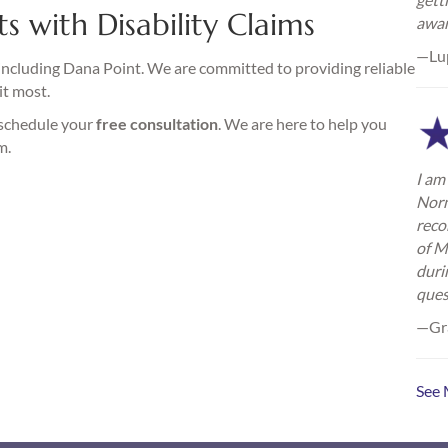
s with Disability Claims
awa
—Lu
including Dana Point. We are committed to providing reliable
it most.
 schedule your
free consultation
. We are here to help you
m.
I am 
Norm
reco
of M
duri
ques
—Gra
See 