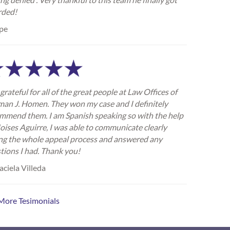
rded!
pe
grateful for all of the great people at Law Offices of
an J. Homen. They won my case and I definitely
mmend them. I am Spanish speaking so with the help
oises Aguirre, I was able to communicate clearly
ng the whole appeal process and answered any
tions I had. Thank you!
ciela Villeda
More Tesimonials