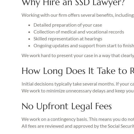
Why Hire an SSD Lawyer?
Working with our firm offers several benefits, including
Detailed preparation of your case
Collection of medical and vocational records
Skilled representation at hearings
Ongoing updates and support from start to finis
We work hard to present your case in a way that clearl
How Long Does It Take to R
Initial decisions typically take several months. If your c
We work to minimize unnecessary delays and keep you
No Upfront Legal Fees
We work on a contingency basis. This means you do not 
All fees are reviewed and approved by the Social Securi