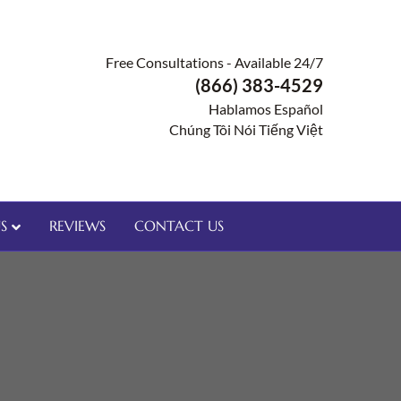
Free Consultations - Available 24/7
(866) 383-4529
Hablamos Español
Chúng Tôi Nói Tiếng Việt
S
REVIEWS
CONTACT US