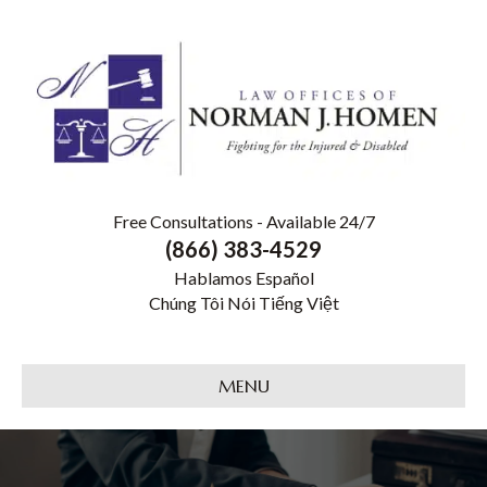
Free Consultations - Available 24/7
(866) 383-4529
Hablamos Español
Chúng Tôi Nói Tiếng Việt
MENU