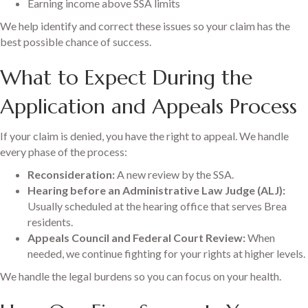
Earning income above SSA limits
We help identify and correct these issues so your claim has the
best possible chance of success.
What to Expect During the
Application and Appeals Process
If your claim is denied, you have the right to appeal. We handle
every phase of the process:
Reconsideration:
A new review by the SSA.
Hearing before an Administrative Law Judge (ALJ):
Usually scheduled at the hearing office that serves Brea
residents.
Appeals Council and Federal Court Review:
When
needed, we continue fighting for your rights at higher levels.
We handle the legal burdens so you can focus on your health.