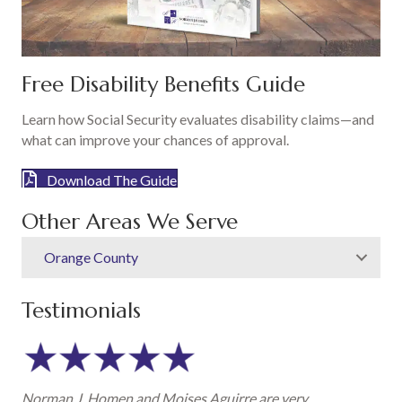
Free Disability Benefits Guide
Learn how Social Security evaluates disability claims—and
what can improve your chances of approval.
Download The Guide
Other Areas We Serve
Orange County
Testimonials
Norman J. Homen and Moises Aguirre are very