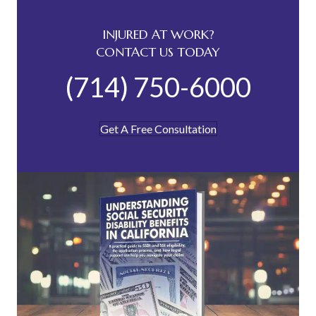
INJURED AT WORK?
CONTACT US TODAY
(714) 750-6000
Get A Free Consultation