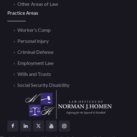
Other Areas of Law
Practice Areas
Worker’s Comp
Personal Injury
Criminal Defense
Employment Law
Wills and Trusts
Social Security Disability