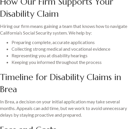
How Our Firm Supports Your
Disability Claim
Hiring our firm means gaining a team that knows how to navigate
California’s Social Security system. We help by:
Preparing complete, accurate applications
Collecting strong medical and vocational evidence
Representing you at disability hearings
Keeping you informed throughout the process
Timeline for Disability Claims in
Brea
In Brea, a decision on your initial application may take several
months. Appeals can add time, but we work to avoid unnecessary
delays by staying proactive and prepared.