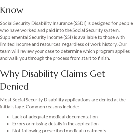
Know
Social Security Disability Insurance (SSDI) is designed for people
who have worked and paid into the Social Security system.
Supplemental Security Income (SSI) is available to those with
limited income and resources, regardless of work history. Our
team will review your case to determine which program applies
and walk you through the process from start to finish.
Why Disability Claims Get
Denied
Most Social Security Disability applications are denied at the
initial stage. Common reasons include:
Lack of adequate medical documentation
Errors or missing details in the application
Not following prescribed medical treatments