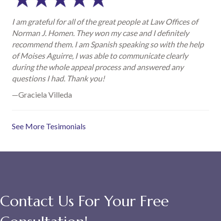
I am grateful for all of the great people at Law Offices of
Norman J. Homen. They won my case and I definitely
recommend them. I am Spanish speaking so with the help
of Moises Aguirre, I was able to communicate clearly
during the whole appeal process and answered any
questions I had. Thank you!
—Graciela Villeda
See More Tesimonials
Contact Us For Your Free