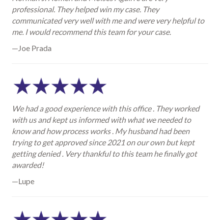
professional. They helped win my case. They
communicated very well with me and were very helpful to
me. I would recommend this team for your case.
—Joe Prada
We had a good experience with this office . They worked
with us and kept us informed with what we needed to
know and how process works . My husband had been
trying to get approved since 2021 on our own but kept
getting denied . Very thankful to this team he finally got
awarded!
—Lupe