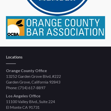
Locations
Orange County Office
13252 Garden Grove Blvd, #222
Garden Grove, California 92843
Phone:
(714) 617-8897
Los Angeles Office
11100 Valley Blvd., Suite 224
El Monte CA 91731