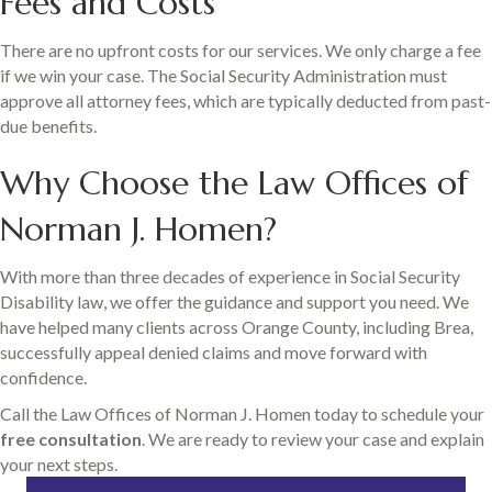
Fees and Costs
There are no upfront costs for our services. We only charge a fee
if we win your case. The Social Security Administration must
approve all attorney fees, which are typically deducted from past-
due benefits.
Why Choose the Law Offices of
Norman J. Homen?
With more than three decades of experience in Social Security
Disability law, we offer the guidance and support you need. We
have helped many clients across Orange County, including Brea,
successfully appeal denied claims and move forward with
confidence.
Call the Law Offices of Norman J. Homen today to schedule your
free consultation
. We are ready to review your case and explain
your next steps.