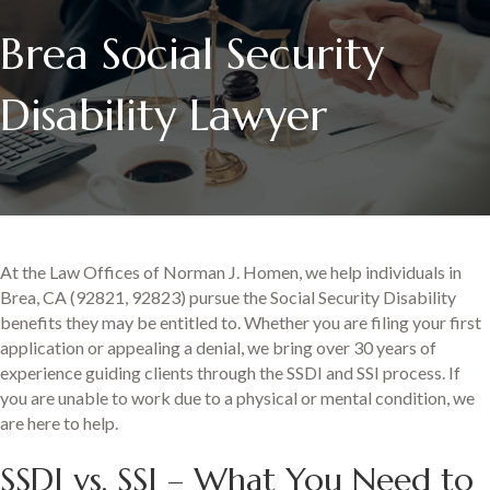
Brea Social Security
Disability Lawyer
At the Law Offices of Norman J. Homen, we help individuals in
Brea, CA (92821, 92823) pursue the Social Security Disability
benefits they may be entitled to. Whether you are filing your first
application or appealing a denial, we bring over 30 years of
experience guiding clients through the SSDI and SSI process. If
you are unable to work due to a physical or mental condition, we
are here to help.
SSDI vs. SSI – What You Need to