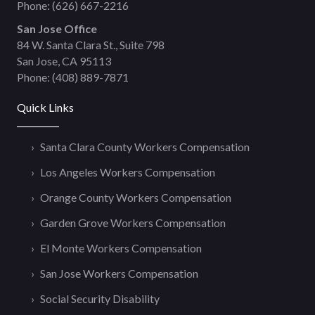
Phone:
(626) 667-2216
San Jose Office
84 W. Santa Clara St., Suite 798
San Jose, CA 95113
Phone:
(408) 889-7871
Quick Links
Santa Clara County Workers Compensation
Los Angeles Workers Compensation
Orange County Workers Compensation
Garden Grove Workers Compensation
El Monte Workers Compensation
San Jose Workers Compensation
Social Security Disability