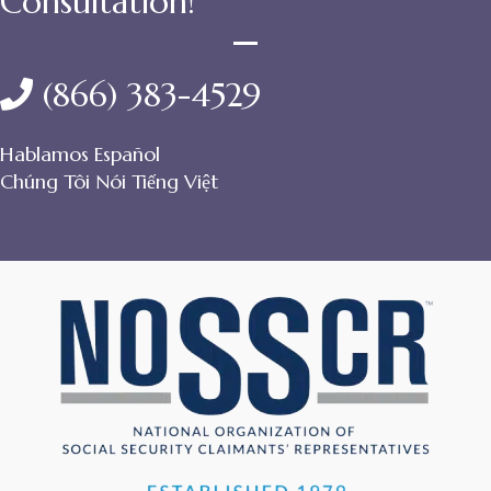
Consultation!
(866) 383-4529
Hablamos Español
Chúng Tôi Nói Tiếng Việt