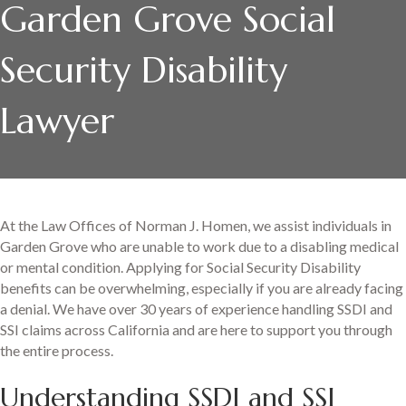
Garden Grove Social
Security Disability
Lawyer
At the Law Offices of Norman J. Homen, we assist individuals in
Garden Grove who are unable to work due to a disabling medical
or mental condition. Applying for Social Security Disability
benefits can be overwhelming, especially if you are already facing
a denial. We have over 30 years of experience handling SSDI and
SSI claims across California and are here to support you through
the entire process.
Understanding SSDI and SSI