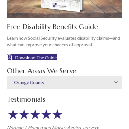
Free Disability Benefits Guide
Learn how Social Security evaluates disability claims—and
what can improve your chances of approval.
Download The Guide
Other Areas We Serve
Orange County
Testimonials
Norman J. Homen and Moises Aguirre are very