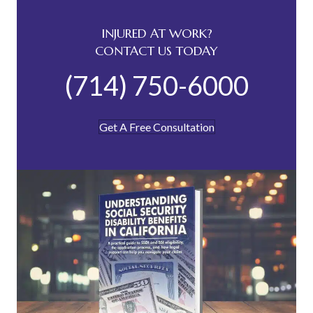
INJURED AT WORK?
CONTACT US TODAY
(714) 750-6000
Get A Free Consultation