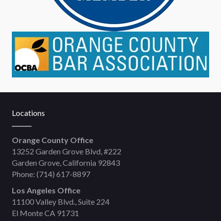
Locations
Orange County Office
13252 Garden Grove Blvd, #222
Garden Grove, California 92843
Phone:
(714) 617-8897
Los Angeles Office
11100 Valley Blvd., Suite 224
El Monte CA 91731