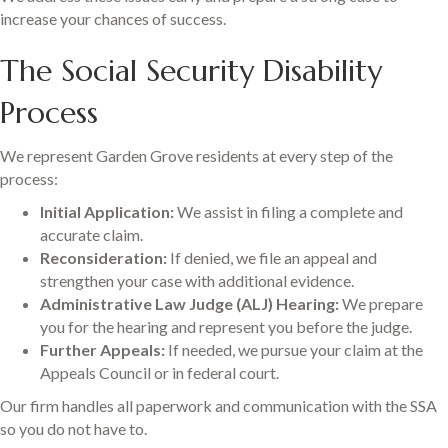
increase your chances of success.
The Social Security Disability
Process
We represent Garden Grove residents at every step of the
process:
Initial Application:
We assist in filing a complete and
accurate claim.
Reconsideration:
If denied, we file an appeal and
strengthen your case with additional evidence.
Administrative Law Judge (ALJ) Hearing:
We prepare
you for the hearing and represent you before the judge.
Further Appeals:
If needed, we pursue your claim at the
Appeals Council or in federal court.
Our firm handles all paperwork and communication with the SSA
so you do not have to.