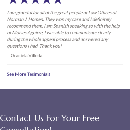
I am grateful for all of the great people at Law Offices of
Norman J. Homen. They won my case and I definitely
recommend them. I am Spanish speaking so with the help
of Moises Aguirre, I was able to communicate clearly
during the whole appeal process and answered any
questions I had. Thank you!
—Graciela Villeda
See More Tesimonials
Contact Us For Your Free