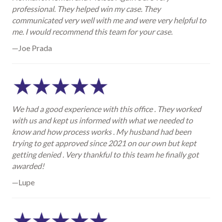
professional. They helped win my case. They
communicated very well with me and were very helpful to
me. I would recommend this team for your case.
—Joe Prada
We had a good experience with this office . They worked
with us and kept us informed with what we needed to
know and how process works . My husband had been
trying to get approved since 2021 on our own but kept
getting denied . Very thankful to this team he finally got
awarded!
—Lupe