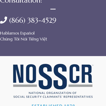
Consultation!
(866) 383-4529
Hablamos Español
Chúng Tôi Nói Tiếng Việt