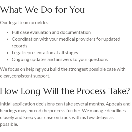
What We Do for You
Our legal team provides:
Full case evaluation and documentation
Coordination with your medical providers for updated
records
Legal representation at all stages
Ongoing updates and answers to your questions
We focus on helping you build the strongest possible case with
clear, consistent support.
How Long Will the Process Take?
Initial application decisions can take several months. Appeals and
hearings may extend the process further. We manage deadlines
closely and keep your case on track with as few delays as
possible.