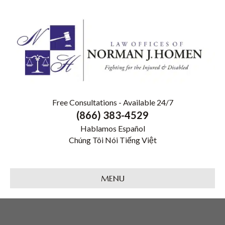
Free Consultations - Available 24/7
(866) 383-4529
Hablamos Español
Chúng Tôi Nói Tiếng Việt
MENU