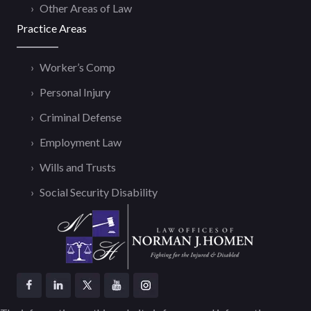
Other Areas of Law
Practice Areas
Worker’s Comp
Personal Injury
Criminal Defense
Employment Law
Wills and Trusts
Social Security Disability