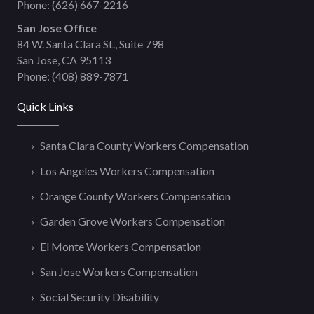
Phone:
(626) 667-2216
San Jose Office
84 W. Santa Clara St., Suite 798
San Jose, CA 95113
Phone:
(408) 889-7871
Quick Links
Santa Clara County Workers Compensation
Los Angeles Workers Compensation
Orange County Workers Compensation
Garden Grove Workers Compensation
El Monte Workers Compensation
San Jose Workers Compensation
Social Security Disability