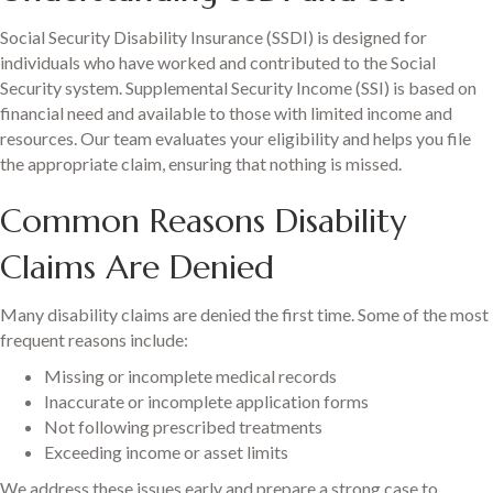
Social Security Disability Insurance (SSDI) is designed for
individuals who have worked and contributed to the Social
Security system. Supplemental Security Income (SSI) is based on
financial need and available to those with limited income and
resources. Our team evaluates your eligibility and helps you file
the appropriate claim, ensuring that nothing is missed.
Common Reasons Disability
Claims Are Denied
Many disability claims are denied the first time. Some of the most
frequent reasons include:
Missing or incomplete medical records
Inaccurate or incomplete application forms
Not following prescribed treatments
Exceeding income or asset limits
We address these issues early and prepare a strong case to