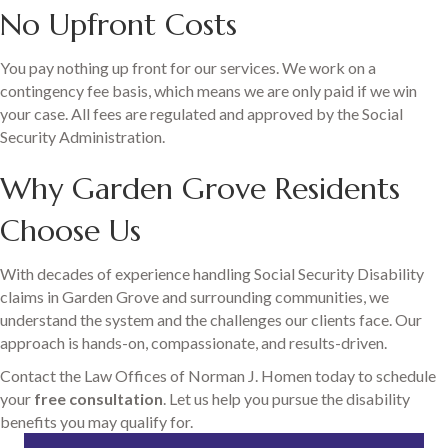
No Upfront Costs
You pay nothing up front for our services. We work on a
contingency fee basis, which means we are only paid if we win
your case. All fees are regulated and approved by the Social
Security Administration.
Why Garden Grove Residents
Choose Us
With decades of experience handling Social Security Disability
claims in Garden Grove and surrounding communities, we
understand the system and the challenges our clients face. Our
approach is hands-on, compassionate, and results-driven.
Contact the Law Offices of Norman J. Homen today to schedule
your
free consultation
. Let us help you pursue the disability
benefits you may qualify for.