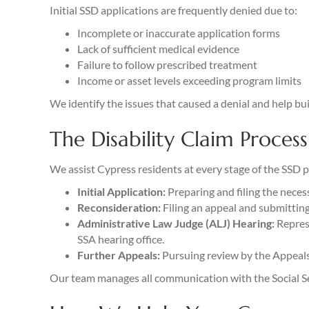
Initial SSD applications are frequently denied due to:
Incomplete or inaccurate application forms
Lack of sufficient medical evidence
Failure to follow prescribed treatment
Income or asset levels exceeding program limits
We identify the issues that caused a denial and help bui
The Disability Claim Process
We assist Cypress residents at every stage of the SSD p
Initial Application:
Preparing and filing the nece
Reconsideration:
Filing an appeal and submitting 
Administrative Law Judge (ALJ) Hearing:
Represe
SSA hearing office.
Further Appeals:
Pursuing review by the Appeals C
Our team manages all communication with the Social Sec