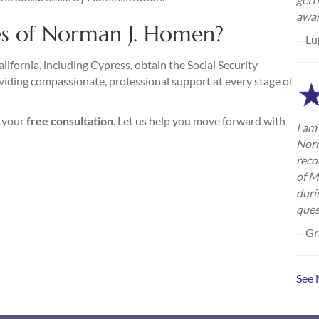
awa
s of Norman J. Homen?
—Lu
ifornia, including Cypress, obtain the Social Security
viding compassionate, professional support at every stage of
r your
free consultation
. Let us help you move forward with
I am 
Norm
reco
of M
duri
ques
—Gra
See 