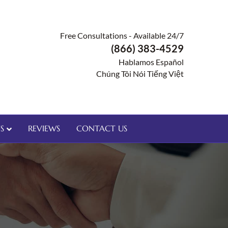
Free Consultations - Available 24/7
(866) 383-4529
Hablamos Español
Chúng Tôi Nói Tiếng Việt
S
REVIEWS
CONTACT US