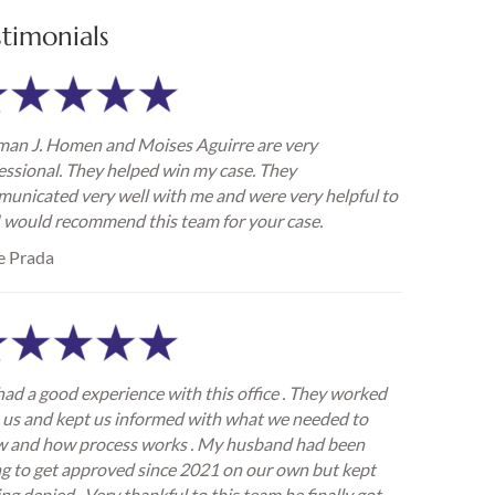
stimonials
an J. Homen and Moises Aguirre are very
essional. They helped win my case. They
unicated very well with me and were very helpful to
I would recommend this team for your case.
e Prada
ad a good experience with this office . They worked
 us and kept us informed with what we needed to
 and how process works . My husband had been
ng to get approved since 2021 on our own but kept
ing denied . Very thankful to this team he finally got