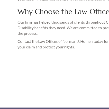
Why Choose the Law Office
Our firm has helped thousands of clients throughout Cal
Disability benefits they need. We are committed to pro
the process.
Contact the Law Offices of Norman J. Homen today fo
your claim and protect your rights.