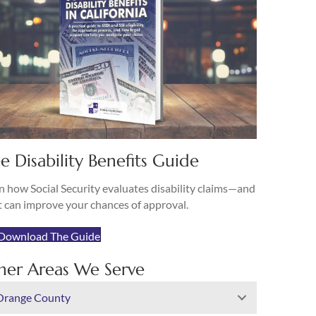
e Disability Benefits Guide
n how Social Security evaluates disability claims—and
 can improve your chances of approval.
Download The Guide
her Areas We Serve
Orange County