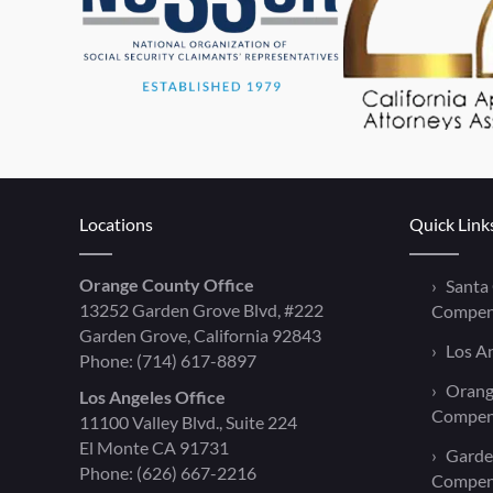
Locations
Quick Link
Orange County Office
Santa
13252 Garden Grove Blvd, #222
Compen
Garden Grove, California 92843
Los A
Phone:
(714) 617-8897
Orang
Los Angeles Office
Compen
11100 Valley Blvd., Suite 224
El Monte CA 91731
Garde
Phone:
(626) 667-2216
Compen