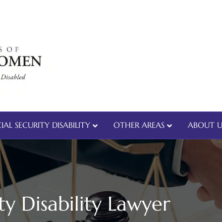
IAL SECURITY DISABILITY
OTHER AREAS
ABOUT U
ty Disability Lawyer