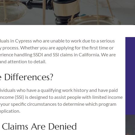
uals in Cypress who are unable to work due to a serious
y process. Whether you are applying for the first time or
erience handling SSDI and SSI claims in California. We are
nd attention to detail.
 Differences?
dividuals who have a qualifying work history and have paid
Income (SSI) is designed to assist people with limited income
te your specific circumstances to determine which program
plication.
 Claims Are Denied