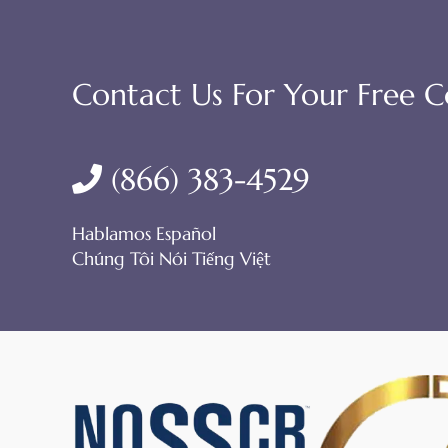
Contact Us For Your Free C
(866) 383-4529
Hablamos Español
Chúng Tôi Nói Tiếng Việt