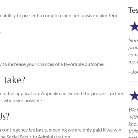
Te
 ability to present a complete and persuasive claim. Our
n
Norm
prof
comm
me. 
y to increase your chances of a favorable outcome.
—Jo
 Take?
 initial application. Appeals can extend the process further.
s wherever possible.
We h
Us?
with
know
a contingency fee basis, meaning we are only paid if we win
tryi
the Social Security Administration.
gett