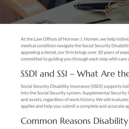
At the Law Offices of Norman J. Homen, we help individ
medical condition navigate the Social Security Disabilit
appealing a denial, our firm brings over 30 years of exp
committed to guiding you through each step with care a
SSDI and SSI – What Are the
Social Security Disability Insurance (SSDI) supports in
into the Social Security system. Supplemental Security 
and assets, regardless of work history. We will evalua
applies and help you submit a complete and accurate ap
Common Reasons Disability