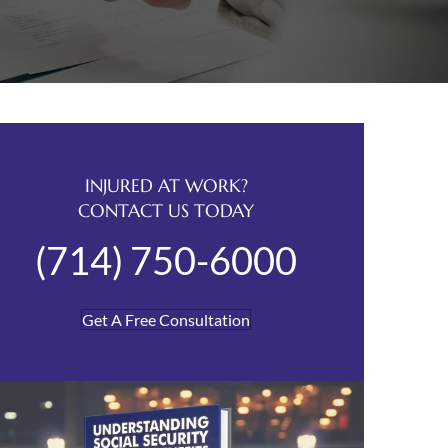
INJURED AT WORK?
CONTACT US TODAY
(714) 750-6000
Get A Free Consultation