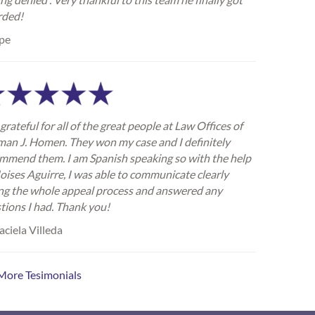
rded!
pe
grateful for all of the great people at Law Offices of
an J. Homen. They won my case and I definitely
mmend them. I am Spanish speaking so with the help
oises Aguirre, I was able to communicate clearly
ng the whole appeal process and answered any
tions I had. Thank you!
ciela Villeda
More Tesimonials