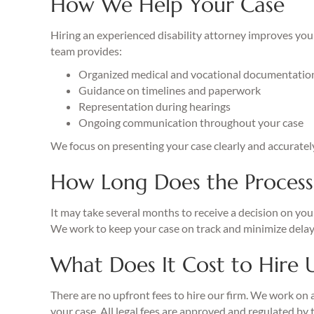
How We Help Your Case
Hiring an experienced disability attorney improves your
team provides:
Organized medical and vocational documentatio
Guidance on timelines and paperwork
Representation during hearings
Ongoing communication throughout your case
We focus on presenting your case clearly and accuratel
How Long Does the Process
It may take several months to receive a decision on your
We work to keep your case on track and minimize delay
What Does It Cost to Hire 
There are no upfront fees to hire our firm. We work on 
your case. All legal fees are approved and regulated by 