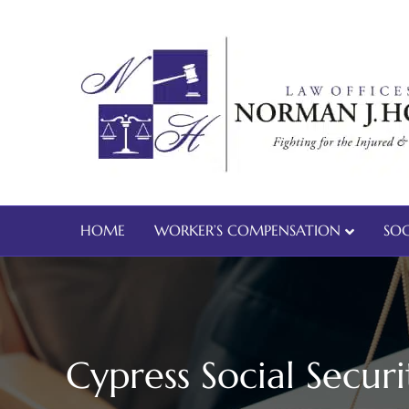
HOME
WORKER’S COMPENSATION
SOC
Cypress Social Securi