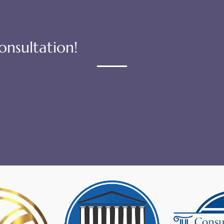
onsultation!