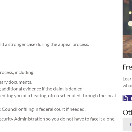
ld a stronger case during the appeal process.
Fre
rocess, including:
Lear
ssary documents.
what
additional evidence if the claim is denied.
nting you at a hearing, often scheduled through the local
ouncil or filing in federal court if needed.
Ot
urity Administration so you do not have to face it alone.