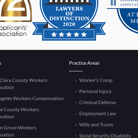
s
Practice Areas
 Clara County Workers
Worker’s Comp
sation
Personal Injury
ngeles Workers Compensation
Criminal Defense
e County Workers
Employment Law
sation
Wills and Trusts
n Grove Workers
sation
Social Security Disability