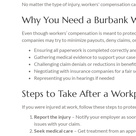
No matter the type of injury, workers' compensation ca
Why You Need a Burbank W
Even though workers’ compensation is meant to protect e
companies may try to minimize payouts, deny claims, or
Ensuring all paperwork is completed correctly an
Gathering medical evidence to support your case
Challenging claim denials or reductions in benefi
Negotiating with insurance companies for a fair 
Representing you in hearings if needed
Steps to Take After a Workp
If you were injured at work, follow these steps to prote
Report the injury
– Notify your employer as soon 
issues with your claim.
Seek medical care
– Get treatment from an appr