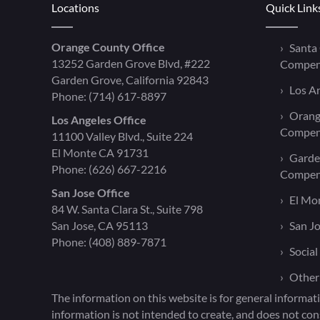
Locations
Quick Link
Orange County Office
Santa
13252 Garden Grove Blvd, #222
Compen
Garden Grove, California 92843
Los A
Phone:
(714) 617-8897
Orang
Los Angeles Office
Compen
11100 Valley Blvd., Suite 224
El Monte CA 91731
Garde
Phone:
(626) 667-2216
Compen
San Jose Office
El Mo
84 W. Santa Clara St., Suite 798
San Jose, CA 95113
San J
Phone:
(408) 889-7871
Social
Other
The information on this website is for general informati
information is not intended to create, and does not cons