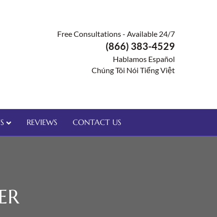
Free Consultations - Available 24/7
(866) 383-4529
Hablamos Español
Chúng Tôi Nói Tiếng Việt
S
REVIEWS
CONTACT US
ER