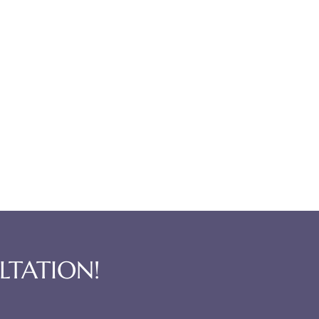
LTATION!