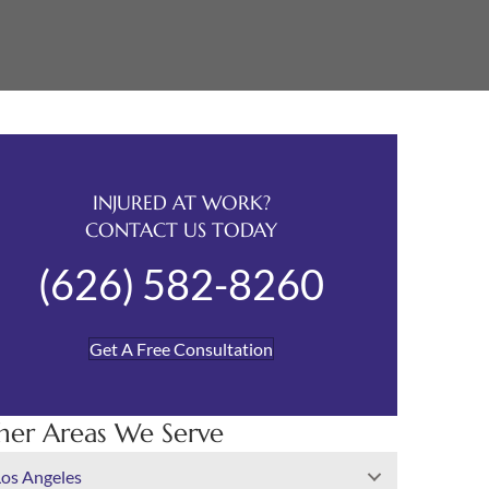
INJURED AT WORK?
CONTACT US TODAY
(626) 582-8260
Get A Free Consultation
her Areas We Serve
Los Angeles