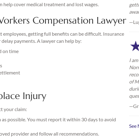
n help cover medical treatment and lost wages.
gett
awa
orkers Compensation Lawyer
—Lu
mployees, getting full benefits can be difficult. Insurance
 delay payments. A lawyer can help by:
d on time
I am 
ts
Norm
settlement
reco
of M
duri
lace Injury
ques
—Gra
ct your claim:
as possible. You must report it within 30 days to avoid
See 
oved provider and follow all recommendations.