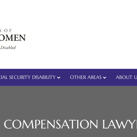
IAL SECURITY DISABILITY
OTHER AREAS
ABOUT U
 COMPENSATION LAWY