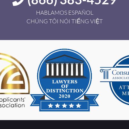
HABLAMOS ESPAÑOL
CHÚNG TÔI NÓI TIẾNG VIỆT