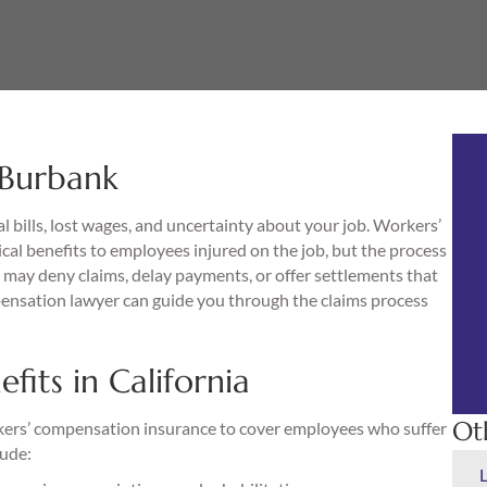
 Burbank
l bills, lost wages, and uncertainty about your job. Workers’
cal benefits to employees injured on the job, but the process
may deny claims, delay payments, or offer settlements that
ensation lawyer can guide you through the claims process
its in California
Ot
rkers’ compensation insurance to cover employees who suffer
lude: