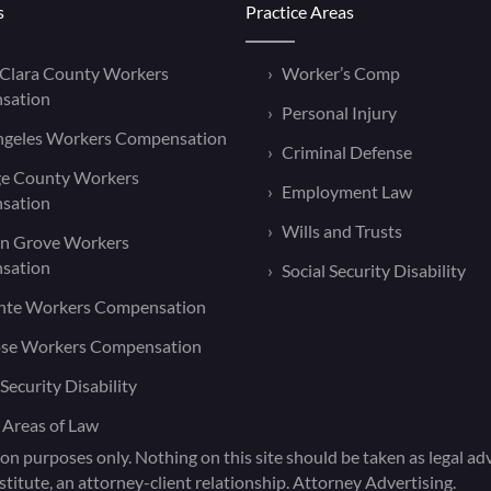
s
Practice Areas
 Clara County Workers
Worker’s Comp
sation
Personal Injury
ngeles Workers Compensation
Criminal Defense
e County Workers
Employment Law
sation
Wills and Trusts
n Grove Workers
sation
Social Security Disability
nte Workers Compensation
ose Workers Compensation
 Security Disability
 Areas of Law
on purposes only. Nothing on this site should be taken as legal advi
titute, an attorney-client relationship. Attorney Advertising.