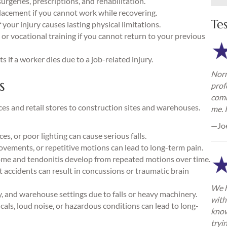
urgeries, prescriptions, and rehabilitation.
lacement if you cannot work while recovering.
Te
your injury causes lasting physical limitations.
or vocational training if you cannot return to your previous
 if a worker dies due to a job-related injury.
Norm
s
prof
comm
es and retail stores to construction sites and warehouses.
me. 
—Jo
s, or poor lighting can cause serious falls.
ovements, or repetitive motions can lead to long-term pain.
me and tendonitis develop from repeated motions over time.
nt accidents can result in concussions or traumatic brain
We h
 and warehouse settings due to falls or heavy machinery.
with
als, loud noise, or hazardous conditions can lead to long-
know
tryi