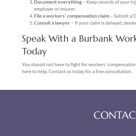
Document everything
– Keep records of your inj
employer or insurer.
File a workers’ compensation claim
– Submit a 
Consult a lawyer
– If your claim is delayed, denie
Speak With a Burbank Wor
Today
You should not have to fight for workers’ compensation 
here to help. Contact us today for a free consultation.
CONTACT