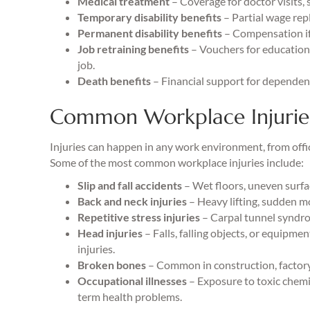
Medical treatment
– Coverage for doctor visits, s
Temporary disability benefits
– Partial wage rep
Permanent disability benefits
– Compensation if 
Job retraining benefits
– Vouchers for education 
job.
Death benefits
– Financial support for dependents
Common Workplace Injurie
Injuries can happen in any work environment, from offic
Some of the most common workplace injuries include:
Slip and fall accidents
– Wet floors, uneven surface
Back and neck injuries
– Heavy lifting, sudden m
Repetitive stress injuries
– Carpal tunnel syndro
Head injuries
– Falls, falling objects, or equipme
injuries.
Broken bones
– Common in construction, factory,
Occupational illnesses
– Exposure to toxic chemic
term health problems.