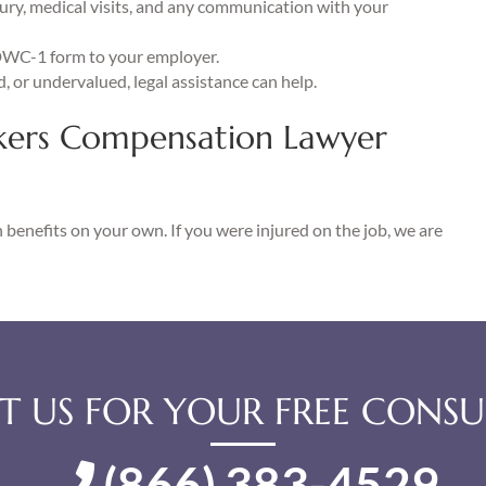
ury, medical visits, and any communication with your
DWC-1 form to your employer.
d, or undervalued, legal assistance can help.
kers Compensation Lawyer
benefits on your own. If you were injured on the job, we are
 US FOR YOUR FREE CONSU
(866) 383-4529