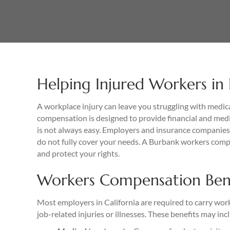
Helping Injured Workers in
A workplace injury can leave you struggling with medica
compensation is designed to provide financial and medi
is not always easy. Employers and insurance companies 
do not fully cover your needs. A Burbank workers comp
and protect your rights.
Workers Compensation Benef
Most employers in California are required to carry wo
job-related injuries or illnesses. These benefits may inc