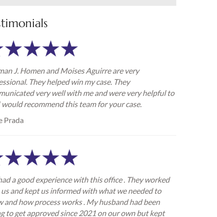
stimonials
an J. Homen and Moises Aguirre are very
essional. They helped win my case. They
unicated very well with me and were very helpful to
I would recommend this team for your case.
e Prada
ad a good experience with this office . They worked
 us and kept us informed with what we needed to
 and how process works . My husband had been
ng to get approved since 2021 on our own but kept