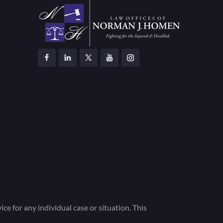
ce for any individual case or situation. This