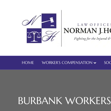
HOME
WORKER’S COMPENSATION
SOC
BURBANK WORKERS