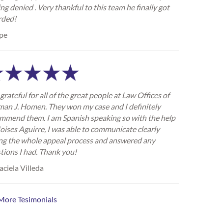
ing denied . Very thankful to this team he finally got
rded!
pe
grateful for all of the great people at Law Offices of
an J. Homen. They won my case and I definitely
mmend them. I am Spanish speaking so with the help
oises Aguirre, I was able to communicate clearly
ng the whole appeal process and answered any
tions I had. Thank you!
ciela Villeda
More Tesimonials