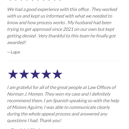
We had a good experience with this office . They worked
with us and kept us informed with what we needed to
know and how process works . My husband had been
trying to get approved since 2021 on our own but kept
getting denied . Very thankful to this team he finally got
awarded!
—Lupe
I am grateful for all of the great people at Law Offices of
Norman J. Homen. They won my case and I definitely
recommend them. I am Spanish speaking so with the help
of Moises Aguirre, I was able to communicate clearly
during the whole appeal process and answered any
questions I had. Thank you!