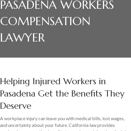
PASADENA WORKERS
COMPENSATION
LAWYER
Helping Injured Workers in
Pasadena Get the Benefits They
Deserve
A workplace injury can leave you with medical bills, lost wages,
and uncertainty about your future. California law provides