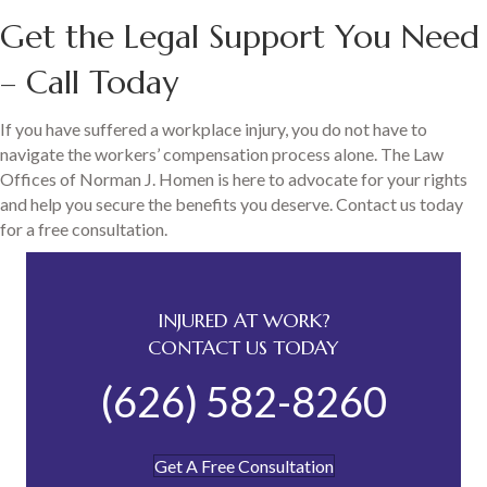
Get the Legal Support You Need
– Call Today
If you have suffered a workplace injury, you do not have to
navigate the workers’ compensation process alone. The Law
Offices of Norman J. Homen is here to advocate for your rights
and help you secure the benefits you deserve. Contact us today
for a free consultation.
INJURED AT WORK?
CONTACT US TODAY
(626) 582-8260
Get A Free Consultation