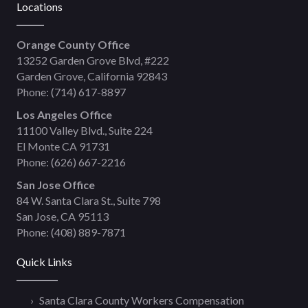
Locations
Orange County Office
13252 Garden Grove Blvd, #222
Garden Grove, California 92843
Phone:
(714) 617-8897
Los Angeles Office
11100 Valley Blvd., Suite 224
El Monte CA 91731
Phone:
(626) 667-2216
San Jose Office
84 W. Santa Clara St., Suite 798
San Jose, CA 95113
Phone:
(408) 889-7871
Quick Links
Santa Clara County Workers Compensation