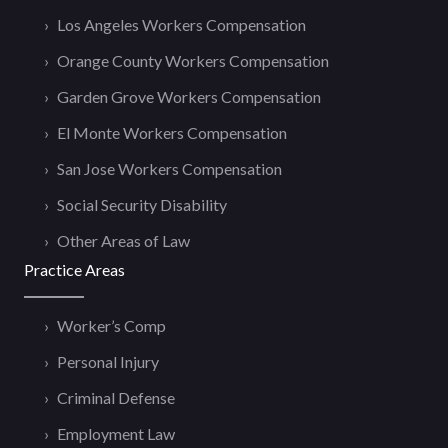
Los Angeles Workers Compensation
Orange County Workers Compensation
Garden Grove Workers Compensation
El Monte Workers Compensation
San Jose Workers Compensation
Social Security Disability
Other Areas of Law
Practice Areas
Worker’s Comp
Personal Injury
Criminal Defense
Employment Law