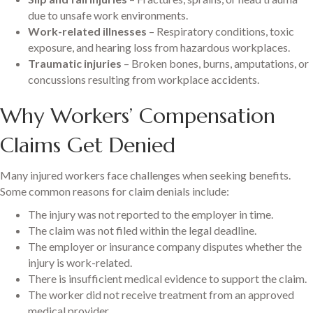
due to unsafe work environments.
Work-related illnesses
– Respiratory conditions, toxic
exposure, and hearing loss from hazardous workplaces.
Traumatic injuries
– Broken bones, burns, amputations, or
concussions resulting from workplace accidents.
Why Workers’ Compensation
Claims Get Denied
Many injured workers face challenges when seeking benefits.
Some common reasons for claim denials include:
The injury was not reported to the employer in time.
The claim was not filed within the legal deadline.
The employer or insurance company disputes whether the
injury is work-related.
There is insufficient medical evidence to support the claim.
The worker did not receive treatment from an approved
medical provider.