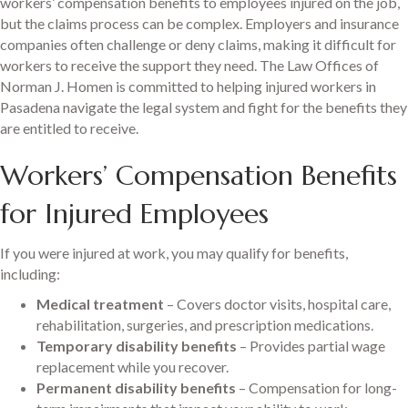
workers’ compensation benefits to employees injured on the job,
but the claims process can be complex. Employers and insurance
companies often challenge or deny claims, making it difficult for
workers to receive the support they need. The Law Offices of
Norman J. Homen is committed to helping injured workers in
Pasadena navigate the legal system and fight for the benefits they
are entitled to receive.
Workers’ Compensation Benefits
for Injured Employees
If you were injured at work, you may qualify for benefits,
including:
Medical treatment
– Covers doctor visits, hospital care,
rehabilitation, surgeries, and prescription medications.
Temporary disability benefits
– Provides partial wage
replacement while you recover.
Permanent disability benefits
– Compensation for long-