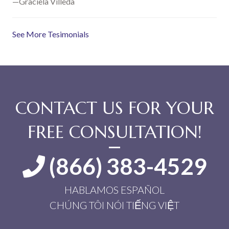
—Graciela Villeda
See More Tesimonials
CONTACT US FOR YOUR
FREE CONSULTATION!
(866) 383-4529
HABLAMOS ESPAÑOL
CHÚNG TÔI NÓI TIẾNG VIỆT