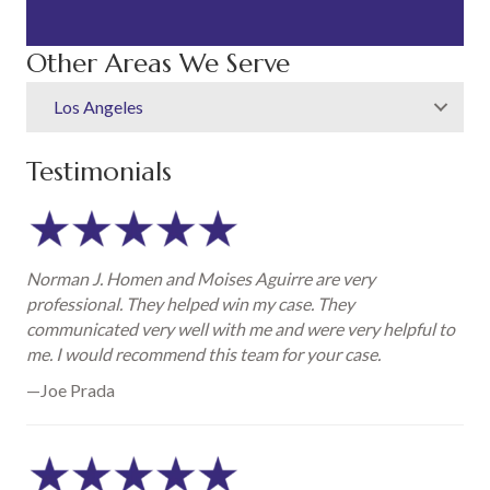
Other Areas We Serve
Los Angeles
Testimonials
Norman J. Homen and Moises Aguirre are very
professional. They helped win my case. They
communicated very well with me and were very helpful to
me. I would recommend this team for your case.
—Joe Prada