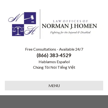
Free Consultations - Available 24/7
(866) 383-4529
Hablamos Español
Chúng Tôi Nói Tiếng Việt
MENU