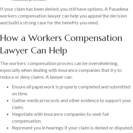
If your claim has been denied, you still have options. A Pasadena
workers compensation lawyer can help you appeal the decision
and build a strong case for the benefits you need.
How a Workers Compensation
Lawyer Can Help
The workers’ compensation process can be overwhelming,
especially when dealing with insurance companies that try to
reduce or deny claims. A lawyer can:
Ensure all paperwork is properly completed and submitted
on time.
Gather medical records and other evidence to support your
claim.
Negotiate with insurance companies to seek fair
compensation.
Represent you in hearings if your claim is denied or disputed.