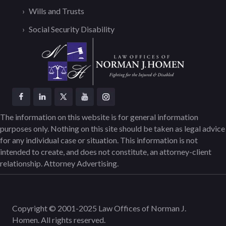
Wills and Trusts
Social Security Disability
The information on this website is for general information
purposes only. Nothing on this site should be taken as legal advice
for any individual case or situation. This information is not
intended to create, and does not constitute, an attorney-client
relationship. Attorney Advertising.
Copyright © 2001-2025 Law Offices of Norman J.
Homen. All rights reserved.