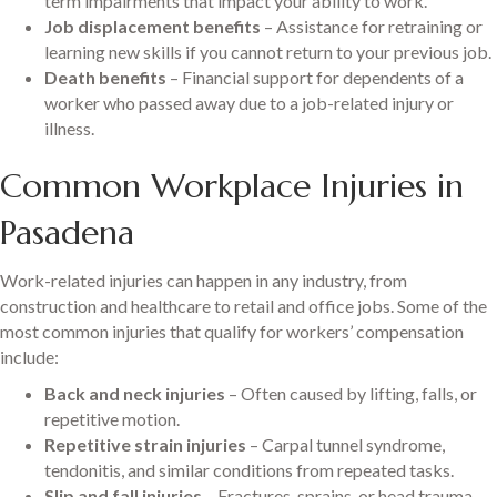
term impairments that impact your ability to work.
Job displacement benefits
– Assistance for retraining or
learning new skills if you cannot return to your previous job.
Death benefits
– Financial support for dependents of a
worker who passed away due to a job-related injury or
illness.
Common Workplace Injuries in
Pasadena
Work-related injuries can happen in any industry, from
construction and healthcare to retail and office jobs. Some of the
most common injuries that qualify for workers’ compensation
include:
Back and neck injuries
– Often caused by lifting, falls, or
repetitive motion.
Repetitive strain injuries
– Carpal tunnel syndrome,
tendonitis, and similar conditions from repeated tasks.
Slip and fall injuries
– Fractures, sprains, or head trauma