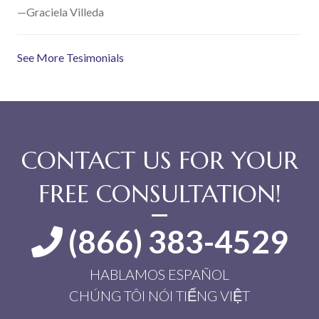
—Graciela Villeda
See More Tesimonials
CONTACT US FOR YOUR
FREE CONSULTATION!
(866) 383-4529
HABLAMOS ESPAÑOL
CHÚNG TÔI NÓI TIẾNG VIỆT