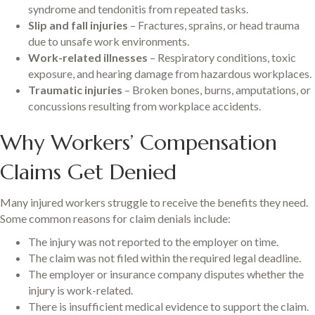
syndrome and tendonitis from repeated tasks.
Slip and fall injuries
– Fractures, sprains, or head trauma
due to unsafe work environments.
Work-related illnesses
– Respiratory conditions, toxic
exposure, and hearing damage from hazardous workplaces.
Traumatic injuries
– Broken bones, burns, amputations, or
concussions resulting from workplace accidents.
Why Workers’ Compensation
Claims Get Denied
Many injured workers struggle to receive the benefits they need.
Some common reasons for claim denials include:
The injury was not reported to the employer on time.
The claim was not filed within the required legal deadline.
The employer or insurance company disputes whether the
injury is work-related.
There is insufficient medical evidence to support the claim.