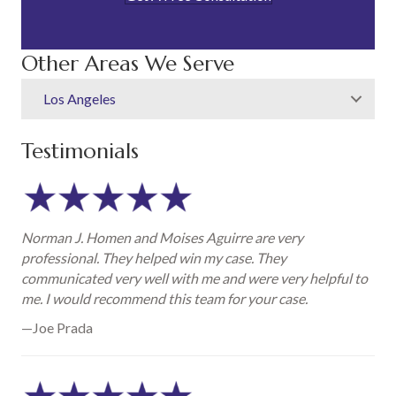
Other Areas We Serve
Los Angeles
Testimonials
Norman J. Homen and Moises Aguirre are very
professional. They helped win my case. They
communicated very well with me and were very helpful to
me. I would recommend this team for your case.
—Joe Prada