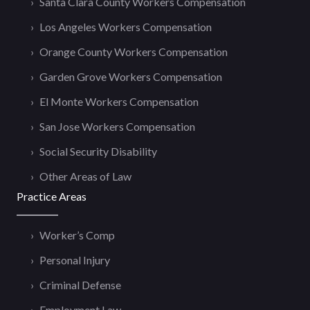
Santa Clara County Workers Compensation
Los Angeles Workers Compensation
Orange County Workers Compensation
Garden Grove Workers Compensation
El Monte Workers Compensation
San Jose Workers Compensation
Social Security Disability
Other Areas of Law
Practice Areas
Worker’s Comp
Personal Injury
Criminal Defense
Employment Law