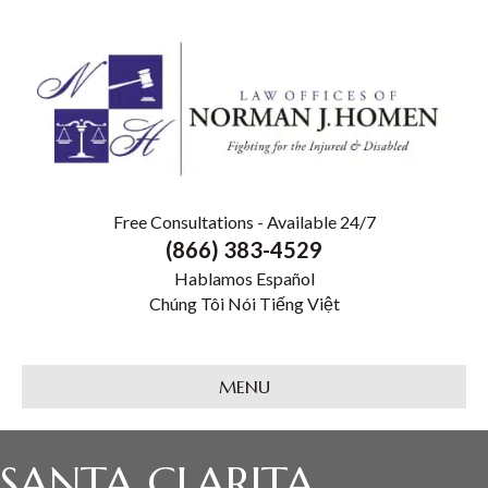
Free Consultations - Available 24/7
(866) 383-4529
Hablamos Español
Chúng Tôi Nói Tiếng Việt
MENU
SANTA CLARITA