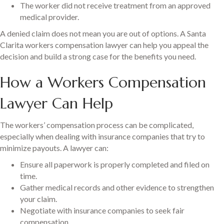
The worker did not receive treatment from an approved
medical provider.
A denied claim does not mean you are out of options. A Santa
Clarita workers compensation lawyer can help you appeal the
decision and build a strong case for the benefits you need.
How a Workers Compensation
Lawyer Can Help
The workers’ compensation process can be complicated,
especially when dealing with insurance companies that try to
minimize payouts. A lawyer can:
Ensure all paperwork is properly completed and filed on
time.
Gather medical records and other evidence to strengthen
your claim.
Negotiate with insurance companies to seek fair
compensation.