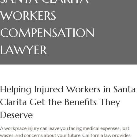
WORKERS
COMPENSATION
LAWYER
Helping Injured Workers in Santa
Clarita Get the Benefits They
Deserve
A workplace injury can leave you facing medical expenses, lost
wages, and concerns about your future. California law provides