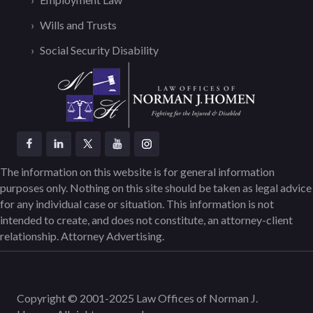
Wills and Trusts
Social Security Disability
The information on this website is for general information
purposes only. Nothing on this site should be taken as legal advice
for any individual case or situation. This information is not
intended to create, and does not constitute, an attorney-client
relationship. Attorney Advertising.
Copyright © 2001-2025 Law Offices of Norman J.