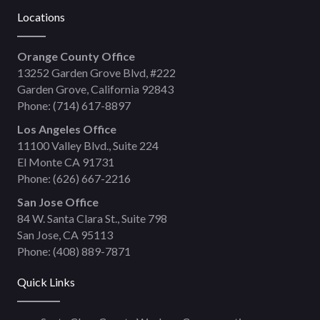
Locations
Orange County Office
13252 Garden Grove Blvd, #222
Garden Grove, California 92843
Phone:
(714) 617-8897
Los Angeles Office
11100 Valley Blvd., Suite 224
El Monte CA 91731
Phone:
(626) 667-2216
San Jose Office
84 W. Santa Clara St., Suite 798
San Jose, CA 95113
Phone:
(408) 889-7871
Quick Links