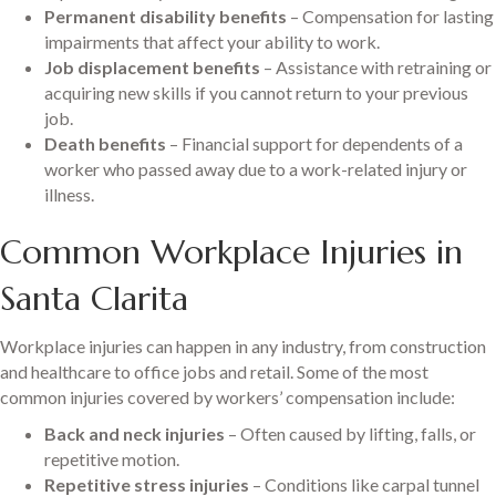
Permanent disability benefits
– Compensation for lasting
impairments that affect your ability to work.
Job displacement benefits
– Assistance with retraining or
acquiring new skills if you cannot return to your previous
job.
Death benefits
– Financial support for dependents of a
worker who passed away due to a work-related injury or
illness.
Common Workplace Injuries in
Santa Clarita
Workplace injuries can happen in any industry, from construction
and healthcare to office jobs and retail. Some of the most
common injuries covered by workers’ compensation include:
Back and neck injuries
– Often caused by lifting, falls, or
repetitive motion.
Repetitive stress injuries
– Conditions like carpal tunnel