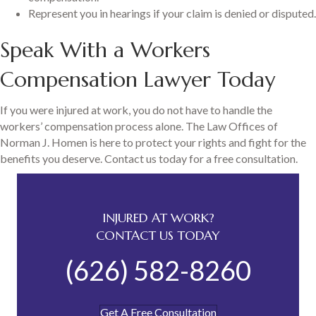
Represent you in hearings if your claim is denied or disputed.
Speak With a Workers
Compensation Lawyer Today
If you were injured at work, you do not have to handle the
workers’ compensation process alone. The Law Offices of
Norman J. Homen is here to protect your rights and fight for the
benefits you deserve. Contact us today for a free consultation.
INJURED AT WORK?
CONTACT US TODAY
(626) 582-8260
Get A Free Consultation