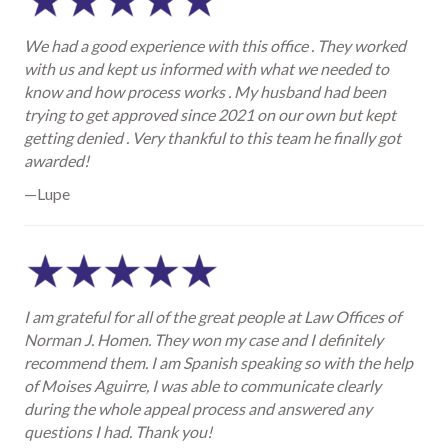
We had a good experience with this office . They worked
with us and kept us informed with what we needed to
know and how process works . My husband had been
trying to get approved since 2021 on our own but kept
getting denied . Very thankful to this team he finally got
awarded!
—Lupe
I am grateful for all of the great people at Law Offices of
Norman J. Homen. They won my case and I definitely
recommend them. I am Spanish speaking so with the help
of Moises Aguirre, I was able to communicate clearly
during the whole appeal process and answered any
questions I had. Thank you!