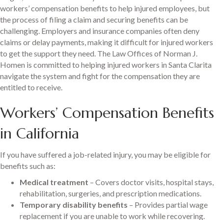
workers’ compensation benefits to help injured employees, but
the process of filing a claim and securing benefits can be
challenging. Employers and insurance companies often deny
claims or delay payments, making it difficult for injured workers
to get the support they need. The Law Offices of Norman J.
Homen is committed to helping injured workers in Santa Clarita
navigate the system and fight for the compensation they are
entitled to receive.
Workers’ Compensation Benefits
in California
If you have suffered a job-related injury, you may be eligible for
benefits such as:
Medical treatment
– Covers doctor visits, hospital stays,
rehabilitation, surgeries, and prescription medications.
Temporary disability benefits
– Provides partial wage
replacement if you are unable to work while recovering.