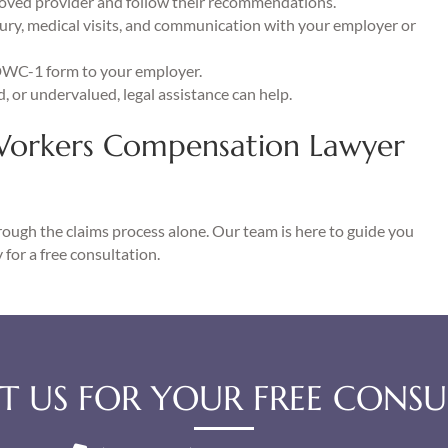
oved provider and follow their recommendations.
jury, medical visits, and communication with your employer or
DWC-1 form to your employer.
ed, or undervalued, legal assistance can help.
Workers Compensation Lawyer
hrough the claims process alone. Our team is here to guide you
 for a free consultation.
 US FOR YOUR FREE CONSU