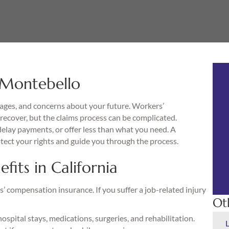
 Montebello
wages, and concerns about your future. Workers’
recover, but the claims process can be complicated.
lay payments, or offer less than what you need. A
ect your rights and guide you through the process.
its in California
’ compensation insurance. If you suffer a job-related injury
Ot
hospital stays, medications, surgeries, and rehabilitation.