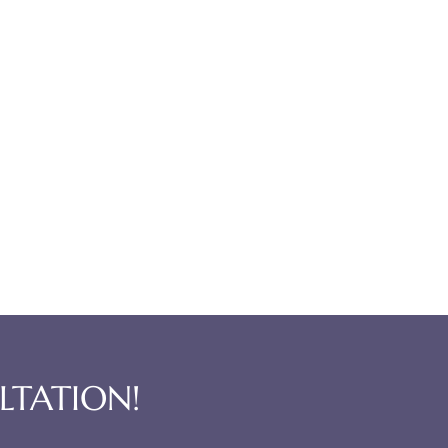
LTATION!