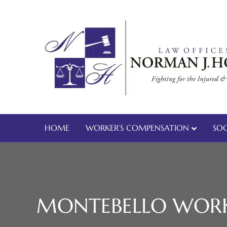
HOME
WORKER’S COMPENSATION
SOC
MONTEBELLO WORK