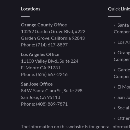
Locations
Quick Link
Orange County Office
Santa
13252 Garden Grove Blvd, #222
Compen
Garden Grove, California 92843
Los A
Phone:
(714) 617-8897
Orang
Los Angeles Office
Compen
11100 Valley Blvd., Suite 224
El Monte CA 91731
Garde
Phone:
(626) 667-2216
Compen
San Jose Office
El Mo
84 W. Santa Clara St., Suite 798
San Jose, CA 95113
San J
Phone:
(408) 889-7871
Social
Other
The information on this website is for general informati