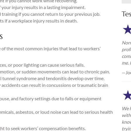
t if you cannot work while recovering.
your injury results in a lasting impairment.
Te
training if you cannot return to your previous job.
 if a workplace injury results in death.
s
Norm
 of the most common injuries that lead to workers’
prof
comm
me. 
es, or poor lighting can cause serious falls.
e motion, or sudden movements can lead to chronic pain.
—Jo
al tunnel syndrome and tendonitis develop over time.
ry accidents can result in concussions or traumatic brain
se, and factory settings due to falls or equipment
We h
icals, asbestos, or loud noise can lead to serious health
with
know
ight to seek workers’ compensation benefits.
tryi