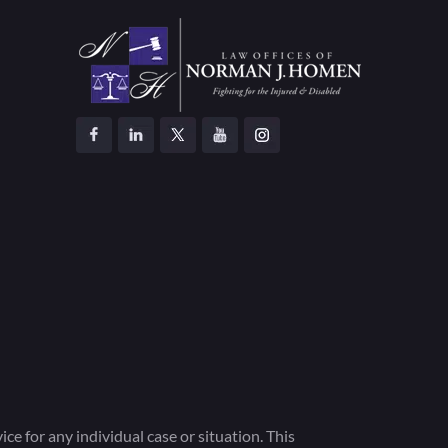
ce for any individual case or situation. This