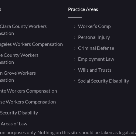
s
Practice Areas
 Clara County Workers
Worker’s Comp
sation
Personal Injury
ngeles Workers Compensation
Criminal Defense
e County Workers
Employment Law
sation
Wills and Trusts
n Grove Workers
sation
Social Security Disability
nte Workers Compensation
ose Workers Compensation
 Security Disability
 Areas of Law
on purposes only. Nothing on this site should be taken as legal advi