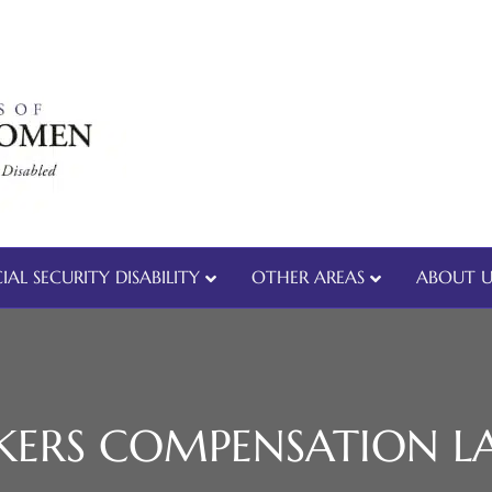
IAL SECURITY DISABILITY
OTHER AREAS
ABOUT U
ERS COMPENSATION L