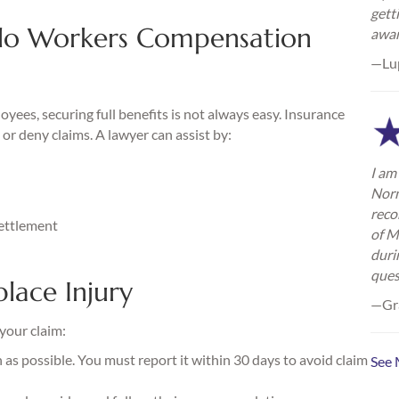
gett
lo Workers Compensation
awa
—Lu
ees, securing full benefits is not always easy. Insurance
or deny claims. A lawyer can assist by:
I am 
Norm
reco
settlement
of M
duri
ques
lace Injury
—Gra
 your claim:
as possible. You must report it within 30 days to avoid claim
See 