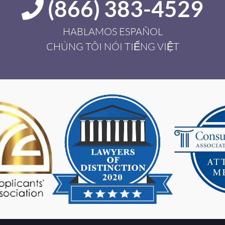
(866) 383-4529
HABLAMOS ESPAÑOL
CHÚNG TÔI NÓI TIẾNG VIỆT