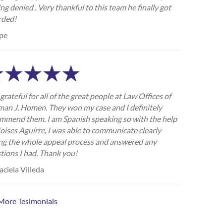
ing denied . Very thankful to this team he finally got
rded!
pe
grateful for all of the great people at Law Offices of
an J. Homen. They won my case and I definitely
mmend them. I am Spanish speaking so with the help
oises Aguirre, I was able to communicate clearly
ng the whole appeal process and answered any
tions I had. Thank you!
ciela Villeda
More Tesimonials