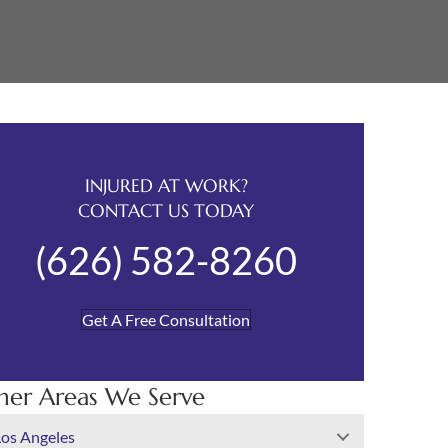
INJURED AT WORK?
CONTACT US TODAY
(626) 582-8260
Get A Free Consultation
her Areas We Serve
Los Angeles