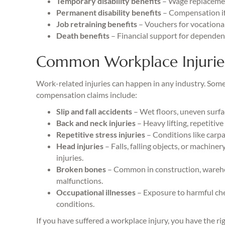
Temporary disability benefits
– Wage replacemen
Permanent disability benefits
– Compensation if 
Job retraining benefits
– Vouchers for vocational 
Death benefits
– Financial support for dependents
Common Workplace Injurie
Work-related injuries can happen in any industry. Some
compensation claims include:
Slip and fall accidents
– Wet floors, uneven surfac
Back and neck injuries
– Heavy lifting, repetitiv
Repetitive stress injuries
– Conditions like carp
Head injuries
– Falls, falling objects, or machine
injuries.
Broken bones
– Common in construction, warehou
malfunctions.
Occupational illnesses
– Exposure to harmful chem
conditions.
If you have suffered a workplace injury, you have the r