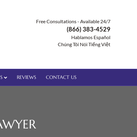
Free Consultations - Available 24/7
(866) 383-4529
Hablamos Español
Chúng Tôi Nói Tiếng Việt
S
REVIEWS
CONTACT US
AWYER