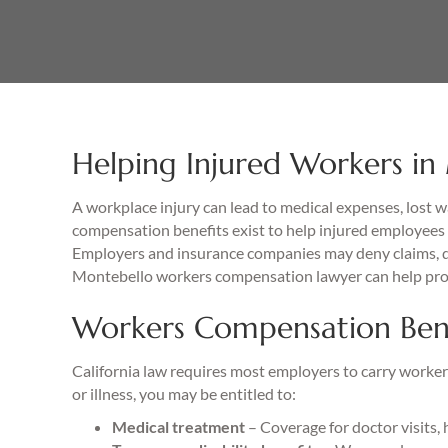
Helping Injured Workers in
A workplace injury can lead to medical expenses, lost 
compensation benefits exist to help injured employees 
Employers and insurance companies may deny claims, de
Montebello workers compensation lawyer can help prot
Workers Compensation Benef
California law requires most employers to carry workers
or illness, you may be entitled to:
Medical treatment
– Coverage for doctor visits, 