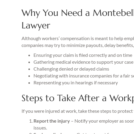
Why You Need a Montebel
Lawyer
Although workers’ compensation is meant to help employ
companies may try to minimize payouts, delay benefits, 
Ensuring your claim is filed correctly and on time
Gathering medical evidence to support your case
Challenging denied or delayed claims
Negotiating with insurance companies for a fair 
Representing you in hearings if necessary
Steps to Take After a Workp
If you were injured at work, take these steps to protect
Report the injury
– Notify your employer as soon 
issues.