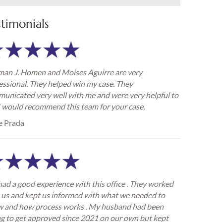
stimonials
an J. Homen and Moises Aguirre are very
essional. They helped win my case. They
unicated very well with me and were very helpful to
I would recommend this team for your case.
e Prada
ad a good experience with this office . They worked
 us and kept us informed with what we needed to
 and how process works . My husband had been
ng to get approved since 2021 on our own but kept