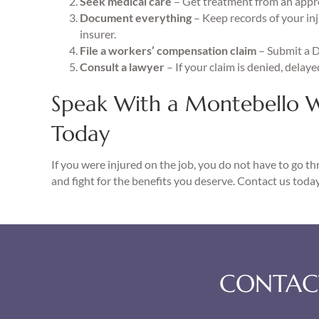
Seek medical care
– Get treatment from an appr
Document everything
– Keep records of your in
insurer.
File a workers’ compensation claim
– Submit a 
Consult a lawyer
– If your claim is denied, delay
Speak With a Montebello 
Today
If you were injured on the job, you do not have to go t
and fight for the benefits you deserve. Contact us today
CONTACT