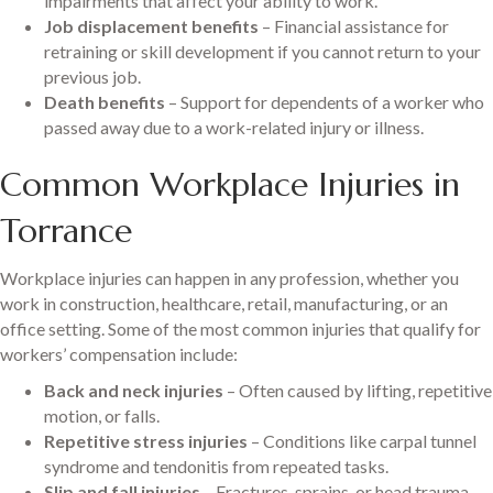
impairments that affect your ability to work.
Job displacement benefits
– Financial assistance for
retraining or skill development if you cannot return to your
previous job.
Death benefits
– Support for dependents of a worker who
passed away due to a work-related injury or illness.
Common Workplace Injuries in
Torrance
Workplace injuries can happen in any profession, whether you
work in construction, healthcare, retail, manufacturing, or an
office setting. Some of the most common injuries that qualify for
workers’ compensation include:
Back and neck injuries
– Often caused by lifting, repetitive
motion, or falls.
Repetitive stress injuries
– Conditions like carpal tunnel
syndrome and tendonitis from repeated tasks.
Slip and fall injuries
– Fractures, sprains, or head trauma