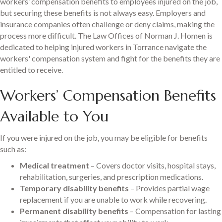
workers’ compensation benefits to employees injured on the job,
but securing these benefits is not always easy. Employers and
insurance companies often challenge or deny claims, making the
process more difficult. The Law Offices of Norman J. Homen is
dedicated to helping injured workers in Torrance navigate the
workers' compensation system and fight for the benefits they are
entitled to receive.
Workers’ Compensation Benefits
Available to You
If you were injured on the job, you may be eligible for benefits
such as:
Medical treatment
– Covers doctor visits, hospital stays,
rehabilitation, surgeries, and prescription medications.
Temporary disability benefits
– Provides partial wage
replacement if you are unable to work while recovering.
Permanent disability benefits
– Compensation for lasting