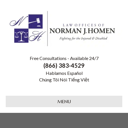
Free Consultations - Available 24/7
(866) 383-4529
Hablamos Español
Chúng Tôi Nói Tiếng Việt
MENU