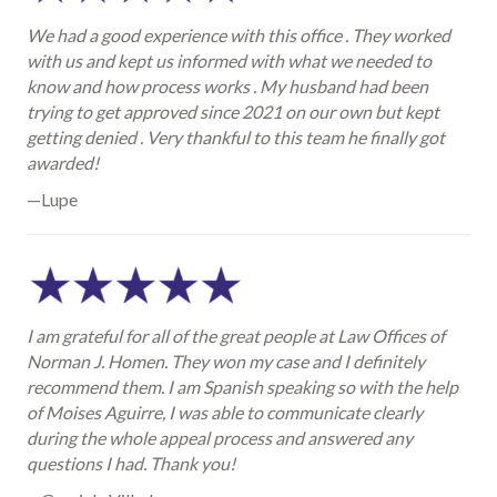
We had a good experience with this office . They worked
with us and kept us informed with what we needed to
know and how process works . My husband had been
trying to get approved since 2021 on our own but kept
getting denied . Very thankful to this team he finally got
awarded!
—Lupe
I am grateful for all of the great people at Law Offices of
Norman J. Homen. They won my case and I definitely
recommend them. I am Spanish speaking so with the help
of Moises Aguirre, I was able to communicate clearly
during the whole appeal process and answered any
questions I had. Thank you!