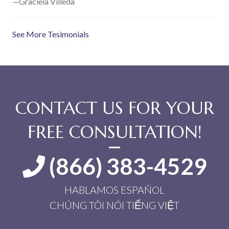
—Graciela Villeda
See More Tesimonials
CONTACT US FOR YOUR
FREE CONSULTATION!
(866) 383-4529
HABLAMOS ESPAÑOL
CHÚNG TÔI NÓI TIẾNG VIỆT