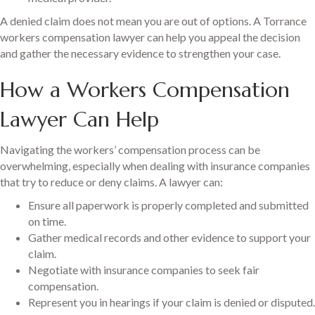
A denied claim does not mean you are out of options. A Torrance
workers compensation lawyer can help you appeal the decision
and gather the necessary evidence to strengthen your case.
How a Workers Compensation
Lawyer Can Help
Navigating the workers’ compensation process can be
overwhelming, especially when dealing with insurance companies
that try to reduce or deny claims. A lawyer can:
Ensure all paperwork is properly completed and submitted
on time.
Gather medical records and other evidence to support your
claim.
Negotiate with insurance companies to seek fair
compensation.
Represent you in hearings if your claim is denied or disputed.