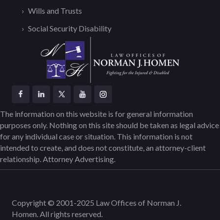
Wills and Trusts
Social Security Disability
The information on this website is for general information
purposes only. Nothing on this site should be taken as legal advice
for any individual case or situation. This information is not
intended to create, and does not constitute, an attorney-client
relationship. Attorney Advertising.
Copyright © 2001-2025 Law Offices of Norman J.
Homen. All rights reserved.