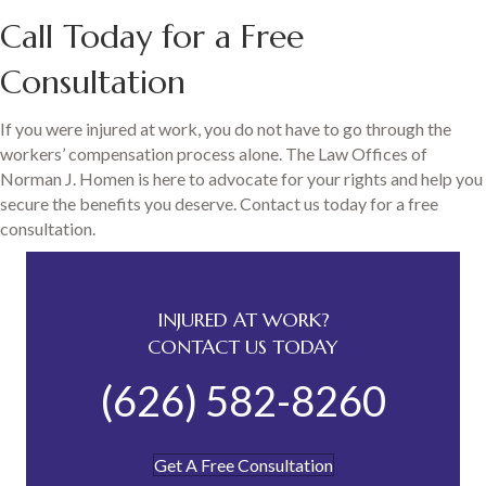
Call Today for a Free
Consultation
If you were injured at work, you do not have to go through the
workers’ compensation process alone. The Law Offices of
Norman J. Homen is here to advocate for your rights and help you
secure the benefits you deserve. Contact us today for a free
consultation.
INJURED AT WORK?
CONTACT US TODAY
(626) 582-8260
Get A Free Consultation