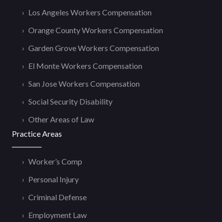
Los Angeles Workers Compensation
Orange County Workers Compensation
Garden Grove Workers Compensation
El Monte Workers Compensation
San Jose Workers Compensation
Social Security Disability
Other Areas of Law
Practice Areas
Worker’s Comp
Personal Injury
Criminal Defense
Employment Law