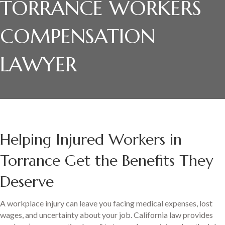
TORRANCE WORKERS
COMPENSATION
LAWYER
Helping Injured Workers in
Torrance Get the Benefits They
Deserve
A workplace injury can leave you facing medical expenses, lost
wages, and uncertainty about your job. California law provides