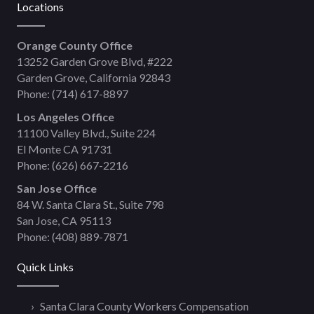
Locations
Orange County Office
13252 Garden Grove Blvd, #222
Garden Grove, California 92843
Phone:
(714) 617-8897
Los Angeles Office
11100 Valley Blvd., Suite 224
El Monte CA 91731
Phone:
(626) 667-2216
San Jose Office
84 W. Santa Clara St., Suite 798
San Jose, CA 95113
Phone:
(408) 889-7871
Quick Links
Santa Clara County Workers Compensation