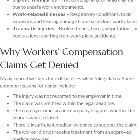
due to unsafe work environments.
Work-related illnesses
– Respiratory conditions, toxic
exposure, and hearing damage from hazardous workplaces.
Traumatic injuries
– Broken bones, burns, amputations, or
concussions resulting from workplace accidents.
Why Workers’ Compensation
Claims Get Denied
Many injured workers face difficulties when filing claims. Some
common reasons for denial include:
The injury was not reported to the employer in time.
The claim was not filed within the legal deadline.
The employer or insurance company disputes whether the
injury is work-related.
There is insufficient medical evidence to support the claim.
The worker did not receive treatment from an approved
medical provider.