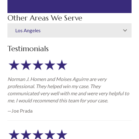
Other Areas We Serve
Los Angeles
Testimonials
Norman J. Homen and Moises Aguirre are very
professional. They helped win my case. They
communicated very well with me and were very helpful to
me. I would recommend this team for your case.
—Joe Prada