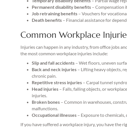
Temporary disability benefits
– Partial wage rep
Permanent disability benefits
– Compensation if 
Job retraining benefits
– Vouchers for vocational 
Death benefits
– Financial assistance for depende
Common Workplace Injurie
Injuries can happen in any industry, from office jobs an
the most common workplace injuries include:
Slip and fall accidents
– Wet floors, uneven surfac
Back and neck injuries
– Lifting heavy objects, 
chronic pain.
Repetitive stress injuries
– Carpal tunnel syndrom
Head injuries
– Falls, falling objects, or workpla
injuries.
Broken bones
– Common in warehouses, construct
malfunctions.
Occupational illnesses
– Exposure to chemicals, d
If you have suffered a workplace injury, you have the r