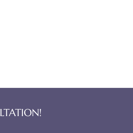
LTATION!