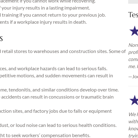
lacement if you cannot work while recovering.
your injury results in a lasting impairment.
Te
training if you cannot return to your previous job.
nts if a workplace injury results in death.
s
Norm
d retail stores to warehouses and construction sites. Some of
prof
comm
me. 
es, and workplace hazards can lead to serious falls.
repetitive motions, and sudden movements can result in
—Jo
e, tendonitis, and similar conditions develop over time.
ce accidents can result in concussions or traumatic brain
ion sites, and factory jobs due to falls or equipment
We h
with
ust, or loud noise can lead to serious health conditions.
know
ight to seek workers’ compensation benefits.
tryi