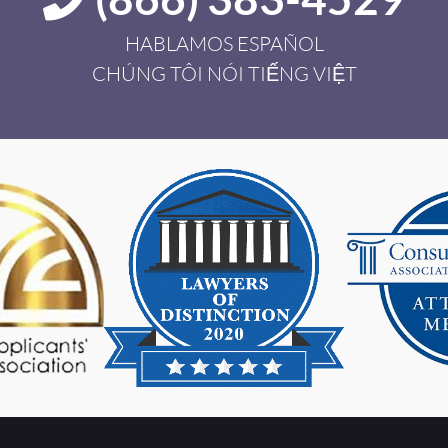
HABLAMOS ESPAÑOL
CHÚNG TÔI NÓI TIẾNG VIỆT