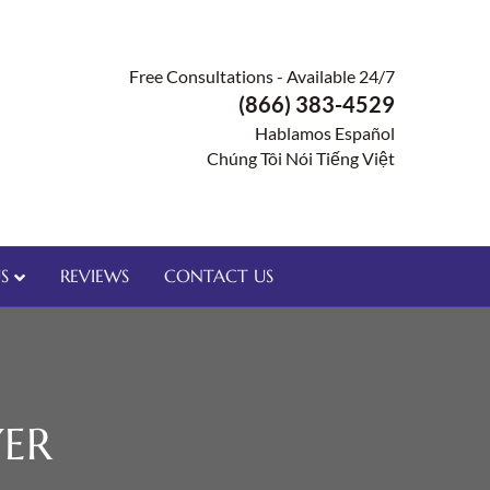
Free Consultations - Available 24/7
(866) 383-4529
Hablamos Español
Chúng Tôi Nói Tiếng Việt
S
REVIEWS
CONTACT US
ER