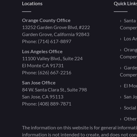
Locations
Quick Link
Orange County Office
Santa
13252 Garden Grove Blvd, #222
Compen
Garden Grove, California 92843
Los A
Phone:
(714) 617-8897
Orang
Los Angeles Office
Compen
11100 Valley Blvd., Suite 224
El Monte CA 91731
Garde
Phone:
(626) 667-2216
Compen
San Jose Office
El Mo
84 W. Santa Clara St., Suite 798
San Jose, CA 95113
San J
Phone:
(408) 889-7871
Social
Other
The information on this website is for general informati
information is not intended to create, and does not cons