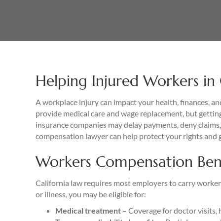
Helping Injured Workers in
A workplace injury can impact your health, finances, an
provide medical care and wage replacement, but getting
insurance companies may delay payments, deny claims, 
compensation lawyer can help protect your rights and 
Workers Compensation Benef
California law requires most employers to carry workers
or illness, you may be eligible for:
Medical treatment
– Coverage for doctor visits, 