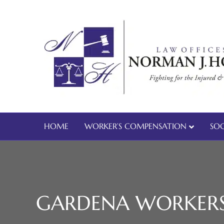
HOME
WORKER’S COMPENSATION
SOC
GARDENA WORKERS