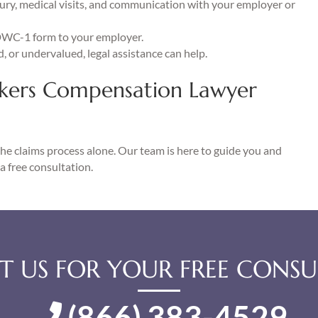
jury, medical visits, and communication with your employer or
DWC-1 form to your employer.
d, or undervalued, legal assistance can help.
kers Compensation Lawyer
the claims process alone. Our team is here to guide you and
a free consultation.
 US FOR YOUR FREE CONSU
(866) 383-4529