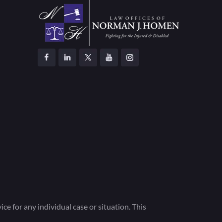
ce for any individual case or situation. This