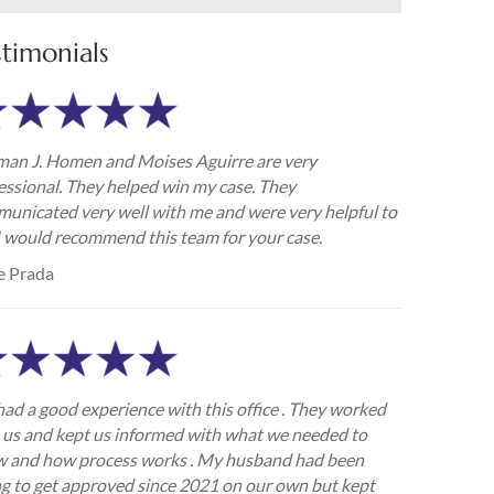
stimonials
an J. Homen and Moises Aguirre are very
essional. They helped win my case. They
unicated very well with me and were very helpful to
I would recommend this team for your case.
e Prada
ad a good experience with this office . They worked
 us and kept us informed with what we needed to
 and how process works . My husband had been
ng to get approved since 2021 on our own but kept