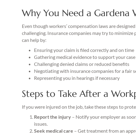
Why You Need a Gardena 
Even though workers’ compensation laws are designed t
challenging. Insurance companies may try to minimize pa
can help by:
Ensuring your claim is filed correctly and on time
Gathering medical evidence to support your case
Challenging denied claims or reduced benefits
Negotiating with insurance companies for a fair 
Representing you in hearings if necessary
Steps to Take After a Workp
If you were injured on the job, take these steps to prote
Report the injury
– Notify your employer as soon 
issues.
Seek medical care
– Get treatment from an appr