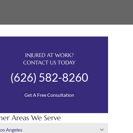
INJURED AT WORK?
CONTACT US TODAY
(626) 582-8260
Get A Free Consultation
her Areas We Serve
Los Angeles