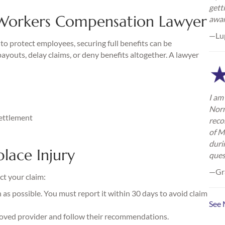
gett
Workers Compensation Lawyer
awa
—Lu
o protect employees, securing full benefits can be
youts, delay claims, or deny benefits altogether. A lawyer
I am 
Norm
settlement
reco
of M
duri
lace Injury
ques
—Gra
ct your claim:
as possible. You must report it within 30 days to avoid claim
See 
oved provider and follow their recommendations.