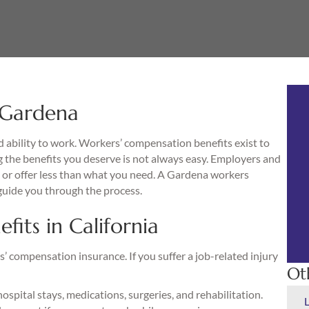
 Gardena
d ability to work. Workers’ compensation benefits exist to
 the benefits you deserve is not always easy. Employers and
or offer less than what you need. A Gardena workers
guide you through the process.
its in California
’ compensation insurance. If you suffer a job-related injury
Ot
hospital stays, medications, surgeries, and rehabilitation.