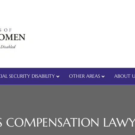
IAL SECURITY DISABILITY
OTHER AREAS
ABOUT U
 COMPENSATION LAWY