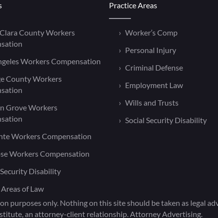
s
Practice Areas
 Clara County Workers
Worker’s Comp
sation
Personal Injury
ngeles Workers Compensation
Criminal Defense
e County Workers
Employment Law
sation
Wills and Trusts
n Grove Workers
sation
Social Security Disability
nte Workers Compensation
ose Workers Compensation
 Security Disability
 Areas of Law
on purposes only. Nothing on this site should be taken as legal advi
titute, an attorney-client relationship. Attorney Advertising.