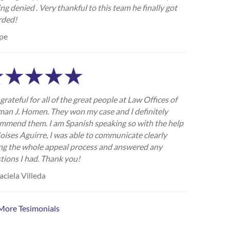
ing denied . Very thankful to this team he finally got
rded!
pe
grateful for all of the great people at Law Offices of
an J. Homen. They won my case and I definitely
mmend them. I am Spanish speaking so with the help
oises Aguirre, I was able to communicate clearly
ng the whole appeal process and answered any
tions I had. Thank you!
ciela Villeda
More Tesimonials