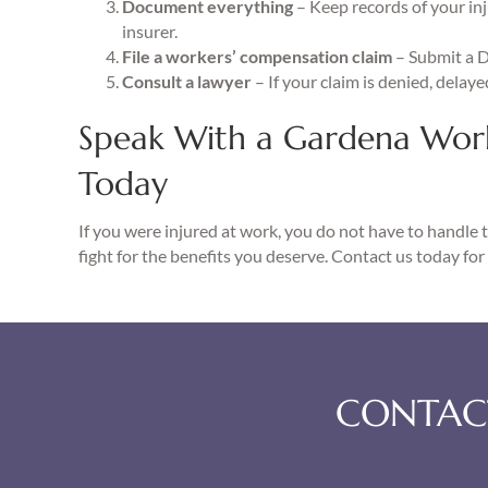
Document everything
– Keep records of your in
insurer.
File a workers’ compensation claim
– Submit a 
Consult a lawyer
– If your claim is denied, delaye
Speak With a Gardena Wor
Today
If you were injured at work, you do not have to handle 
fight for the benefits you deserve. Contact us today for 
CONTACT