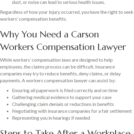
dust, or noise can lead to serious health issues.
Regardless of how your injury occurred, you have the right to seek
workers’ compensation benefits.
Why You Need a Carson
Workers Compensation Lawyer
While workers’ compensation laws are designed to help
employees, the claims process can be difficult. Insurance
companies may try to reduce benefits, deny claims, or delay
payments. A workers compensation lawyer can assist by:
Ensuring all paperwork is filed correctly and on time
Gathering medical evidence to support your case
Challenging claim denials or reductions in benefits
Negotiating with insurance companies for a fair settlement
Representing you in hearings if needed
Steps to Take After a Workplace