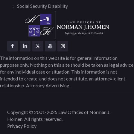
Social Security Disability
The information on this website is for general information
purposes only. Nothing on this site should be taken as legal advice
for any individual case or situation. This information is not
intended to create, and does not constitute, an attorney-client
relationship. Attorney Advertising.
Copyright © 2001-2025 Law Offices of Norman J.
Homen. All rights reserved.
Privacy Policy