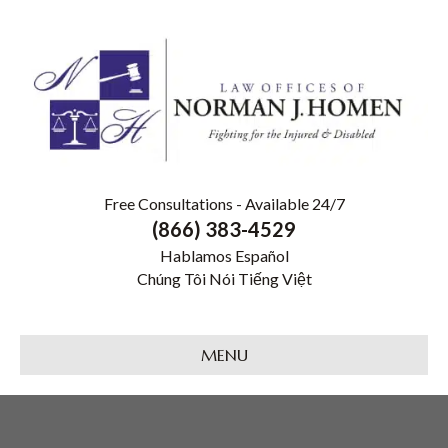
Free Consultations - Available 24/7
(866) 383-4529
Hablamos Español
Chúng Tôi Nói Tiếng Việt
MENU