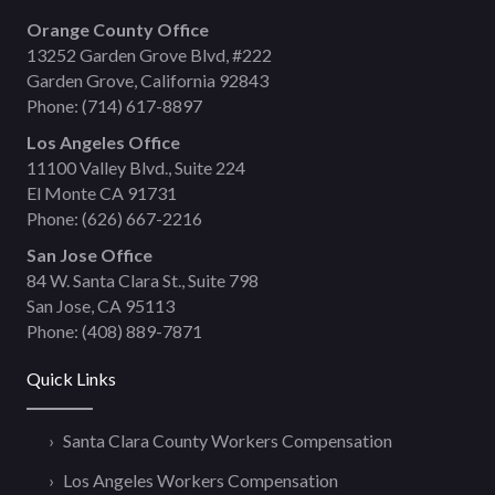
Orange County Office
13252 Garden Grove Blvd, #222
Garden Grove, California 92843
Phone:
(714) 617-8897
Los Angeles Office
11100 Valley Blvd., Suite 224
El Monte CA 91731
Phone:
(626) 667-2216
San Jose Office
84 W. Santa Clara St., Suite 798
San Jose, CA 95113
Phone:
(408) 889-7871
Quick Links
Santa Clara County Workers Compensation
Los Angeles Workers Compensation