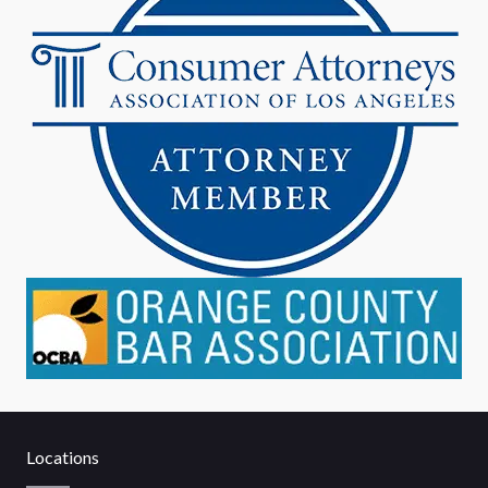
Locations