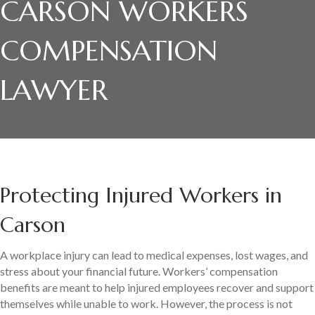
CARSON WORKERS
COMPENSATION
LAWYER
Protecting Injured Workers in
Carson
A workplace injury can lead to medical expenses, lost wages, and
stress about your financial future. Workers’ compensation
benefits are meant to help injured employees recover and support
themselves while unable to work. However, the process is not