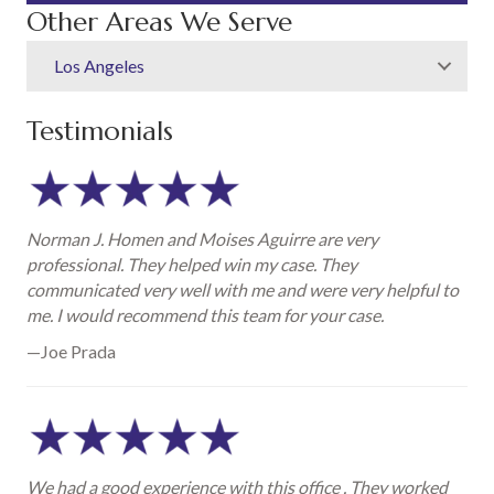
Other Areas We Serve
Los Angeles
Testimonials
Norman J. Homen and Moises Aguirre are very
professional. They helped win my case. They
communicated very well with me and were very helpful to
me. I would recommend this team for your case.
—Joe Prada
We had a good experience with this office . They worked