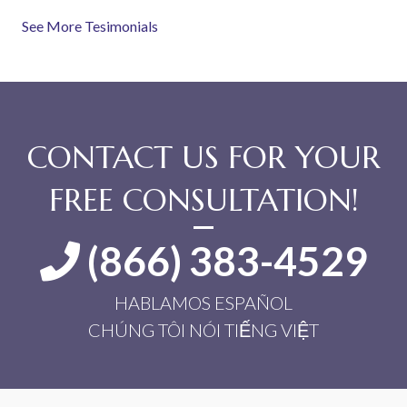
See More Tesimonials
CONTACT US FOR YOUR
FREE CONSULTATION!
(866) 383-4529
HABLAMOS ESPAÑOL
CHÚNG TÔI NÓI TIẾNG VIỆT