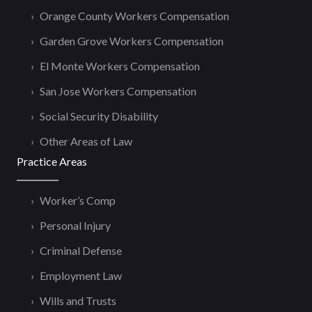
Orange County Workers Compensation
Garden Grove Workers Compensation
El Monte Workers Compensation
San Jose Workers Compensation
Social Security Disability
Other Areas of Law
Practice Areas
Worker’s Comp
Personal Injury
Criminal Defense
Employment Law
Wills and Trusts