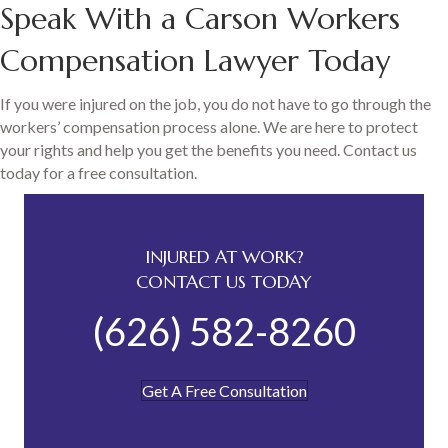
Speak With a Carson Workers
Compensation Lawyer Today
If you were injured on the job, you do not have to go through the
workers’ compensation process alone. We are here to protect
your rights and help you get the benefits you need. Contact us
today for a free consultation.
INJURED AT WORK?
CONTACT US TODAY
(626) 582-8260
Get A Free Consultation