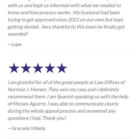
with us and kept us informed with what we needed to
know and how process works . My husband had been
trying to get approved since 2021 on our own but kept
getting denied . Very thankful to this team he finally got
awarded!
—Lupe
I am grateful for all of the great people at Law Offices of
Norman J. Homen. They won my case and I definitely
recommend them. I am Spanish speaking so with the help
of Moises Aguirre, I was able to communicate clearly
during the whole appeal process and answered any
questions I had. Thank you!
—Graciela Villeda