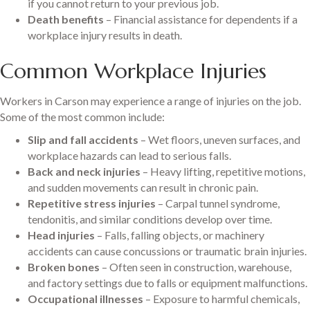
if you cannot return to your previous job.
Death benefits
– Financial assistance for dependents if a
workplace injury results in death.
Common Workplace Injuries
Workers in Carson may experience a range of injuries on the job.
Some of the most common include:
Slip and fall accidents
– Wet floors, uneven surfaces, and
workplace hazards can lead to serious falls.
Back and neck injuries
– Heavy lifting, repetitive motions,
and sudden movements can result in chronic pain.
Repetitive stress injuries
– Carpal tunnel syndrome,
tendonitis, and similar conditions develop over time.
Head injuries
– Falls, falling objects, or machinery
accidents can cause concussions or traumatic brain injuries.
Broken bones
– Often seen in construction, warehouse,
and factory settings due to falls or equipment malfunctions.
Occupational illnesses
– Exposure to harmful chemicals,