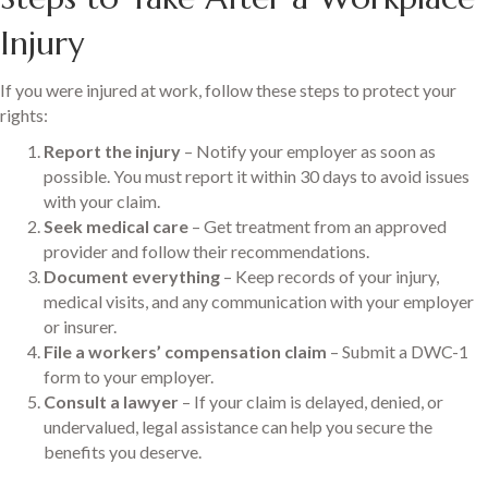
Injury
If you were injured at work, follow these steps to protect your
rights:
Report the injury
– Notify your employer as soon as
possible. You must report it within 30 days to avoid issues
with your claim.
Seek medical care
– Get treatment from an approved
provider and follow their recommendations.
Document everything
– Keep records of your injury,
medical visits, and any communication with your employer
or insurer.
File a workers’ compensation claim
– Submit a DWC-1
form to your employer.
Consult a lawyer
– If your claim is delayed, denied, or
undervalued, legal assistance can help you secure the
benefits you deserve.