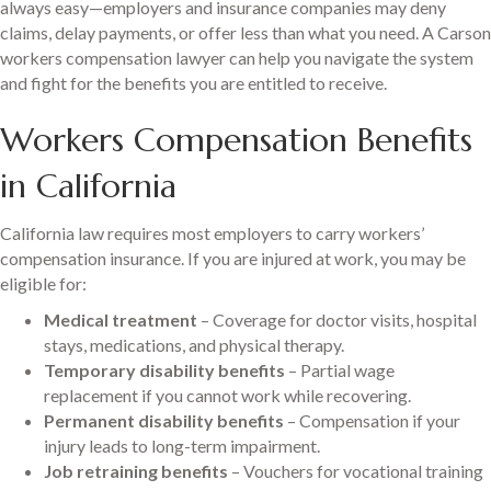
always easy—employers and insurance companies may deny
claims, delay payments, or offer less than what you need. A Carson
workers compensation lawyer can help you navigate the system
and fight for the benefits you are entitled to receive.
Workers Compensation Benefits
in California
California law requires most employers to carry workers’
compensation insurance. If you are injured at work, you may be
eligible for:
Medical treatment
– Coverage for doctor visits, hospital
stays, medications, and physical therapy.
Temporary disability benefits
– Partial wage
replacement if you cannot work while recovering.
Permanent disability benefits
– Compensation if your
injury leads to long-term impairment.
Job retraining benefits
– Vouchers for vocational training